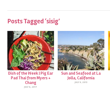
Posts Tagged ‘sisig’
Dish of the Week | Pig Ear
Sun and Seafood at La
Pad Thai from Myers +
Jolla, California
Chang
JULY 9, 2013
JULY 6, 2017