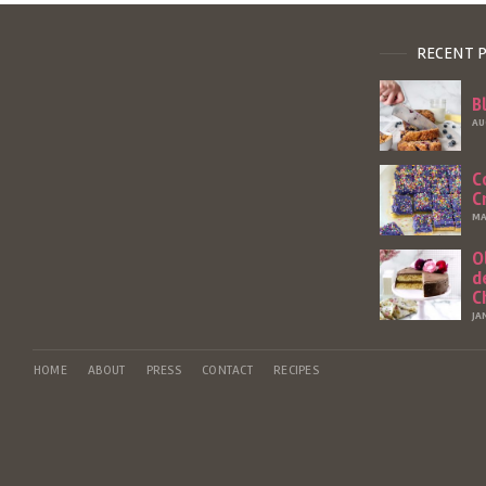
RECENT 
B
AU
C
C
MA
O
d
C
JA
HOME
ABOUT
PRESS
CONTACT
RECIPES