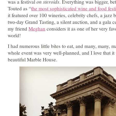
was a festival
on steroids
. Everything was bigger, be
Touted as “
the most sophisticated wine and food fest
it featured over 100 wineries, celebrity chefs, a jazz 
two-day Grand Tasting, a silent auction, and a gala 
my friend
Meghan
considers it as one of her very favo
world!
I had numerous little bites to eat, and many, many, 
whole event was very well-planned, and I love that it
beautiful Marble House.