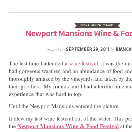
EVENT
,
REVIEW
,
TRAVEL
Newport Mansions Wine & Foo
posted on
by
SEPTEMBER 29, 2011
BIANCA
The last time I attended a
wine festival
, it was the m
had gorgeous weather, and an abundance of food and
thoroughly amazed by the vineyards and taken by th
their goodies. My friends and I had a terrific time an
experience that was hard to top.
Until the Newport Mansions entered the picture.
It blew my last wine festival out of the water. This p
Newport Mansions Wine & Food Festival
the
at th