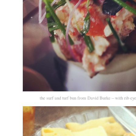
the surf and turf bun from David Burke – with rib eye