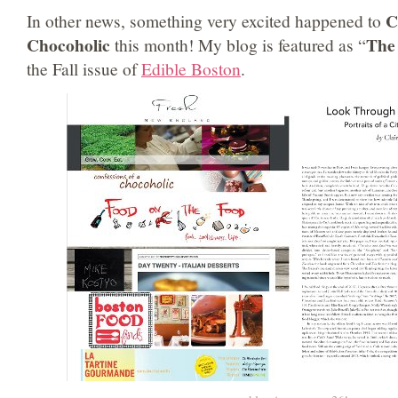
C
In other news, something very excited happened to
Chocoholic
The 
this month! My blog is featured as “
the Fall issue of
Edible Boston
.