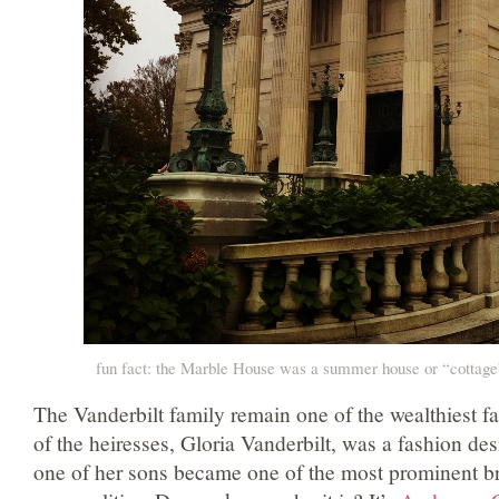
fun fact: the Marble House was a summer house or “cottage”
The Vanderbilt family remain one of the wealthiest fa
of the heiresses, Gloria Vanderbilt, was a fashion de
one of her sons became one of the most prominent 