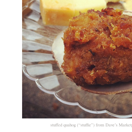
stuffed quahog (“stuffie”) from Dave’s Market