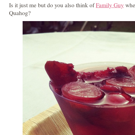
Is it just me but do you also think of
Family Guy
when
Quahog?