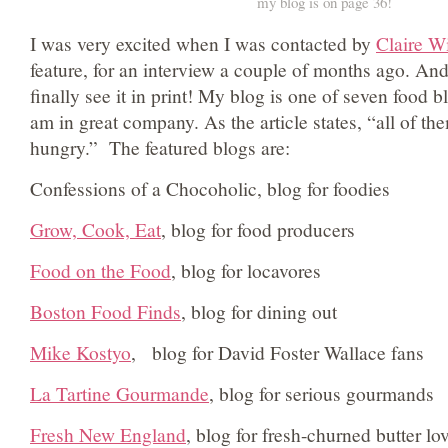
my blog is on page 36!
I was very excited when I was contacted by
Claire Wi
feature, for an interview a couple of months ago. An
finally see it in print! My blog is one of seven food b
am in great company. As the article states, “all of t
hungry.” The featured blogs are:
Confessions of a Chocoholic, blog for foodies
Grow, Cook, Eat
, blog for food producers
Food on the Food
, blog for locavores
Boston Food Finds
, blog for dining out
Mike Kostyo
, blog for David Foster Wallace fans
La Tartine Gourmande
, blog for serious gourmands
Fresh New England
, blog for fresh-churned butter lo