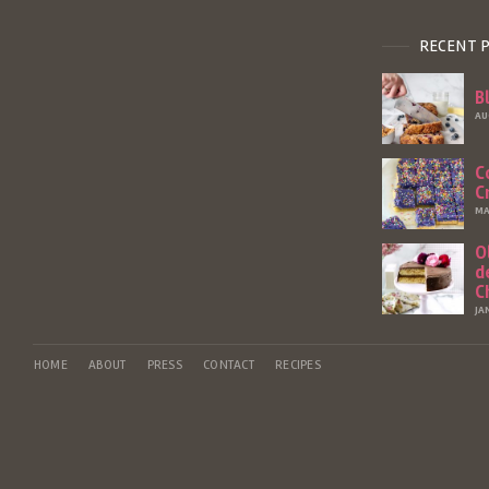
RECENT 
B
AU
C
C
MA
O
d
C
JA
HOME
ABOUT
PRESS
CONTACT
RECIPES