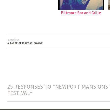
Biltmore Bar and Grille
« previous
A TASTE OF ITALY AT TOWNE
25 RESPONSES TO “NEWPORT MANSIONS
FESTIVAL”