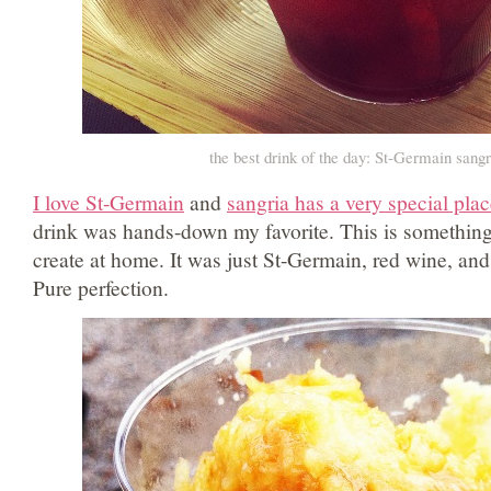
the best drink of the day: St-Germain sangr
I love St-Germain
and
sangria has a very special plac
drink was hands-down my favorite. This is something 
create at home. It was just St-Germain, red wine, an
Pure perfection.