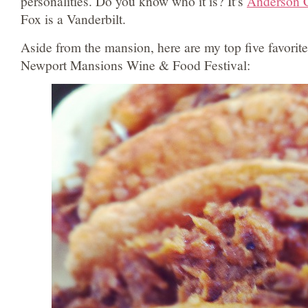
personalities. Do you know who it is? It’s
Anderson 
Fox is a Vanderbilt.
Aside from the mansion, here are my top five favorite
Newport Mansions Wine & Food Festival: