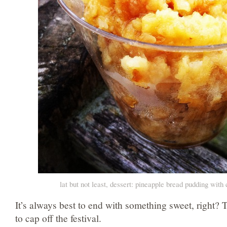
lat but not least, dessert: pineapple bread pudding wit
It’s always best to end with something sweet, right? 
to cap off the festival.