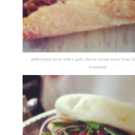
pulled pork tacos with a goat cheese cream sauce from E
restaurant