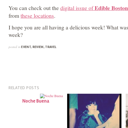
Edible Boston
You can check out the
digital issue of
from
these locations
.
I hope you are all having a delicious week! What was 
week?
posted in
EVENT
,
REVIEW
,
TRAVEL
RELATED POSTS
Noche Buena