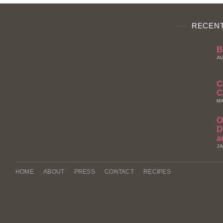
RECENT
B
AU
C
C
MA
O
D
a
JA
HOME
ABOUT
PRESS
CONTACT
RECIPES