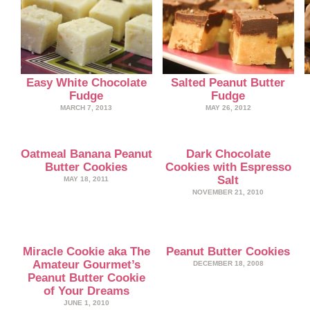
Easy White Chocolate
Salted Peanut Butter
Fudge
Fudge
MARCH 7, 2013
MAY 26, 2012
Oatmeal Banana Peanut
Dark Chocolate
Butter Cookies
Cookies with Espresso
Salt
MAY 18, 2011
NOVEMBER 21, 2010
Miracle Cookie aka The
Peanut Butter Cookies
Amateur Gourmet’s
DECEMBER 18, 2008
Peanut Butter Cookie
of Your Dreams
JUNE 1, 2010