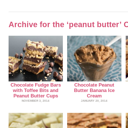
Archive for the ‘peanut butter’ 
Chocolate Fudge Bars
Chocolate Peanut
with Toffee Bits and
Butter Banana Ice
Peanut Butter Cups
Cream
NOVEMBER 3, 2014
JANUARY 20, 2014