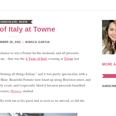
CHOCOLATE
,
PASTA
of Italy at Towne
by
MBER 25, 2011
BIANCA GARCIA
e chance to win a Ferrari for the weekend, and all proceeds
A Taste of Italy
Towne
o me – that was the
evening at
last
MORE A
ating all things Italian,” and it was pretty spectacular, with a
Shire. Beautiful Ferraris were lined up along Boylston street, and
vely event, and I especially liked it because proceeds benefited
SUBSCRIB
sisters,
Monica,
studied.
ly took me as his guest and as soon as we arrived, so did the