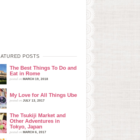
EATURED POSTS
The Best Things To Do and
Eat in Rome
posted on
MARCH 19, 2018
My Love for All Things Ube
posted on
JULY 13, 2017
The Tsukiji Market and
Other Adventures in
Tokyo, Japan
posted on
MARCH 6, 2017