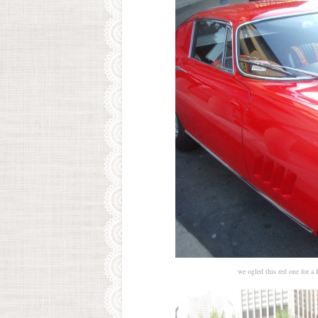
we ogled this red one for a