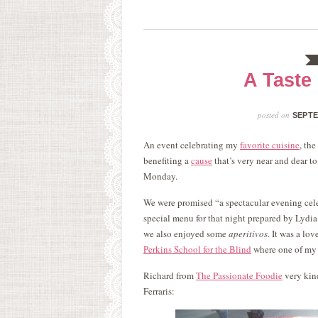
A Taste 
posted on
SEPTE
An event celebrating my
favorite cuisine
, th
benefiting a
cause
that’s very near and dear t
Monday.
We were promised “a spectacular evening celebr
special menu for that night prepared by Lydia 
we also enjoyed some
aperitivos
. It was a lo
Perkins School for the Blind
where one of my 
Richard from
The Passionate Foodie
very kind
Ferraris: