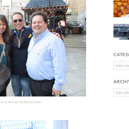
CATEG
Categorie
ARCHI
Archives
t to see Will aka The Boston Foodie