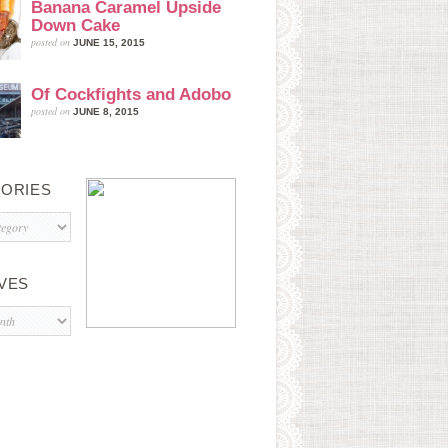
Banana Caramel Upside
Down Cake
posted on
JUNE 15, 2015
Of Cockfights and Adobo
posted on
JUNE 8, 2015
ORIES
s
VES