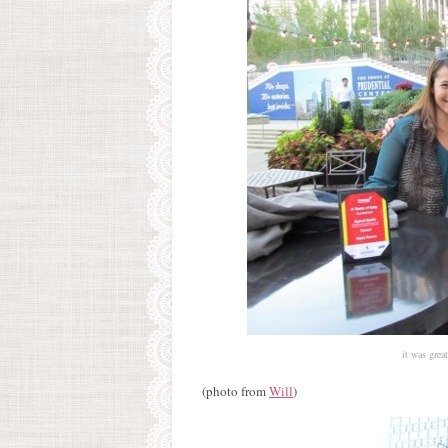
it was grea
(photo from
Will
)