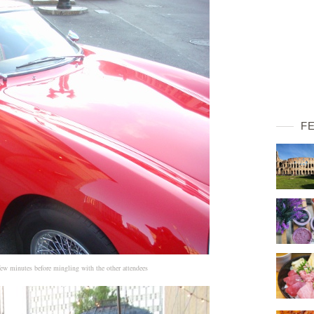
F
 few minutes before mingling with the other attendees