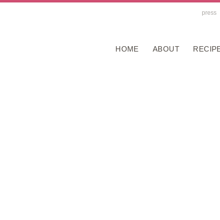
press
HOME
ABOUT
RECIP