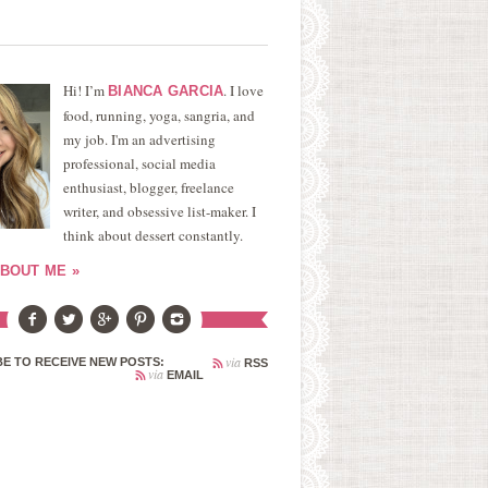
Hi! I’m
. I love
BIANCA GARCIA
food, running, yoga, sangria, and
my job. I'm an advertising
professional, social media
enthusiast, blogger, freelance
writer, and obsessive list-maker. I
think about dessert constantly.
BOUT ME »
via
E TO RECEIVE NEW POSTS:
RSS
via
EMAIL