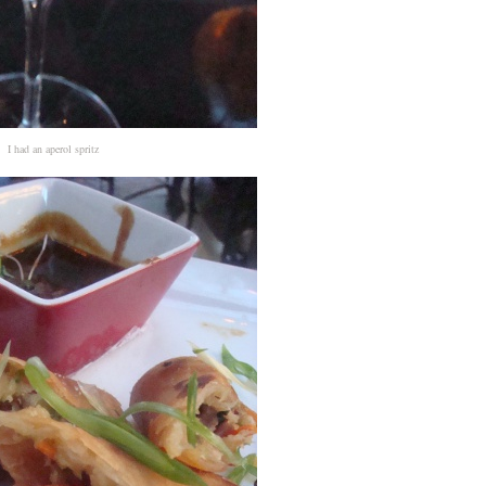
I had an aperol spritz