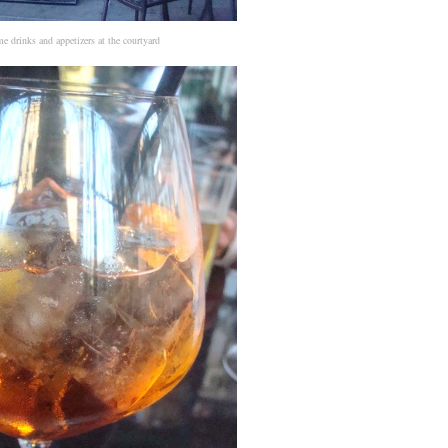
 drinks and appetizers at the courtyard