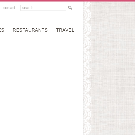
contact
ES
RESTAURANTS
TRAVEL