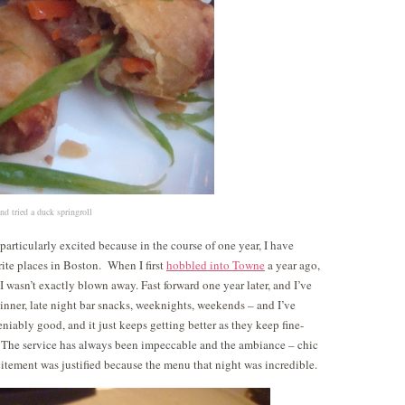
nd tried a duck springroll
particularly excited because in the course of one year, I have
ite places in Boston. When I first
hobbled into Towne
a year ago,
I wasn’t exactly blown away. Fast forward one year later, and I’ve
inner, late night bar snacks, weeknights, weekends – and I’ve
eniably good, and it just keeps getting better as they keep fine-
 The service has always been impeccable and the ambiance – chic
itement was justified because the menu that night was incredible.