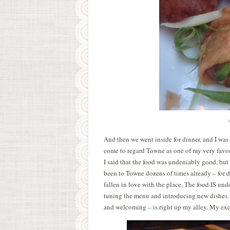
a
And then we went inside for dinner, and I was 
come to regard Towne as one of my very favor
I said that the food was undeniably good, but 
been to Towne dozens of times already – for d
fallen in love with the place. The food IS und
tuning the menu and introducing new dishes.
and welcoming – is right up my alley. My exc