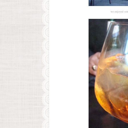
we enjoyed some