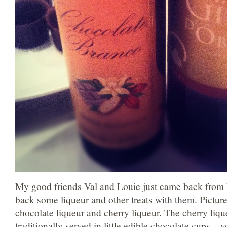
My good friends Val and Louie just came back from 
back some liqueur and other treats with them. Pictur
chocolate liqueur and cherry liqueur. The cherry liqu
traditionally served in little edible chocolate cups – 