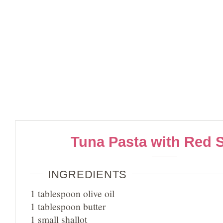
Tuna Pasta with Red 
INGREDIENTS
1 tablespoon olive oil
1 tablespoon butter
1 small shallot