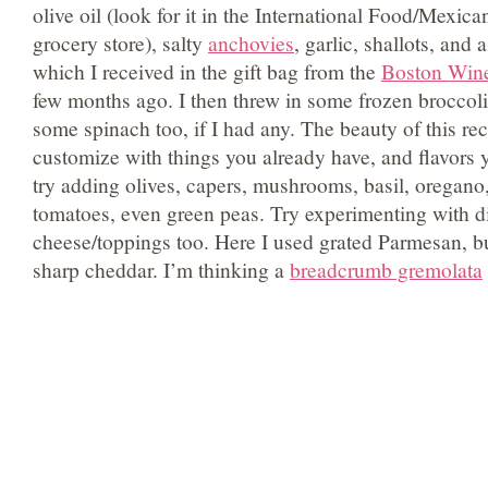
olive oil (look for it in the International Food/Mexica
grocery store), salty
anchovies
, garlic, shallots, and
which I received in the gift bag from the
Boston Win
few months ago. I then threw in some frozen broccol
some spinach too, if I had any. The beauty of this recip
customize with things you already have, and flavors y
try adding olives, capers, mushrooms, basil, oregano
tomatoes, even green peas. Try experimenting with di
cheese/toppings too. Here I used grated Parmesan, but
sharp cheddar. I’m thinking a
breadcrumb gremolata