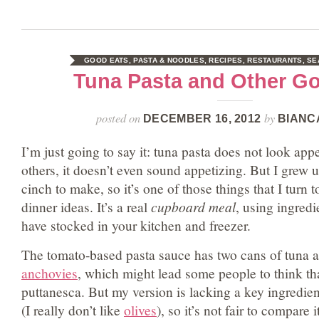
GOOD EATS
,
PASTA & NOODLES
,
RECIPES
,
RESTAURANTS
,
SE
Tuna Pasta and Other G
posted on
by
DECEMBER 16, 2012
BIANC
I’m just going to say it: tuna pasta does not look app
others, it doesn’t even sound appetizing. But I grew up
cinch to make, so it’s one of those things that I turn 
dinner ideas. It’s a real
cupboard meal
, using ingredi
have stocked in your kitchen and freezer.
The tomato-based pasta sauce has two cans of tuna a
anchovies
, which might lead some people to think that
puttanesca. But my version is lacking a key ingredien
(I really don’t like
olives
), so it’s not fair to compare i