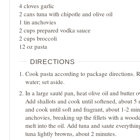
4 cloves garlic
2 cans tuna with chipotle and olive oil
1 tin anchovies
2 cups prepared vodka sauce
2 cups broccoli
12 oz pasta
DIRECTIONS
Cook pasta according to package directions. R
water; set aside.
In a large sauté pan, heat olive oil and butter
Add shallots and cook until softened, about 5 
and cook until soft and fragrant, about 1-2 mi
anchovies, breaking up the fillets with a wood
melt into the oil. Add tuna and saute everything
tuna lightly browns, about 2 minutes.