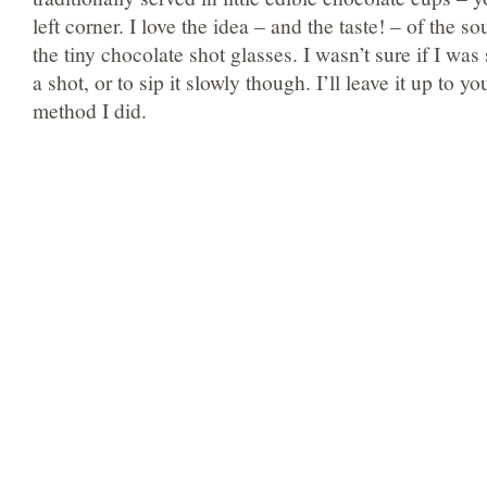
left corner. I love the idea – and the taste! – of the s
the tiny chocolate shot glasses. I wasn’t sure if I was
a shot, or to sip it slowly though. I’ll leave it up to 
method I did.