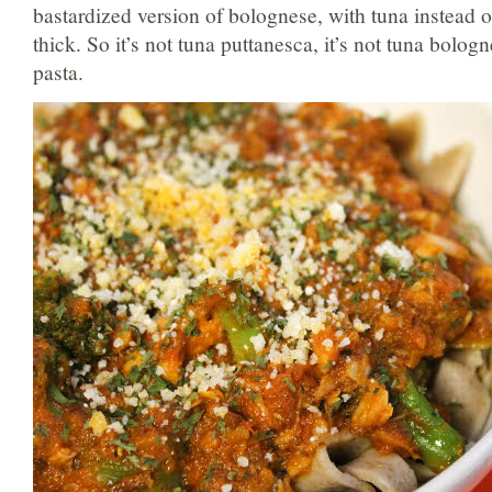
bastardized version of bolognese, with tuna instead of
thick. So it’s not tuna puttanesca, it’s not tuna bologn
pasta.