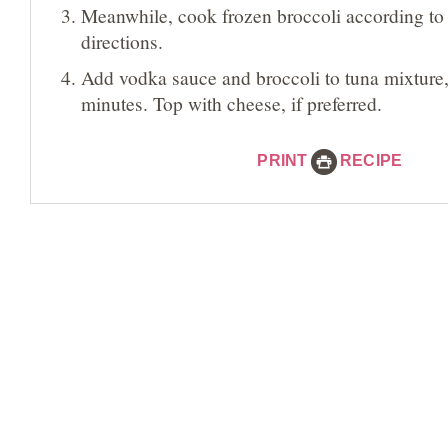
Meanwhile, cook frozen broccoli according t
directions.
Add vodka sauce and broccoli to tuna mixture
minutes. Top with cheese, if preferred.
PRINT
RECIPE