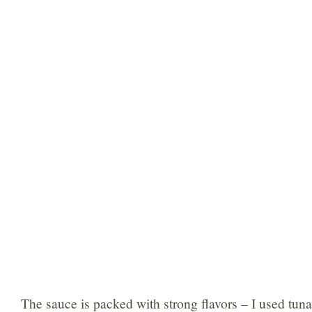
The sauce is packed with strong flavors – I used tuna