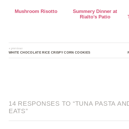
Mushroom Risotto
Summery Dinner at
Rialto’s Patio
« previous
WHITE CHOCOLATE RICE CRISPY CORN COOKIES
14 RESPONSES TO “TUNA PASTA A
EATS”