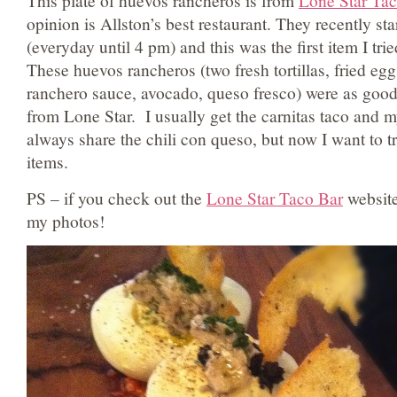
This plate of huevos rancheros is from
Lone Star Tac
opinion is Allston’s best restaurant. They recently st
(everyday until 4 pm) and this was the first item I tr
These huevos rancheros (two fresh tortillas, fried eg
ranchero sauce, avocado, queso fresco) were as good 
from Lone Star. I usually get the carnitas taco and 
always share the chili con queso, but now I want to t
items.
PS – if you check out the
Lone Star Taco Bar
website
my photos!