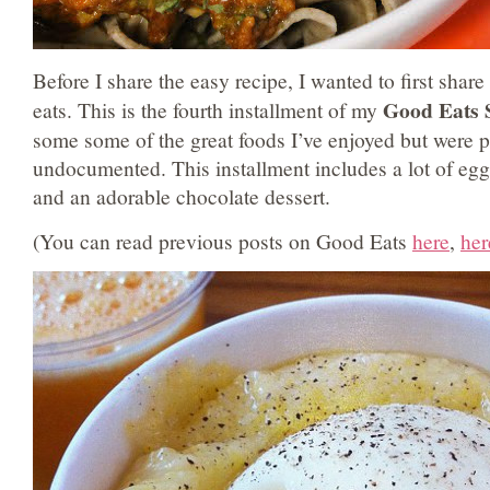
Before I share the easy recipe, I wanted to first share
Good Eats 
eats. This is the fourth installment of my
some some of the great foods I’ve enjoyed but were 
undocumented. This installment includes a lot of eggs
and an adorable chocolate dessert.
(You can read previous posts on Good Eats
here
,
her