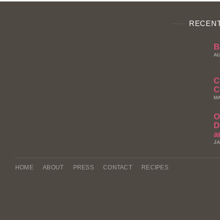
RECENT
B
AU
C
C
MA
O
D
a
JA
HOME
ABOUT
PRESS
CONTACT
RECIPES