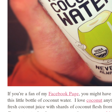
If you’re a fan of my
Facebook Page
, you might have
this little bottle of coconut water. I love
coconut
anyt
fresh coconut juice with shards of coconut flesh from