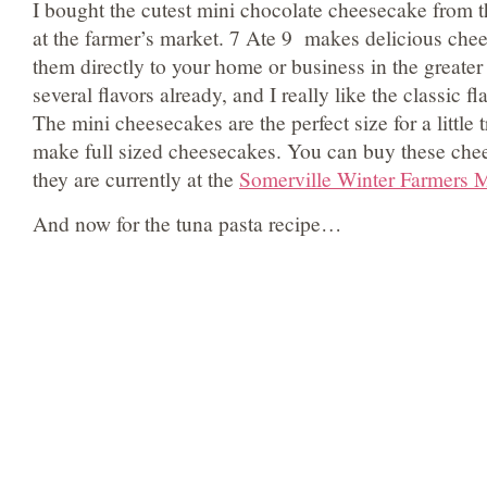
I bought the cutest mini chocolate cheesecake from 
at the farmer’s market. 7 Ate 9 makes delicious che
them directly to your home or business in the greater 
several flavors already, and I really like the classic f
The mini cheesecakes are the perfect size for a little t
make full sized cheesecakes. You can buy these ch
they are currently at the
Somerville Winter Farmers 
And now for the tuna pasta recipe…