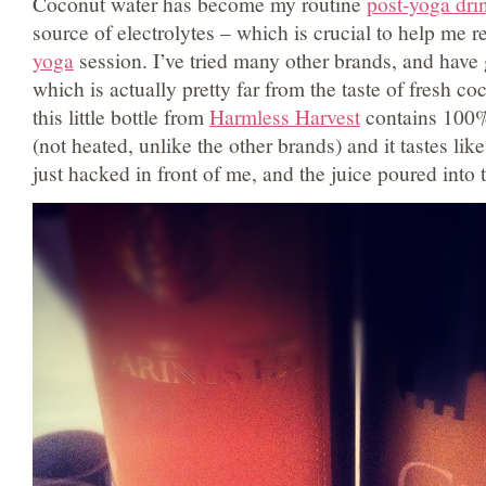
Coconut water has become my routine
post-yoga dri
source of electrolytes – which is crucial to help me r
yoga
session. I’ve tried many other brands, and have 
which is actually pretty far from the taste of fresh c
this little bottle from
Harmless Harvest
contains 100%
(not heated, unlike the other brands) and it tastes li
just hacked in front of me, and the juice poured into t