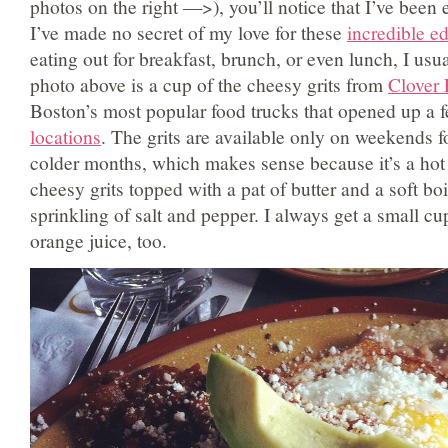
photos on the right —>), you’ll notice that I’ve been e
I’ve made no secret of my love for these
incredible ed
eating out for breakfast, brunch, or even lunch, I usu
photo above is a cup of the cheesy grits from
Clover
Boston’s most popular food trucks that opened up a 
locations
. The grits are available only on weekends f
colder months, which makes sense because it’s a hot
cheesy grits topped with a pat of butter and a soft bo
sprinkling of salt and pepper. I always get a small c
orange juice, too.