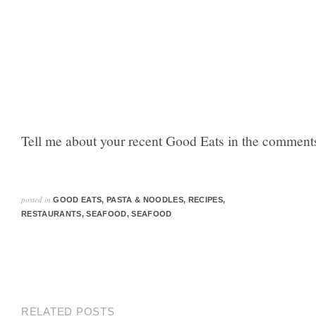
Tell me about your recent Good Eats in the comments
posted in
GOOD EATS
,
PASTA & NOODLES
,
RECIPES
,
RESTAURANTS
,
SEAFOOD
,
SEAFOOD
RELATED POSTS