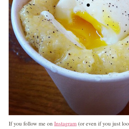
If you follow me on
Instagram
(or even if you just loo