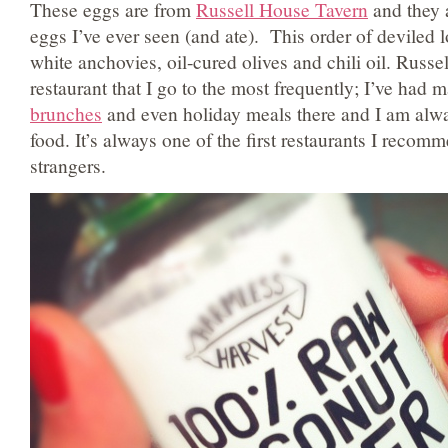
These eggs are from
Russell House Tavern
and they a
eggs I’ve ever seen (and ate). This order of deviled 
white anchovies, oil-cured olives and chili oil. Russe
restaurant that I go to the most frequently; I’ve had
brunches
and even holiday meals there and I am alw
food. It’s always one of the first restaurants I reco
strangers.