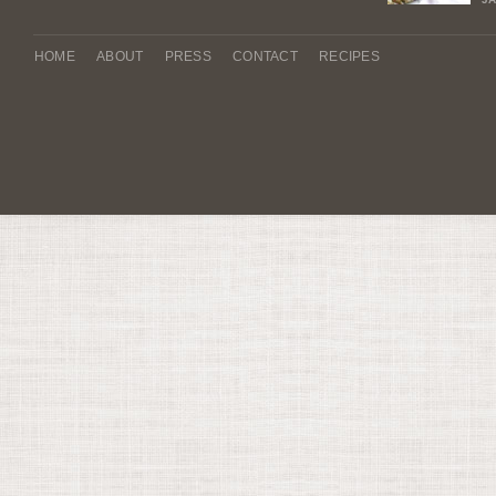
HOME
ABOUT
PRESS
CONTACT
RECIPES