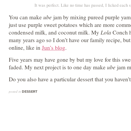
It was perfect. Like no time has passed, I licked each 
You can make
ube
jam by mixing pureed purple yam (i
just use purple sweet potatoes which are more commo
condensed milk, and coconut milk. My
Lola
Conch h
many years ago so I don’t have our family recipe, but
online, like in
Jun’s blog
.
Five years may have gone by but my love for this swee
faded. My next project is to one day make
ube
jam my
Do you also have a particular dessert that you haven’t
posted in
DESSERT