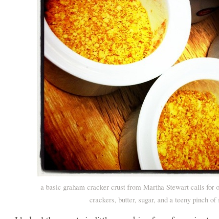
a basic graham cracker crust from Martha Stewart calls for
crackers, butter, sugar, and a teeny pinch of 