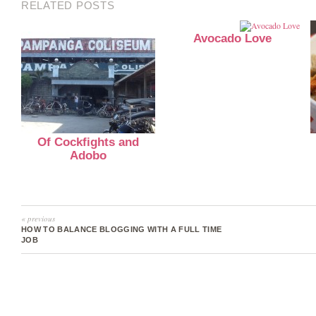
RELATED POSTS
Avocado Love
Of Cockfights and
Adobo
« previous
HOW TO BALANCE BLOGGING WITH A FULL TIME
JOB