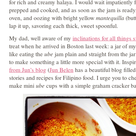
for rich and creamy halaya. I would wait impatiently 
prepped and cooked, and as soon as the jam is ready, 
oven, and oozing with bright yellow
mantequilla
(butt
lap it up, savoring each thick, sweet spoonful.
My dad, well aware of my
inclinations for all things 
treat when he arrived in Boston last week: a jar of 
like eating the
ube
jam plain and straight from the jar
to make something a little more special with it. Inspi
from Jun’s blog
(
Jun Belen
has a beautiful blog fille
stories and recipes for Filipino food. I urge you to che
make mini
ube
cups with a simple graham cracker ba