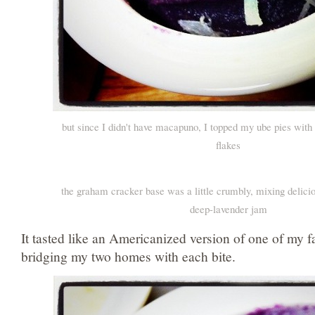
but since I didn't have macapuno, I topped my ube pies wit
flakes
the graham cracker base was a little crumbly, mixing delici
deep-lavender jam
It tasted like an Americanized version of one of my fa
bridging my two homes with each bite.