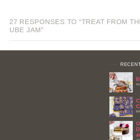
27 RESPONSES TO “TREAT FROM THE
UBE JAM”
RECENT
B
AU
C
C
MA
O
D
a
JA