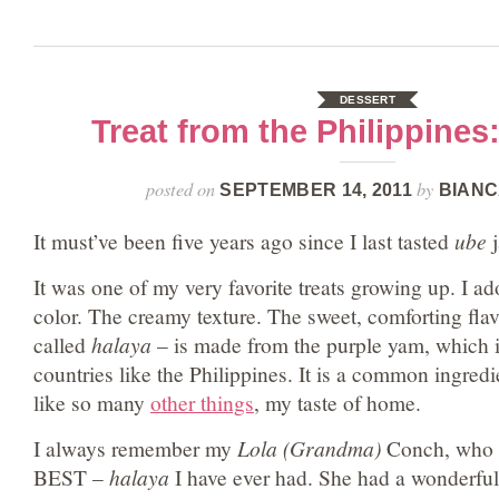
DESSERT
Treat from the Philippine
posted on
by
SEPTEMBER 14, 2011
BIANC
It must’ve been five years ago since I last tasted
ube
j
It was one of my very favorite treats growing up. I ad
color. The creamy texture. The sweet, comforting fla
called
halaya
– is made from the purple yam, which is
countries like the Philippines. It is a common ingredie
like so many
other things
, my taste of home.
I always remember my
Lola (Grandma)
Conch, who 
BEST –
halaya
I have ever had. She had a wonderful 