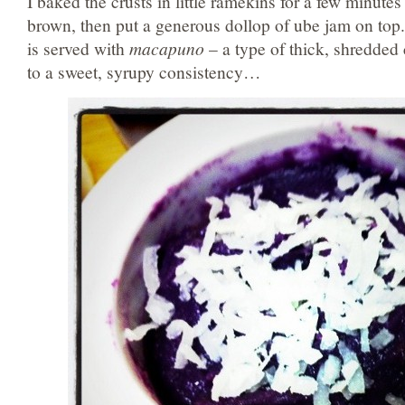
I baked the crusts in little ramekins for a few minutes
brown, then put a generous dollop of ube jam on top.
is served with
macapuno
– a type of thick, shredde
to a sweet, syrupy consistency…