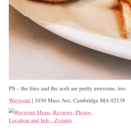
PS – the fries and the aoili are pretty awesome, too.
Waypoint
| 1030 Mass Ave, Cambridge MA 02138