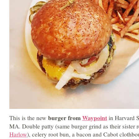
burger from
Waypoint
This is the new
in Harvard 
MA. Double patty (same burger grind as their sister 
Harlow
), celery root bun, a bacon and Cabot clothb