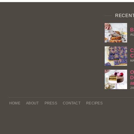
RECENT
B
AU
C
C
MA
O
D
a
JA
HOME
ABOUT
PRESS
CONTACT
RECIPES