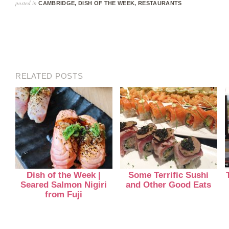
posted in
CAMBRIDGE
,
DISH OF THE WEEK
,
RESTAURANTS
RELATED POSTS
Dish of the Week |
Some Terrific Sushi
Seared Salmon Nigiri
and Other Good Eats
from Fuji