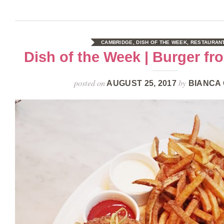
CAMBRIDGE
,
DISH OF THE WEEK
,
RESTAURAN
Dish of the Week | Burger f
posted on
by
AUGUST 25, 2017
BIANCA 