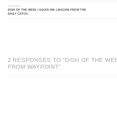
« previous
DISH OF THE WEEK | SQUID INK LINGUINI FROM THE
DAILY CATCH
2 RESPONSES TO “DISH OF THE WE
FROM WAYPOINT”