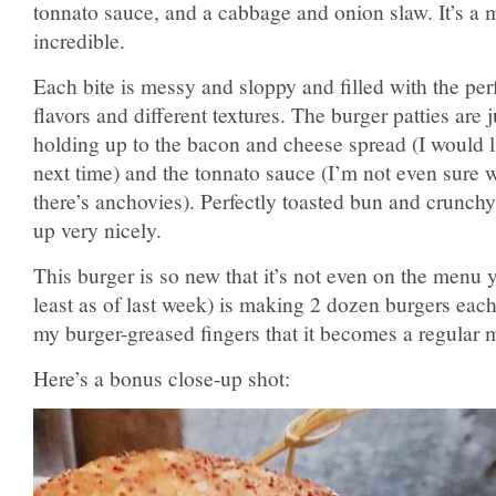
tonnato sauce, and a cabbage and onion slaw. It’s a m
incredible.
Each bite is messy and sloppy and filled with the pe
flavors and different textures. The burger patties are
holding up to the bacon and cheese spread (I would li
next time) and the tonnato sauce (I’m not even sure wh
there’s anchovies). Perfectly toasted bun and crunch
up very nicely.
This burger is so new that it’s not even on the menu 
least as of last week) is making 2 dozen burgers each
my burger-greased fingers that it becomes a regular
Here’s a bonus close-up shot: