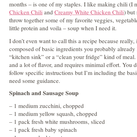
months – is one of my staples. I like making chili (I
Chicken Chili
and
Creamy White Chicken Chili
) but
throw together some of my favorite veggies, vegetabl
little protein and voila – soup when I need it.
I don’t even want to call this a recipe because really, i
composed of basic ingredients you probably already h
“kitchen sink” or a “clean your fridge” kind of meal. 
and a lot of flavor, and requires minimal effort. You 
follow specific instructions but I’m including the bas
need some guidance.
Spinach and Sausage Soup
– 1 medium zucchini, chopped
– 1 medium yellow squash, chopped
– 1 pack fresh white mushrooms, sliced
– 1 pack fresh baby spinach