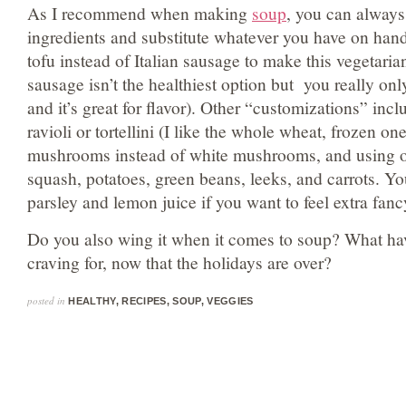
As I recommend when making
soup
, you can always
ingredients and substitute whatever you have on han
tofu instead of Italian sausage to make this vegetaria
sausage isn’t the healthiest option but you really only
and it’s great for flavor). Other “customizations” in
ravioli or tortellini (I like the whole wheat, frozen on
mushrooms instead of white mushrooms, and using ot
squash, potatoes, green beans, leeks, and carrots. Yo
parsley and lemon juice if you want to feel extra fanc
Do you also wing it when it comes to soup? What ha
craving for, now that the holidays are over?
posted in
HEALTHY
,
RECIPES
,
SOUP
,
VEGGIES