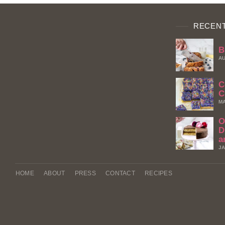
RECENT
B
AU
C
C
MA
O
D
a
JA
HOME
ABOUT
PRESS
CONTACT
RECIPES