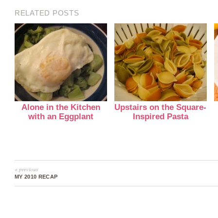
RELATED POSTS
Alone in the Kitchen
Upstairs on the Square-
with an Eggplant
Inspired Pasta
« previous
MY 2010 RECAP