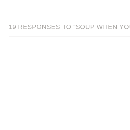
19 RESPONSES TO “SOUP WHEN YOU