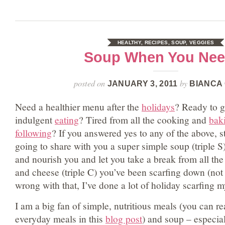
HEALTHY
,
RECIPES
,
SOUP
,
VEGGIES
Soup When You Need
posted on
by
JANUARY 3, 2011
BIANCA
Need a healthier menu after the
holidays
? Ready to g
indulgent
eating
? Tired from all the cooking and
bak
following
? If you answered yes to any of the above, s
going to share with you a super simple soup (triple S)
and nourish you and let you take a break from all the
and cheese (triple C) you’ve been scarfing down (not 
wrong with that, I’ve done a lot of holiday scarfing 
I am a big fan of simple, nutritious meals (you can r
everyday meals in this
blog post
) and soup – especial