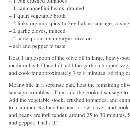
– 1 can crushed tomatoes
– 1 can cannellini beans, drained
– 1 quart vegetable broth
– 2 links organic spicy turkey Italian sausage, casin
– 2 garlic cloves, minced
– 2 tablespoons extra virgin olive oil
– salt and pepper to taste
Heat 1 tablespoon of the olive oil in large, heavy-bo
medium heat. Once hot, add the garlic, chopped ve
and cook for approximately 7 to 8 minutes, stirring o
Meanwhile in a separate pan, heat the remaining oliv
sausage crumbles. Then add the cooked sausage to y
Add the vegetable stock, crushed tomatoes, and cann
to a simmer. Reduce the heat to low, cover, and cook 
and beans are fork tender, around 25 to 30 minutes. S
and pepper. That’s it!