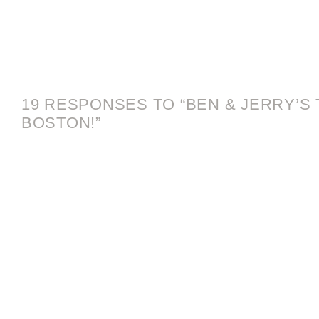
19 RESPONSES TO “BEN & JERRY’S 
BOSTON!”