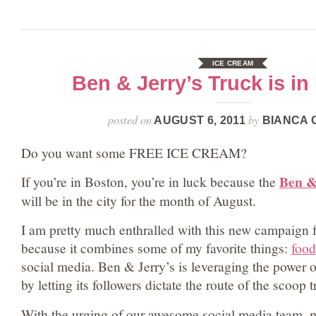
ICE CREAM
Ben & Jerry’s Truck is in
posted on
by
AUGUST 6, 2011
BIANCA 
Do you want some FREE ICE CREAM?
Ben &
If you’re in Boston, you’re in luck because the
will be in the city for the month of August.
I am pretty much enthralled with this new campaign 
because it combines some of my favorite things:
food
social media. Ben & Jerry’s is leveraging the power 
by letting its followers dictate the route of the scoop t
With the urging of our awesome social media team, 