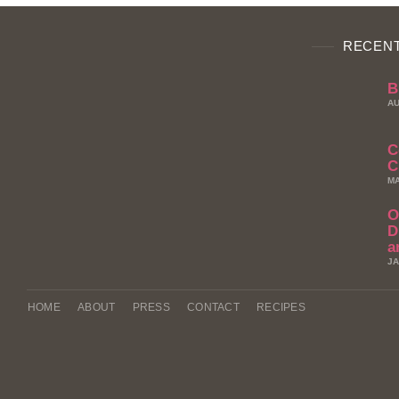
RECENT
B
AU
C
C
MA
O
D
a
JA
HOME
ABOUT
PRESS
CONTACT
RECIPES