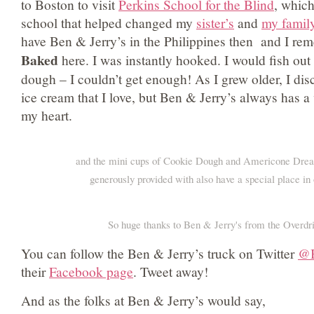
to Boston to visit
Perkins School for the Blind
, whic
school that helped changed my
sister’s
and
my family
have Ben & Jerry’s in the Philippines then and I re
Baked
here. I was instantly hooked. I would fish out
dough – I couldn’t get enough! As I grew older, I dis
ice cream that I love, but Ben & Jerry’s always has a 
my heart.
and the mini cups of Cookie Dough and Americone Dre
generously provided with also have a special place i
So huge thanks to Ben & Jerry's from the Overdr
You can follow the Ben & Jerry’s truck on Twitter
@B
their
Facebook page
. Tweet away!
And as the folks at Ben & Jerry’s would say,