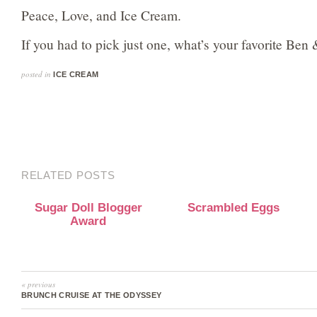
Peace, Love, and Ice Cream.
If you had to pick just one, what’s your favorite Ben 
posted in
ICE CREAM
RELATED POSTS
Sugar Doll Blogger
Scrambled Eggs
Award
« previous
BRUNCH CRUISE AT THE ODYSSEY