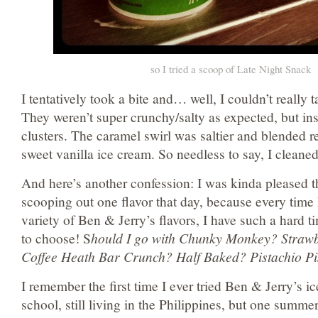
so I tried a scoop of Late Night Snack
I tentatively took a bite and… well, I couldn’t really t
They weren’t super crunchy/salty as expected, but inst
clusters. The caramel swirl was saltier and blended re
sweet vanilla ice cream. So needless to say, I cleane
And here’s another confession: I was kinda pleased t
scooping out one flavor that day, because every time
variety of Ben & Jerry’s flavors, I have such a hard 
to choose! S
hould I go with Chunky Monkey? Straw
Coffee Heath Bar Crunch? Half Baked? Pistachio Pi
I remember the first time I ever tried Ben & Jerry’s i
school, still living in the Philippines, but one summ