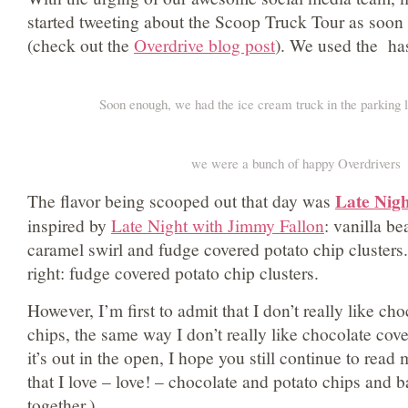
started tweeting about the Scoop Truck Tour as soon 
(check out the
Overdrive blog post
). We used the has
Soon enough, we had the ice cream truck in the parking lo
we were a bunch of happy Overdrivers
Late Nig
The flavor being scooped out that day was
inspired by
Late Night with Jimmy Fallon
: vanilla be
caramel swirl and fudge covered potato chip clusters.
right: fudge covered potato chip clusters.
However, I’m first to admit that I don’t really like ch
chips, the same way I don’t really like chocolate c
it’s out in the open, I hope you still continue to rea
that I love – love! – chocolate and potato chips and ba
together.)