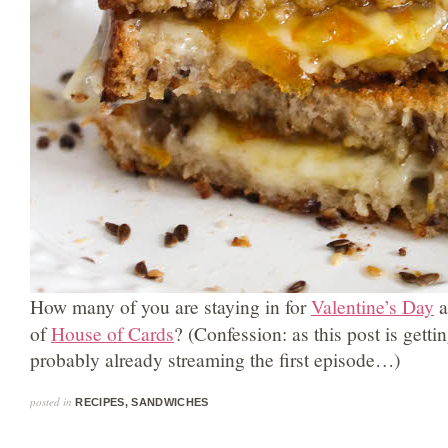
How many of you are staying in for
Valentine’s Day
a
of
House of Cards
? (Confession: as this post is getti
probably already streaming the first episode…)
posted in
RECIPES
,
SANDWICHES