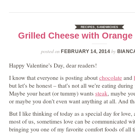
RECIPES
,
SANDWICHES
Grilled Cheese with Orang
posted on
by
FEBRUARY 14, 2014
BIANC
Happy Valentine’s Day, dear readers!
I know that everyone is posting about
chocolate
and
but let’s be honest – that’s not all we’re eating during 
Maybe your heart (or tummy) wants
steak
, maybe yo
or maybe you don’t even want anything at all. And th
But I like thinking of today as a special day for love,
most of us, sometimes love can be communicated wit
bringing you one of my favorite comfort foods of all 