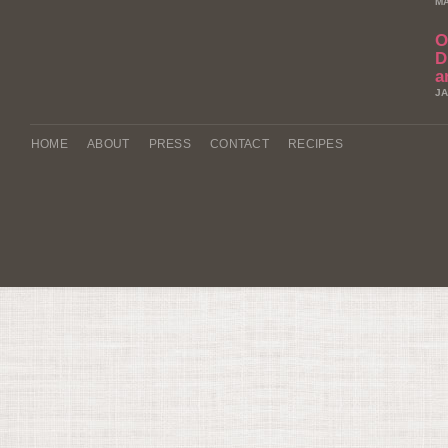
MA
O
D
a
JA
HOME
ABOUT
PRESS
CONTACT
RECIPES