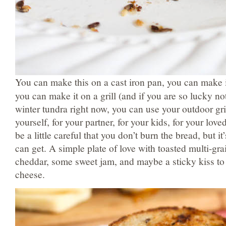
You can make this on a cast iron pan, you can make i
you can make it on a grill (and if you are so lucky not
winter tundra right now, you can use your outdoor gri
yourself, for your partner, for your kids, for your lov
be a little careful that you don’t burn the bread, but i
can get. A simple plate of love with toasted multi-gra
cheddar, some sweet jam, and maybe a sticky kiss to 
cheese.