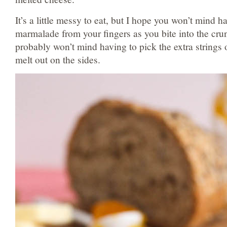
It’s a little messy to eat, but I hope you won’t mind h
marmalade from your fingers as you bite into the cr
probably won’t mind having to pick the extra strings 
melt out on the sides.