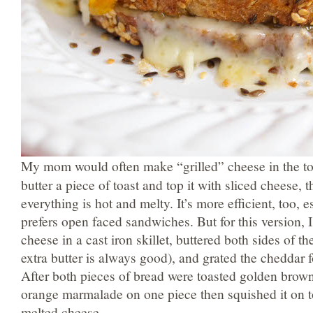
My mom would often make “grilled” cheese in the toa
butter a piece of toast and top it with sliced cheese, th
everything is hot and melty. It’s more efficient, too, 
prefers open faced sandwiches. But for this version, I
cheese in a cast iron skillet, buttered both sides of th
extra butter is always good), and grated the cheddar f
After both pieces of bread were toasted golden brow
orange marmalade on one piece then squished it on t
melted cheese.