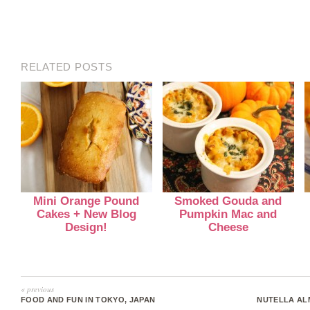
RELATED POSTS
Mini Orange Pound
Smoked Gouda and
Cakes + New Blog
Pumpkin Mac and
Design!
Cheese
« previous
FOOD AND FUN IN TOKYO, JAPAN
NUTELLA AL