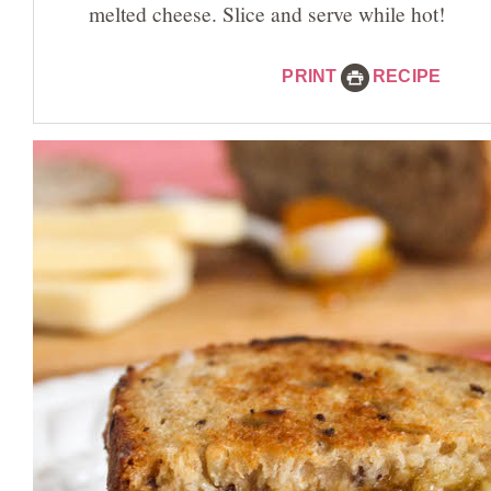
melted cheese. Slice and serve while hot!
PRINT
RECIPE