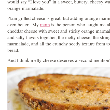
would say “I love you” in a sweet, buttery, cheesy wa
orange marmalade.
Plain grilled cheese is great, but adding orange mar
even better. My
mom
is the person who taught me a
cheddar cheese with sweet and sticky orange marmala
and salty flavors together, the melty cheese, the strin
marmalade, and all the crunchy seedy texture from to
bread.
And I think melty cheese deserves a second mention