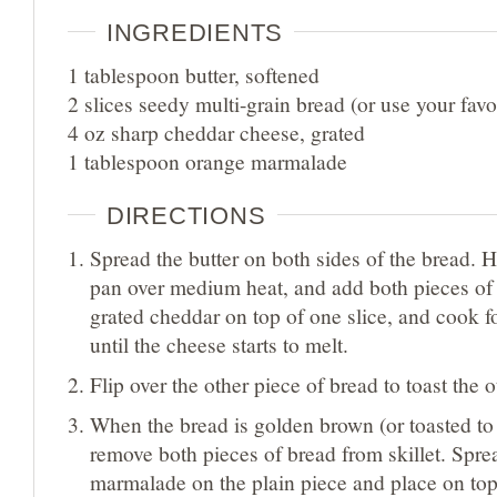
INGREDIENTS
1 tablespoon butter, softened
2 slices seedy multi-grain bread (or use your favo
4 oz sharp cheddar cheese, grated
1 tablespoon orange marmalade
DIRECTIONS
Spread the butter on both sides of the bread. Hea
pan over medium heat, and add both pieces of 
grated cheddar on top of one slice, and cook f
until the cheese starts to melt.
Flip over the other piece of bread to toast the o
When the bread is golden brown (or toasted to 
remove both pieces of bread from skillet. Spr
marmalade on the plain piece and place on top