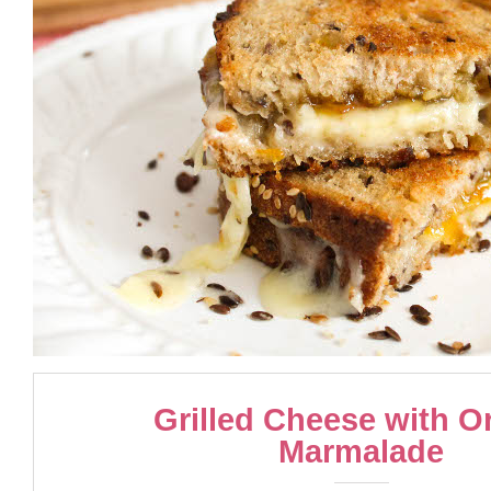
Grilled Cheese with O
Marmalade