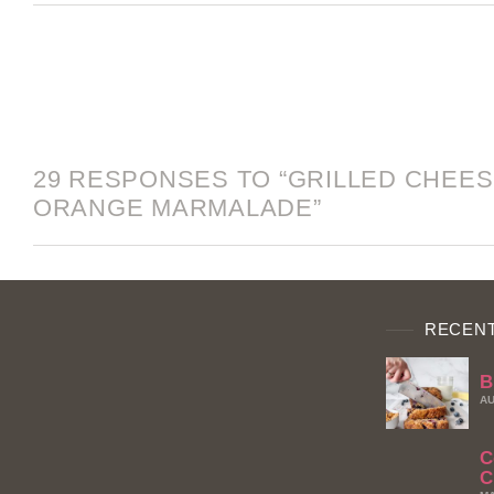
29 RESPONSES TO “GRILLED CHEES
ORANGE MARMALADE”
RECENT
B
AU
C
C