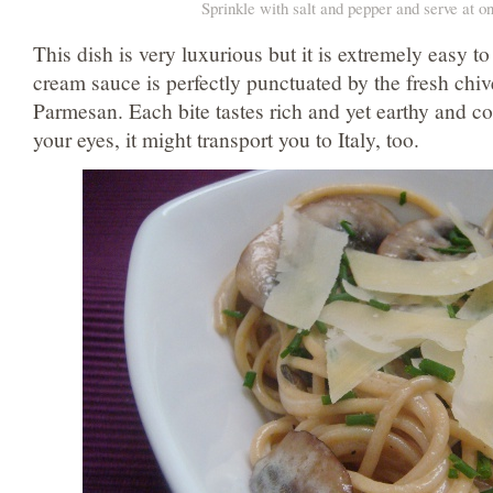
Sprinkle with salt and pepper and serve at o
This dish is very luxurious but it is extremely easy to
cream sauce is perfectly punctuated by the fresh chi
Parmesan. Each bite tastes rich and yet earthy and co
your eyes, it might transport you to Italy, too.