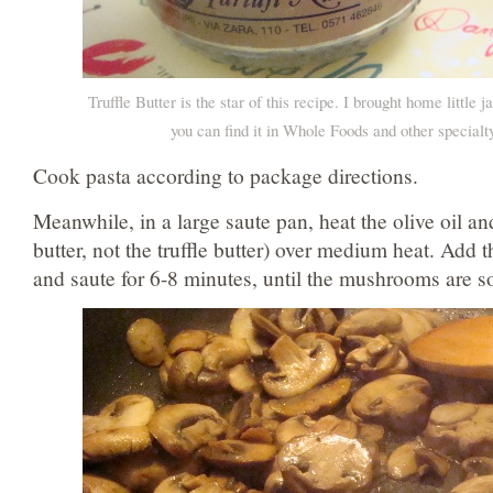
Truffle Butter is the star of this recipe. I brought home little 
you can find it in Whole Foods and other specialty
Cook pasta according to package directions.
Meanwhile, in a large saute pan, heat the olive oil and
butter, not the truffle butter) over medium heat. Add
and saute for 6-8 minutes, until the mushrooms are s