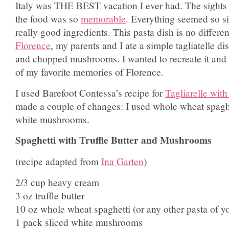
Italy was THE BEST vacation I ever had. The sight
the food was so
memorable
. Everything seemed so s
really good ingredients. This pasta dish is no differe
Florence
, my parents and I ate a simple tagliatelle dis
and chopped mushrooms. I wanted to recreate it and 
of my favorite memories of Florence.
I used Barefoot Contessa’s recipe for
Tagliarelle with
made a couple of changes: I used whole wheat spagh
white mushrooms.
Spaghetti with Truffle Butter and Mushrooms
(recipe adapted from
Ina Garten
)
2/3 cup heavy cream
3 oz truffle butter
10 oz whole wheat spaghetti (or any other pasta of y
1 pack sliced white mushrooms