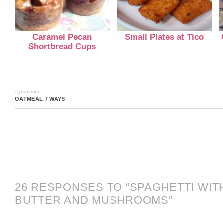
Caramel Pecan
Small Plates at Tico
Shortbread Cups
« previous
OATMEAL 7 WAYS
26 RESPONSES TO “SPAGHETTI WIT
BUTTER AND MUSHROOMS”