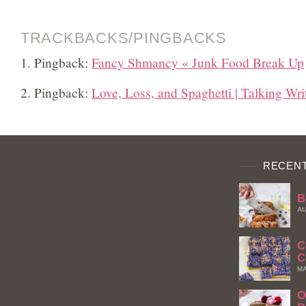
TRACKBACKS/PINGBACKS
Pingback:
Fancy Shmancy « Junk Food Break Up
Pingback:
Love, Loss, and Spaghetti | Talking Wri
RECENT
B
AU
C
C
MA
O