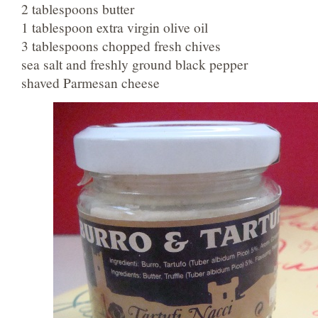
2 tablespoons butter
1 tablespoon extra virgin olive oil
3 tablespoons chopped fresh chives
sea salt and freshly ground black pepper
shaved Parmesan cheese