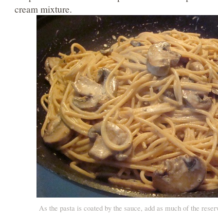
cream mixture.
As the pasta is coated by the sauce, add as much of the rese