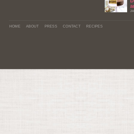
D
a
JA
HOME
ABOUT
PRESS
CONTACT
RECIPES