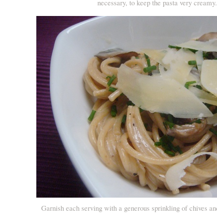
necessary, to keep the pasta very creamy
Garnish each serving with a generous sprinkling of chives a