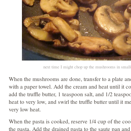
next time I might chop up the mushrooms in small
When the mushrooms are done, transfer to a plate an
with a paper towel. Add the cream and heat until it 
add the truffle butter, 1 teaspoon salt, and 1/2 teasp
heat to very low, and swirl the truffle butter until it
very low heat.
When the pasta is cooked, reserve 1/4 cup of the coo
the pasta. Add the drained pasta to the saute pan and t