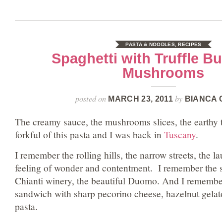
PASTA & NOODLES
,
RECIPES
Spaghetti with Truffle Bu
Mushrooms
posted on
by
MARCH 23, 2011
BIANCA 
The creamy sauce, the mushrooms slices, the earthy tr
forkful of this pasta and I was back in
Tuscany
.
I remember the rolling hills, the narrow streets, the 
feeling of wonder and contentment. I remember the s
Chianti winery, the beautiful Duomo. And I remember
sandwich with sharp pecorino cheese, hazelnut gelato
pasta.