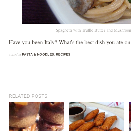
Spaghetti with Truffle Butter and Mushroo
Have you been Italy? What’s the best dish you ate on
posted in
PASTA & NOODLES
,
RECIPES
RELATED POSTS