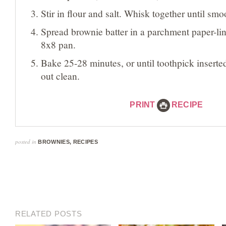
Stir in flour and salt. Whisk together until smo
Spread brownie batter in a parchment paper-li
8x8 pan.
Bake 25-28 minutes, or until toothpick insert
out clean.
PRINT
RECIPE
posted in
BROWNIES
,
RECIPES
RELATED POSTS