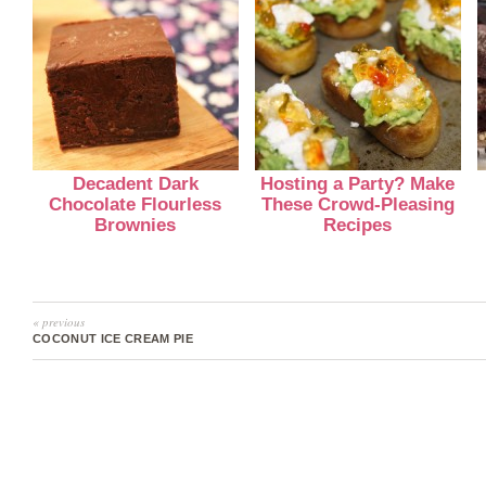
Decadent Dark
Hosting a Party? Make
Chocolate Flourless
These Crowd-Pleasing
Brownies
Recipes
« previous
COCONUT ICE CREAM PIE