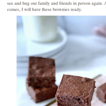
see and hug our family and friends in person again.
comes, I will have these brownies ready.