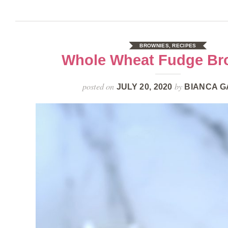
BROWNIES
,
RECIPES
Whole Wheat Fudge Br
posted on
by
JULY 20, 2020
BIANCA G