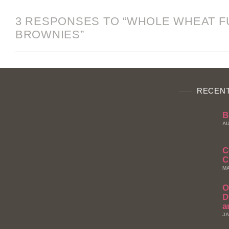
3 RESPONSES TO “WHOLE WHEAT 
BROWNIES”
RECENT
B
AU
C
C
MA
O
D
a
JA