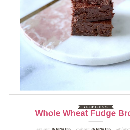
YIELD:
16 BARS
Whole Wheat Fudge Br
prep time:
cook time:
total time
15 MINUTES
25 MINUTES