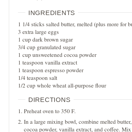
INGREDIENTS
1 1/4 sticks salted butter, melted (plus more for b
3 extra large eggs
1 cup dark brown sugar
3/4 cup granulated sugar
1 cup unsweetened cocoa powder
1 teaspoon vanilla extract
1 teaspoon espresso powder
1/4 teaspoon salt
1/2 cup whole wheat all-purpose flour
DIRECTIONS
Preheat oven to 350 F.
In a large mixing bowl, combine melted butter,
cocoa powder, vanilla extract, and coffee. Mix 