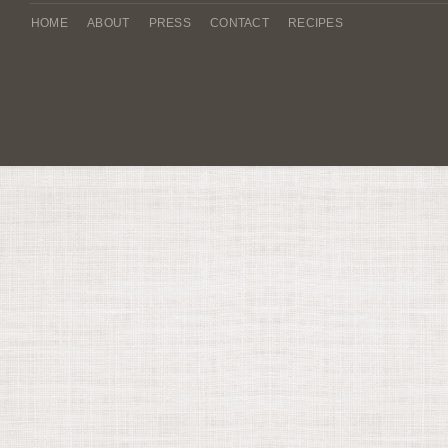
HOME
ABOUT
PRESS
CONTACT
RECIPES