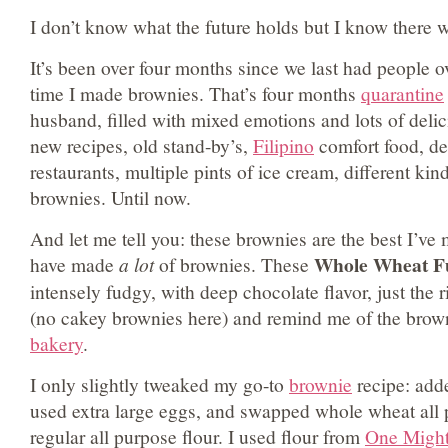
I don’t know what the future holds but I know there w
It’s been over four months since we last had people o
time I made brownies. That’s four months
quarantine
husband, filled with mixed emotions and lots of deli
new recipes, old stand-by’s,
Filipino
comfort food, del
restaurants, multiple pints of ice cream, different kin
brownies. Until now.
And let me tell you: these brownies are the best I’ve
Whole Wheat F
have made
a lot
of brownies. These
intensely fudgy, with deep chocolate flavor, just the
(no cakey brownies here) and remind me of the brown
bakery
.
I only slightly tweaked my go-to
brownie
recipe: adde
used extra large eggs, and swapped whole wheat all p
regular all purpose flour. I used flour from
One Might