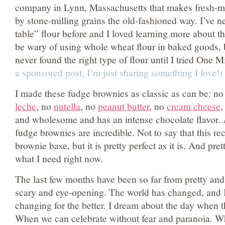
company in Lynn, Massachusetts that makes fresh-mill
by stone-milling grains the old-fashioned way. I’ve n
table” flour before and I loved learning more about t
be wary of using whole wheat flour in baked goods, 
never found the right type of flour until I tried One 
a sponsored post, I’m just sharing something I love!)
I made these fudge brownies as classic as can be: n
leche
, no
nutella
, no
peanut butter
, no
cream cheese
,
and wholesome and has an intense chocolate flavor.
fudge brownies are incredible. Not to say that this re
brownie base, but it is pretty perfect as it is. And pret
what I need right now.
The last few months have been so far from pretty and 
scary and eye-opening. The world has changed, and I h
changing for the better. I dream about the day when th
When we can celebrate without fear and paranoia. When