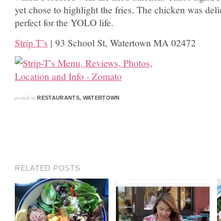
yet chose to highlight the fries. The chicken was delic
perfect for the YOLO life.
Strip T’s
| 93 School St, Watertown MA 02472
posted in
RESTAURANTS
,
WATERTOWN
RELATED POSTS