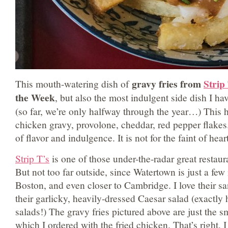
gravy fries from
Strip
This mouth-watering dish of
the Week
, but also the most indulgent side dish I h
(so far, we’re only halfway through the year…) This h
chicken gravy, provolone, cheddar, red pepper flakes
of flavor and indulgence. It is not for the faint of heart
Strip T’s
is one of those under-the-radar great restaura
But not too far outside, since Watertown is just a fe
Boston, and even closer to Cambridge. I love their s
their garlicky, heavily-dressed Caesar salad (exactly
salads!) The gravy fries pictured above are just the sm
which I ordered with the fried chicken. That’s right, 