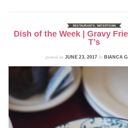
RESTAURANTS
,
WATERTOWN
Dish of the Week | Gravy Frie
T’s
posted on
by
JUNE 23, 2017
BIANCA G