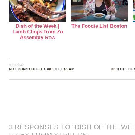
Dish of the Week |
The Foodie List Boston
Lamb Chops from Zo
Assembly Row
« previous
NO CHURN COFFEE CAKE ICE CREAM
DISH OF THE 
3 RESPONSES TO “DISH OF THE WE
FRIES FROM STRIP T’S”