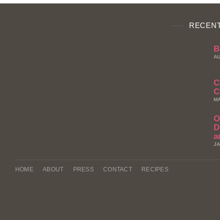
RECENT
B
AU
C
C
MA
O
D
a
JA
HOME
ABOUT
PRESS
CONTACT
RECIPES