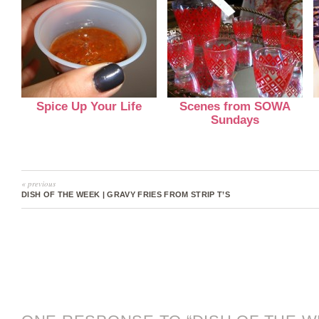
Spice Up Your Life
Scenes from SOWA
Sundays
« previous
DISH OF THE WEEK | GRAVY FRIES FROM STRIP T’S