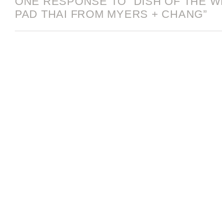
ONE RESPONSE TO “DISH OF THE WE
PAD THAI FROM MYERS + CHANG”