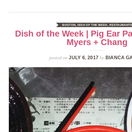
BOSTON
,
DISH OF THE WEEK
,
RESTAURANT
Dish of the Week | Pig Ear P
Myers + Chang
posted on
by
JULY 6, 2017
BIANCA G