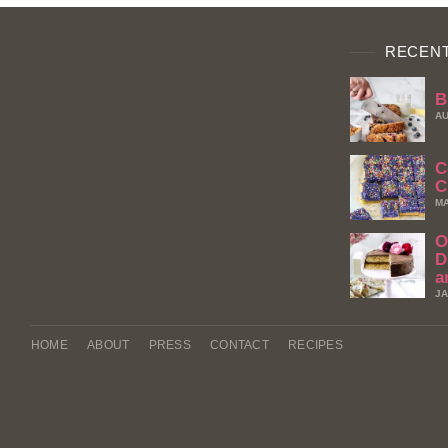
RECENT
B
AU
C
C
MA
O
D
a
JA
HOME
ABOUT
PRESS
CONTACT
RECIPES