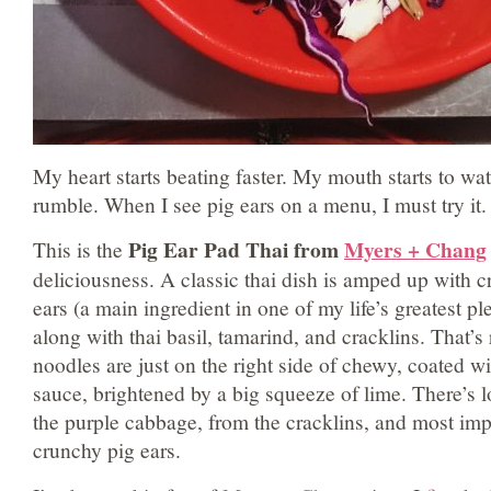
My heart starts beating faster. My mouth starts to wa
rumble. When I see pig ears on a menu, I must try it.
Pig Ear Pad Thai from
Myers + Chang
This is the
deliciousness. A classic thai dish is amped up with cri
ears (a main ingredient in one of my life’s greatest pl
along with thai basil, tamarind, and cracklins. That’s
noodles are just on the right side of chewy, coated w
sauce, brightened by a big squeeze of lime. There’s l
the purple cabbage, from the cracklins, and most imp
crunchy pig ears.