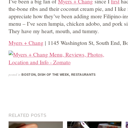
I’ve been a big fan of
Myers + Chang
since I
first
had
the-bone ribs and their coconut cream pie, and I like
appreciate how they’ve been adding more Filipino-ins
menu – I’ve seen lumpia, chicken adobo, and pork si
They have my heart, mouth, and tummy.
Myers + Chang
| 1145 Washington St, South End, B
posted in
BOSTON
,
DISH OF THE WEEK
,
RESTAURANTS
RELATED POSTS