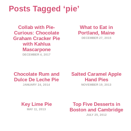
Posts Tagged ‘pie’
Collab with Pie-
What to Eat in
Curious: Chocolate
Portland, Maine
Graham Cracker Pie
DECEMBER 27, 2015
with Kahlua
Mascarpone
DECEMBER 4, 2017
Chocolate Rum and
Salted Caramel Apple
Dulce De Leche Pie
Hand Pies
JANUARY 24, 2014
NOVEMBER 19, 2013
Key Lime Pie
Top Five Desserts in
Boston and Cambridge
MAY 11, 2013
JULY 25, 2012