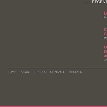
RECENT
B
AU
C
C
MA
O
D
a
JA
HOME
ABOUT
PRESS
CONTACT
RECIPES