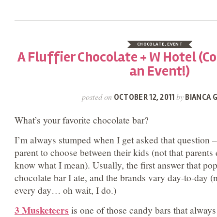
CHOCOLATE
,
EVENT
A Fluffier Chocolate + W Hotel (C
an Event!)
posted on
by
OCTOBER 12, 2011
BIANCA G
What’s your favorite chocolate bar?
I’m always stumped when I get asked that question – i
parent to choose between their kids (not that parents e
know what I mean). Usually, the first answer that pop
chocolate bar I ate, and the brands vary day-to-day (n
every day… oh wait, I do.)
3 Musketeers
is one of those candy bars that always