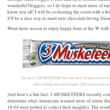
wonderful bloggers, so I do hope to meet more of my
know you all! I will be co-hosting the event with a fe
it’ll be a nice way to meet new chocolate-loving frien
Want more reason to enjoy happy hour at the W with
The new 3 MUSKETEERS bar still offers 45 percent less fa
other leading chocolate brands. (This means you can
And here’s a fun fact: 3 MUSKETEERS recently cond
determine what Americans wanted more of (more tha
18-64 were polled to collect their insights). The resul