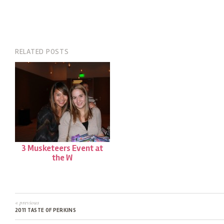
RELATED POSTS
3 Musketeers Event at
the W
« previous
2011 TASTE OF PERKINS