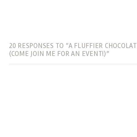
20 RESPONSES TO “A FLUFFIER CHOCOLAT
(COME JOIN ME FOR AN EVENT!)”