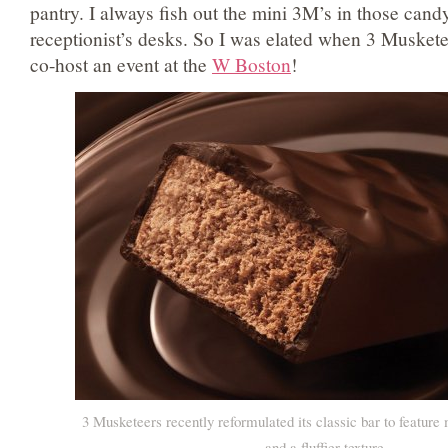
pantry. I always fish out the mini 3M’s in those candy
receptionist’s desks. So I was elated when 3 Musket
co-host an event at the
W Boston
!
3 Musketeers recently reformulated its classic bar to feature
and a fluffier texture