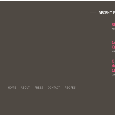
RECENT 
B
AU
C
C
MA
O
d
C
JA
HOME
ABOUT
PRESS
CONTACT
RECIPES