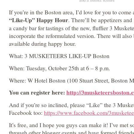
If you’re in the Boston area, I’d love for you to come 
“Like-Up” Happy Hour
. There’ll be appetizers and
a candy bar for tastings of the new, fluffier 3 Muskete
incorporate the reformulated version. There will also 
available during happy hour.
What: 3 MUSKETEERS LIKE-UP Boston
When: Tuesday, October 25th at 6 – 8 p.m.
Where: W Hotel Boston (100 Stuart Street, Boston 
You can register here:
http://3musketeersboston.e
And if you’re so inclined, please “Like” the 3 Muske
Facebook too:
https://www.facebook.com/3musketee
It’s free, and I hope you guys can make it! I’ve met 
through other blogger events and have formed friend