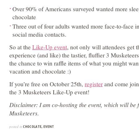
Over 90% of Americans surveyed wanted more sleep
chocolate
Three out of four adults wanted more face-to-face in
social media contacts.
So at the
Like-Up event
, not only will attendees get 
experience (and like) the tastier, fluffier 3 Musketeers
the chance to win raffle items of what you might want
vacation and chocolate :)
If you’re free on October 25th,
register
and come join 
the 3 Musketeers Like-Up event!
Disclaimer: I am co-hosting the event, which will be 
Musketeers.
posted in
CHOCOLATE
,
EVENT