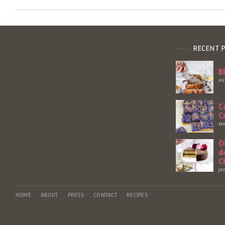
RECENT 
B
AU
C
C
MA
O
d
C
JA
HOME
ABOUT
PRESS
CONTACT
RECIPES