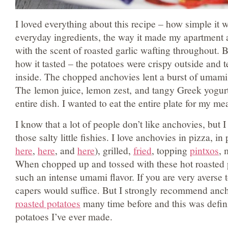
I loved everything about this recipe – how simple it 
everyday ingredients, the way it made my apartment 
with the scent of roasted garlic wafting throughout. Bu
how it tasted – the potatoes were crispy outside and
inside. The chopped anchovies lent a burst of umami 
The lemon juice, lemon zest, and tangy Greek yogurt 
entire dish. I wanted to eat the entire plate for my me
I know that a lot of people don’t like anchovies, but 
those salty little fishies. I love anchovies in pizza, i
here
,
here
, and
here
), grilled,
fried
, topping
pintxos
, 
When chopped up and tossed with these hot roasted 
such an intense umami flavor. If you are very averse 
capers would suffice. But I strongly recommend anc
roasted potatoes
many time before and this was defini
potatoes I’ve ever made.