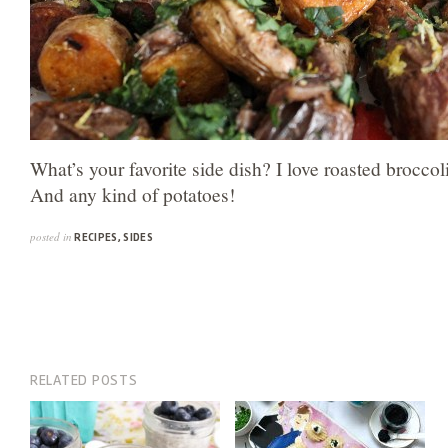
What’s your favorite side dish? I love roasted broccol
And any kind of potatoes!
posted in
RECIPES
,
SIDES
RELATED POSTS