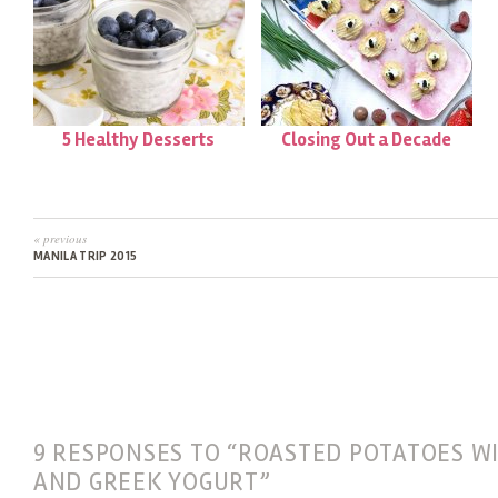
5 Healthy Desserts
Closing Out a Decade
« previous
MANILA TRIP 2015
9 RESPONSES TO “ROASTED POTATOES W
AND GREEK YOGURT”