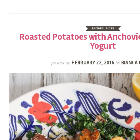
RECIPES
,
SIDES
Roasted Potatoes with Anchovi
Yogurt
posted on
by
FEBRUARY 22, 2016
BIANCA 