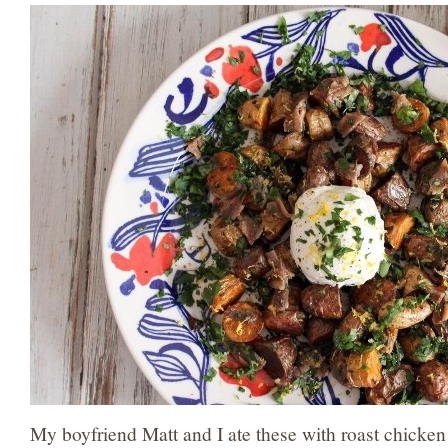
My boyfriend Matt and I ate these with roast chicken