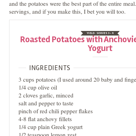
and the potatoes were the best part of the entire mea
servings, and if you make this, I bet you will too.
YIELD:
SERVES 3-4
Roasted Potatoes with Anchovi
Yogurt
INGREDIENTS
3 cups potatoes (I used around 20 baby and finge
1/4 cup olive oil
2 cloves garlic, minced
salt and pepper to taste
pinch of red chili pepper flakes
4-8 flat anchovy fillets
1/4 cup plain Greek yogurt
1/2 teaspoon lemon zest