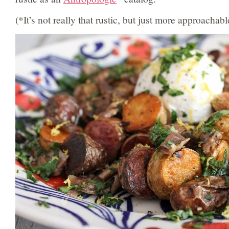
(*It’s not really that rustic, but just more approachabl