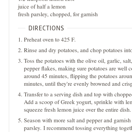
juice of half a lemon
fresh parsley, chopped, for garnish
DIRECTIONS
Preheat oven to 425 F.
Rinse and dry potatoes, and chop potatoes int
Toss the potatoes with the olive oil, garlic, sal
pepper flakes, making sure potatoes are well c
around 45 minutes, flipping the potatoes arou
minutes, until they're evenly browned and cris
Transfer to a serving dish and top with chopp
Add a scoop of Greek yogurt, sprinkle with le
squeeze fresh lemon juice over the entire dish.
Season with more salt and pepper and garnish 
parsley. I recommend tossing everything toget