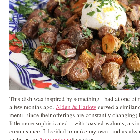
This dish was inspired by something I had at one of m
a few months ago.
Alden & Harlow
served a similar d
menu, since their offerings are constantly changing) 
little more sophisticated – with toasted walnuts, a vi
cream sauce. I decided to make my own, and as alw
rustic as an
Antropologie
* catalog.