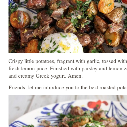
Crispy little potatoes, fragrant with garlic, tossed wi
fresh lemon juice. Finished with parsley and lemon z
and creamy Greek yogurt. Amen.
Friends, let me introduce you to the best roasted pot