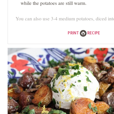
while the potatoes are still warm.
You can also use 3-4 medium potatoes, diced int
PRINT
RECIPE