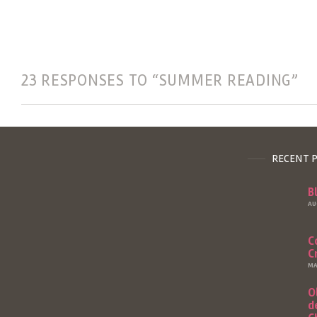
23 RESPONSES TO “SUMMER READING”
RECENT 
B
AU
C
C
MA
O
d