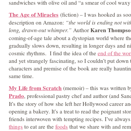
sandwiches with olive oil and “a smear of cool waxy 
The Age of Miracles
(fiction) – I was hooked as soo
description on Amazon:
“the world is ending not wi
Karen Thompso
long, drawn-out whimper.”
Author
coming-of-age tale about a dystopian world where the
gradually slows down, resulting in longer days and n
cosmic rhythms. I find the idea of the
end of the wor
and yet strangely fascinating, so I couldn’t put down
characters and premise of the book are really haunti
same time.
My Life from Scratch
(memoir) – this was written 
Prado
, professional pastry chef and author (and Sand
It’s the story of how she left her Hollywood career an
opening a bakery. It’s a treat to read the poignant sto
friends interwoven with tempting recipes. I’ve always
things
to eat are the
foods
that we share with and rem