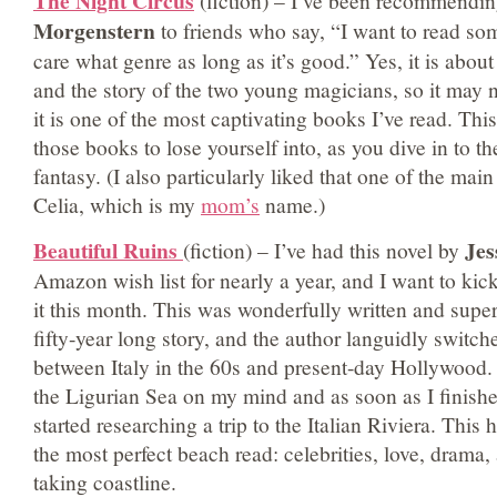
The Night Circus
(fiction) – I’ve been recommendi
Morgenstern
to friends who say, “I want to read so
care what genre as long as it’s good.” Yes, it is abou
and the story of the two young magicians, so it may n
it is one of the most captivating books I’ve read. This
those books to lose yourself into, as you dive in to t
fantasy. (I also particularly liked that one of the mai
Celia, which is my
mom’s
name.)
Beautiful Ruins
Jes
(fiction)
– I’ve had this novel by
Amazon wish list for nearly a year, and I want to kick
it this month. This was wonderfully written and superb
fifty-year long story, and the author languidly switch
between Italy in the 60s and present-day Hollywood. 
the Ligurian Sea on my mind and as soon as I finished
started researching a trip to the Italian Riviera. This 
the most perfect beach read: celebrities, love, drama,
taking coastline.