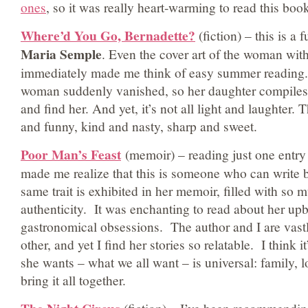
ones
, so it was really heart-warming to read this boo
Where’d You Go, Bernadette?
(fiction) – this is a 
Maria Semple
. Even the cover art of the woman wit
immediately made me think of easy summer reading. I
woman suddenly vanished, so her daughter compiles al
and find her. And yet, it’s not all light and laughter.
and funny, kind and nasty, sharp and sweet.
Poor Man’s Feast
(memoir) – reading just one entry
made me realize that this is someone who can write 
same trait is exhibited in her memoir, filled with so 
authenticity. It was enchanting to read about her up
gastronomical obsessions. The author and I are vastl
other, and yet I find her stories so relatable. I think
she wants – what we all want – is universal: family, 
bring it all together.