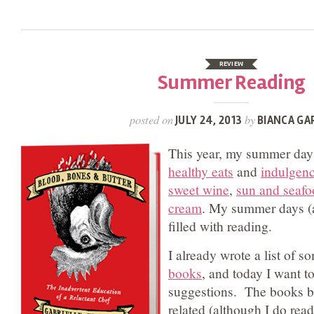
REVIEW
Summer Reading
posted on
by
JULY 24, 2013
BIANCA GA
This year, my summer days
healthy eats
and
indulgen
sweet wine
,
sun and seafo
cream
. My summer days (a
filled with reading.
I already wrote a list of 
books
, and today I want t
suggestions. The books be
related (although I do read