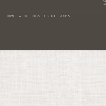
C
JA
HOME
ABOUT
PRESS
CONTACT
RECIPES