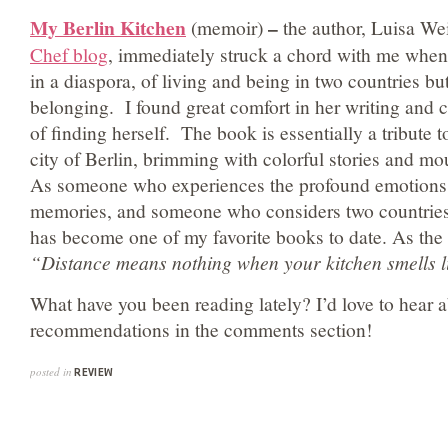
My Berlin Kitchen
–
(memoir)
the author, Luisa We
Chef blog
, immediately struck a chord with me when
in a diaspora, of living and being in two countries but
belonging. I found great comfort in her writing and c
of finding herself. The book is essentially a tribute
city of Berlin, brimming with colorful stories and mo
As someone who experiences the profound emotions 
memories, and someone who considers two countries 
has become one of my favorite books to date. As the 
“Distance means nothing when your kitchen smells 
What have you been reading lately? I’d love to hear 
recommendations in the comments section!
posted in
REVIEW