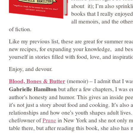
about it); I’m also sprink
books that I really enjoy
all memoirs, and the other
of fiction.
Like my previous list, these are great for summer rea
new recipes, for expanding your knowledge, and best
yourself in stories filled with food, love, and inspirati
Enjoy, and devour.
Blood, Bones & Butter
(memoir) – I admit that I was
Gabrielle Hamilton
but after a few chapters, I was e
author’s honesty and humor. This gives an inside peek 
it’s not just a story about food and cooking. It’s also
relationships and how one’s youth shapes adult lives.
chef/owner of
Prune
in New York and she not only m
table there, but after reading this book, she also has