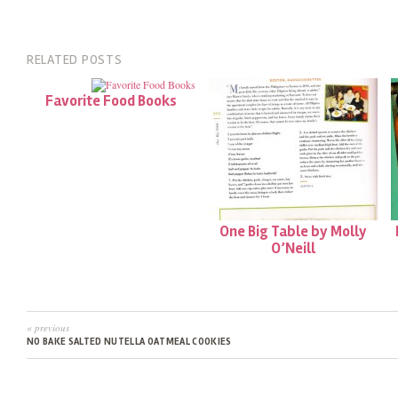
RELATED POSTS
Favorite Food Books
One Big Table by Molly
O’Neill
« previous
NO BAKE SALTED NUTELLA OATMEAL COOKIES