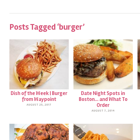
Posts Tagged ‘burger’
Dish of the Week | Burger
Date Night Spots in
from Waypoint
Boston… and What To
Order
AUGUST 25, 2017
AUGUST 7, 2014