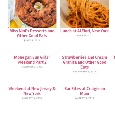
Miss Nini’s Desserts and
Lunch at Ai Fiori, New York
Other Good Eats
APRIL 11, 2013
JUNE 29, 2013
Mohegan Sun Girls’
Strawberries and Cream
Weekend Part 2
Granita and Other Good
Eats
DECEMBER 2, 2012
SEPTEMBER 5, 2012
Weekend at New Jersey &
Bar Bites at Craigie on
New York
Main
AUGUST 16, 2010
AUGUST 5, 2010