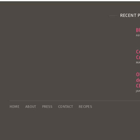
RECENT 
B
AU
C
C
MA
O
d
C
JA
HOME
ABOUT
PRESS
CONTACT
RECIPES