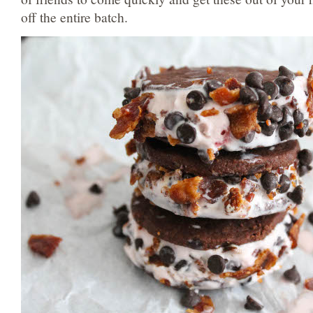
off the entire batch.