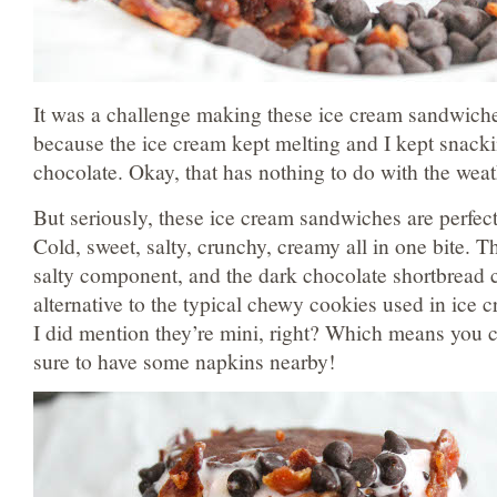
It was a challenge making these ice cream sandwich
because the ice cream kept melting and I kept snack
chocolate. Okay, that has nothing to do with the weat
But seriously, these ice cream sandwiches are perfec
Cold, sweet, salty, crunchy, creamy all in one bite. 
salty component, and the dark chocolate shortbread c
alternative to the typical chewy cookies used in ice
I did mention they’re mini, right? Which means you 
sure to have some napkins nearby!