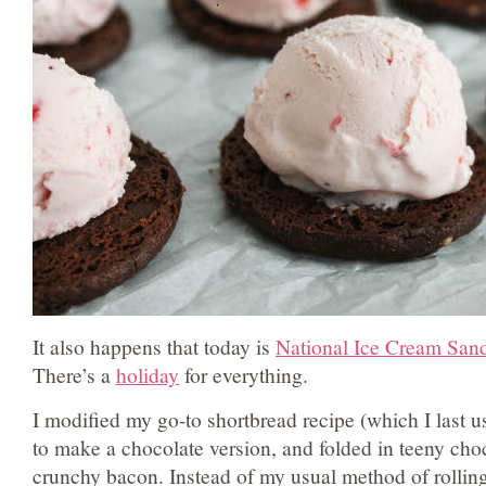
It also happens that today is
National Ice Cream San
There’s a
holiday
for everything.
I modified my go-to shortbread recipe (which I last 
to make a chocolate version, and folded in teeny cho
crunchy bacon. Instead of my usual method of rollin