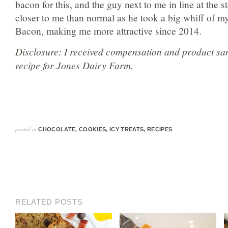
bacon for this, and the guy next to me in line at the st
closer to me than normal as he took a big whiff of m
Bacon, making me more attractive since 2014.
Disclosure: I received compensation and product sam
recipe for Jones Dairy Farm.
posted in
CHOCOLATE
,
COOKIES
,
ICY TREATS
,
RECIPES
RELATED POSTS