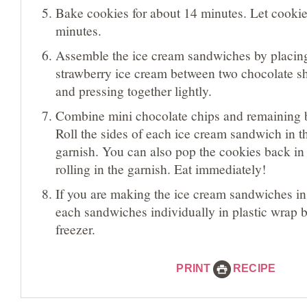
Bake cookies for about 14 minutes. Let cookie
minutes.
Assemble the ice cream sandwiches by placin
strawberry ice cream between two chocolate s
and pressing together lightly.
Combine mini chocolate chips and remaining 
Roll the sides of each ice cream sandwich in th
garnish. You can also pop the cookies back in 
rolling in the garnish. Eat immediately!
If you are making the ice cream sandwiches i
each sandwiches individually in plastic wrap be
freezer.
PRINT
RECIPE