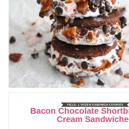
YIELD:
1 DOZEN SANDWICH COOKIES
Bacon Chocolate Shortb
Cream Sandwiche