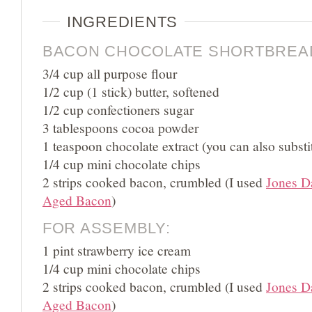
INGREDIENTS
BACON CHOCOLATE SHORTBREA
3/4 cup all purpose flour
1/2 cup (1 stick) butter, softened
1/2 cup confectioners sugar
3 tablespoons cocoa powder
1 teaspoon chocolate extract (you can also substit
1/4 cup mini chocolate chips
2 strips cooked bacon, crumbled (I used
Jones D
Aged Bacon
)
FOR ASSEMBLY:
1 pint strawberry ice cream
1/4 cup mini chocolate chips
2 strips cooked bacon, crumbled (I used
Jones D
Aged Bacon
)