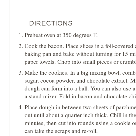
DIRECTIONS
Preheat oven at 350 degrees F.
Cook the bacon. Place slices in a foil-covered 
baking pan and bake without turning for 15 mi
paper towels. Chop into small pieces or crumb
Make the cookies. In a big mixing bowl, combin
sugar, cocoa powder, and chocolate extract. Mi
dough can form into a ball. You can also use a
a stand mixer. Fold in bacon and chocolate chi
Place dough in between two sheets of parchme
out until about a quarter inch thick. Chill in th
minutes, then cut into rounds using a cookie or
can take the scraps and re-roll.