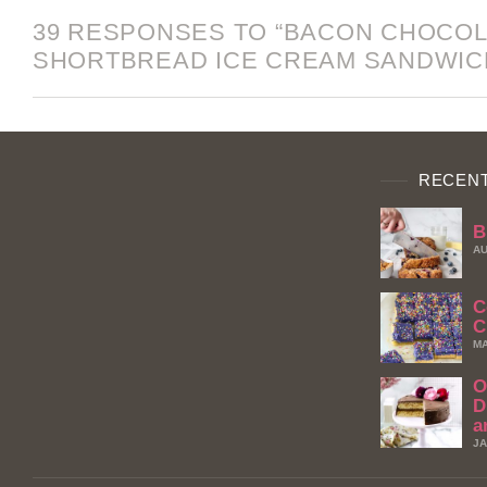
39 RESPONSES TO “BACON CHOCO
SHORTBREAD ICE CREAM SANDWIC
RECENT
B
AU
C
C
MA
O
D
a
JA