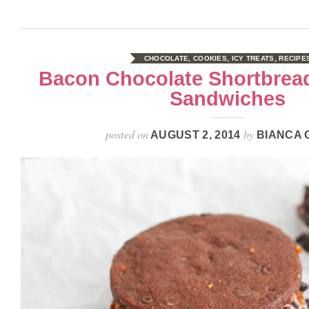
CHOCOLATE
,
COOKIES
,
ICY TREATS
,
RECIPE
Bacon Chocolate Shortbrea
Sandwiches
posted on
by
AUGUST 2, 2014
BIANCA 