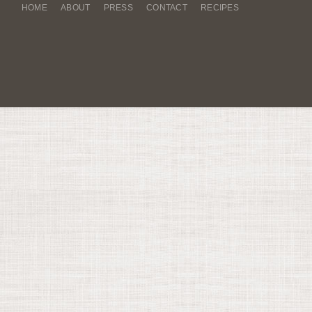
HOME
ABOUT
PRESS
CONTACT
RECIPES