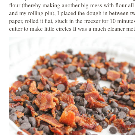
flour (thereby making another big mess with flour all
and my rolling pin), I placed the dough in between t
paper, rolled it flat, stuck in the freezer for 10 minut
cutter to make little circles It was a much cleaner me