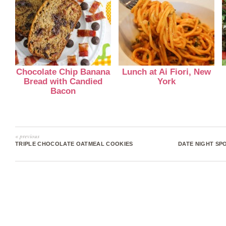
Chocolate Chip Banana
Lunch at Ai Fiori, New
Bread with Candied
York
Bacon
« previous
TRIPLE CHOCOLATE OATMEAL COOKIES
DATE NIGHT SP