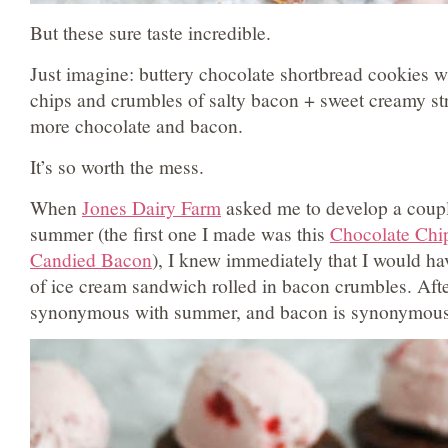
But these sure taste incredible.
Just imagine: buttery chocolate shortbread cookies w
chips and crumbles of salty bacon + sweet creamy st
more chocolate and bacon.
It’s so worth the mess.
When
Jones Dairy Farm
asked me to develop a couple
summer (the first one I made was this
Chocolate Chi
Candied Bacon
), I knew immediately that I would h
of ice cream sandwich rolled in bacon crumbles. After
synonymous with summer, and bacon is synonymous