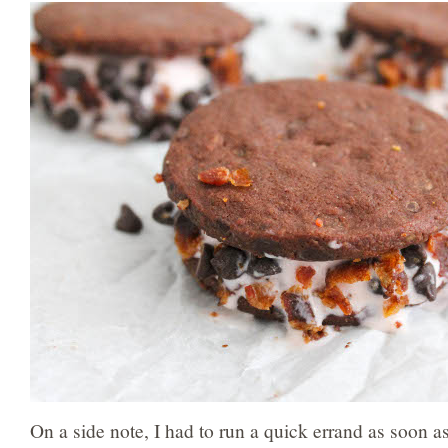
On a side note, I had to run a quick errand as soon a