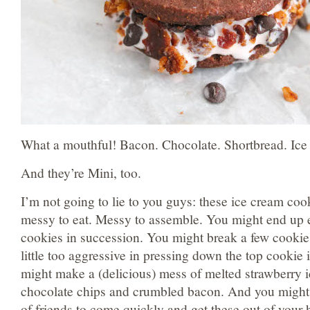
What a mouthful! Bacon. Chocolate. Shortbread. Ic
And they’re Mini, too.
I’m not going to lie to you guys: these ice cream co
messy to eat. Messy to assemble. You might end up e
cookies in succession. You might break a few cook
little too aggressive in pressing down the top cookie 
might make a (delicious) mess of melted strawberry 
chocolate chips and crumbled bacon. And you might 
of friends to come quickly and get these out of your