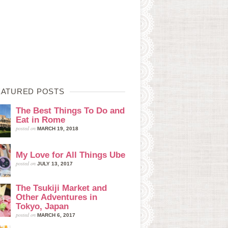
EATURED POSTS
The Best Things To Do and
Eat in Rome
posted on
MARCH 19, 2018
My Love for All Things Ube
posted on
JULY 13, 2017
The Tsukiji Market and
Other Adventures in
Tokyo, Japan
posted on
MARCH 6, 2017