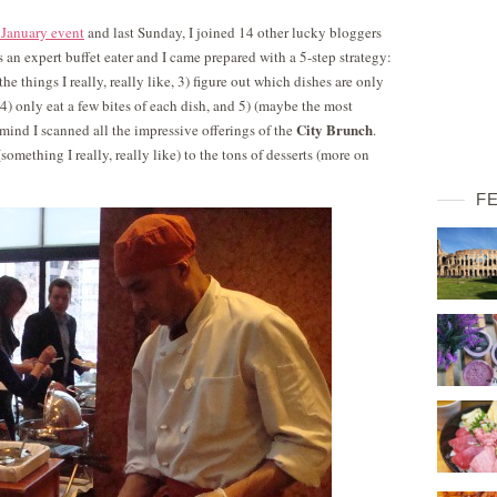
 January event
and last Sunday, I joined 14 other lucky bloggers
as an expert buffet eater and I came prepared with a 5-step strategy:
 the things I really, really like, 3) figure out which dishes are only
s, 4) only eat a few bites of each dish, and 5) (maybe the most
City Brunch
 mind I scanned all the impressive offerings of the
.
mething I really, really like) to the tons of desserts (more on
F