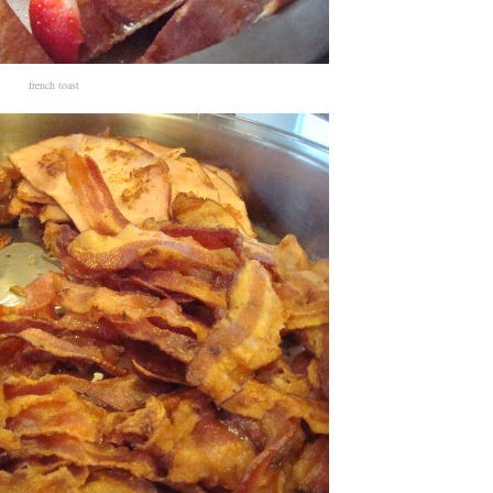
french toast