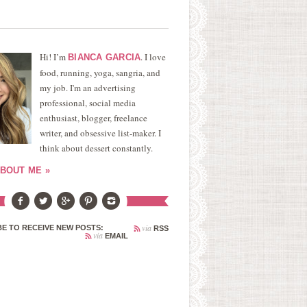
Hi! I’m
. I love
BIANCA GARCIA
food, running, yoga, sangria, and
my job. I'm an advertising
professional, social media
enthusiast, blogger, freelance
writer, and obsessive list-maker. I
think about dessert constantly.
BOUT ME »
via
E TO RECEIVE NEW POSTS:
RSS
via
EMAIL