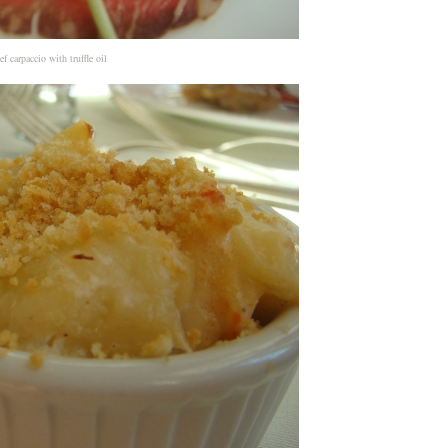
ef carpaccio with truffle oil