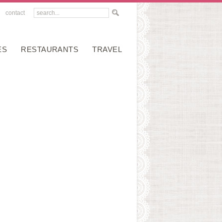
contact
ES
RESTAURANTS
TRAVEL