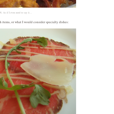
 As if I even need to say it…
 items, or what I would consider specialty dishes: