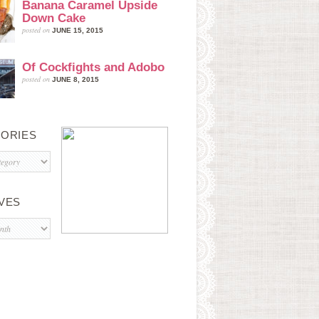
Banana Caramel Upside
Down Cake
posted on
JUNE 15, 2015
Of Cockfights and Adobo
posted on
JUNE 8, 2015
ORIES
s
VES