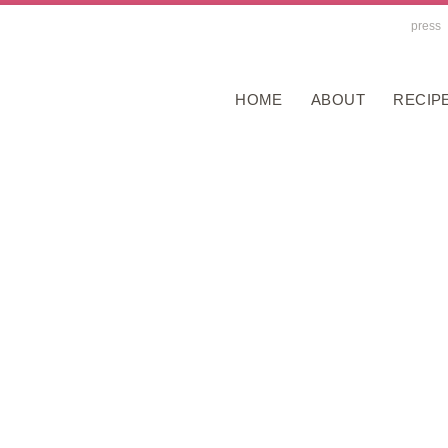
press
HOME
ABOUT
RECIP