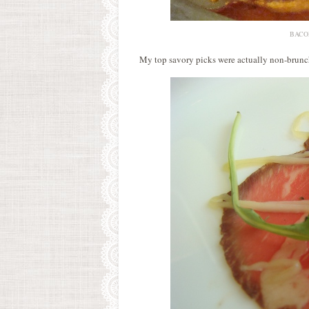
BACON.
My top savory picks were actually non-brunch