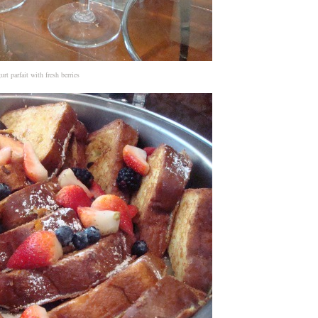
urt parfait with fresh berries