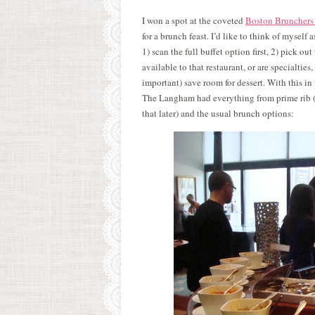
I won a spot at the coveted
Boston Brunchers
for a brunch feast. I’d like to think of myself 
1) scan the full buffet option first, 2) pick out
available to that restaurant, or are specialtie
important) save room for dessert. With this in
The Langham had everything from prime rib (so
that later) and the usual brunch options: