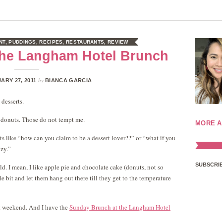
NT
,
PUDDINGS
,
RECIPES
,
RESTAURANTS
,
REVIEW
 the Langham Hotel Brunch
by
ARY 27, 2011
BIANCA GARCIA
 desserts.
 donuts. Those do not tempt me.
MORE A
ts like “how can you claim to be a dessert lover??” or “what if you
azy.”
SUBSCRIB
cold. I mean, I like apple pie and chocolate cake (donuts, not so
tle bit and let them hang out there till they get to the temperature
st weekend. And I have the
Sunday Brunch at the Langham Hotel