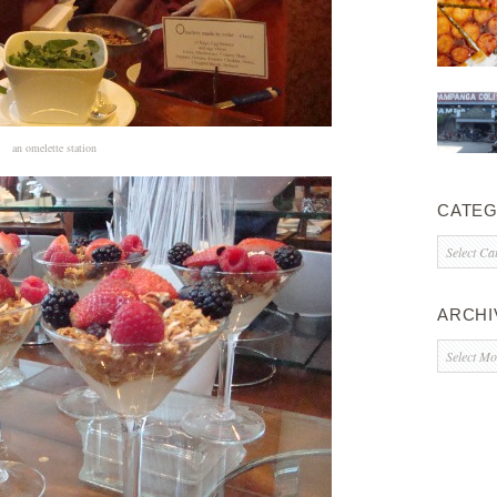
an omelette station
CATEG
Categorie
ARCHI
Archives