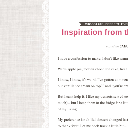
CHOCOLATE
,
DESSERT
,
EVE
Inspiration from
posted on
JANU
I have a confession to make: I don’t like warm
Warm apple pie, molten chocolate cake, fresh
I know, I know, it’s weird. I’ve gotten commen
put vanilla ice cream on top?” and “you’re cr
But I can’t help it. I like my desserts served 
much) – but I keep them in the fridge for a lit
of my liking.
My preference for chilled dessert changed la
to thank for it. Let me back track a little bit…