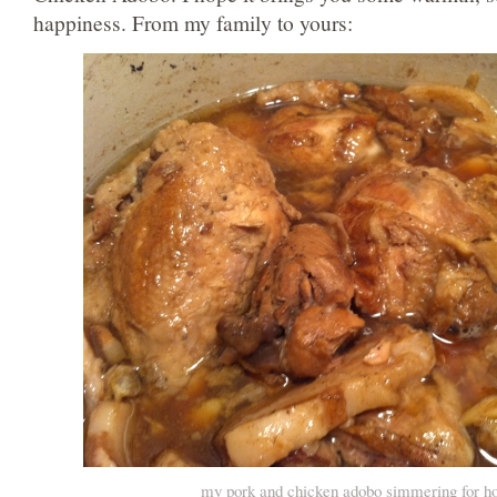
happiness. From my family to yours:
my pork and chicken adobo simmering for h