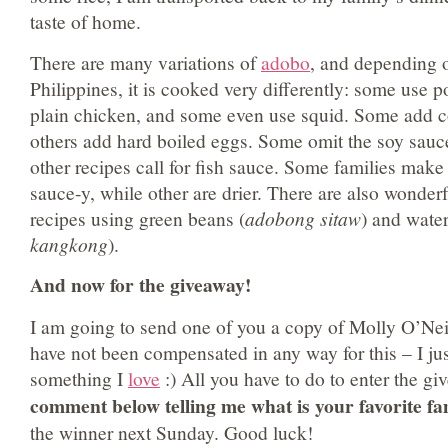
taste of home.
There are many variations of
adobo
, and depending o
Philippines, it is cooked very differently: some use 
plain chicken, and some even use squid. Some add c
others add hard boiled eggs. Some omit the soy sauc
other recipes call for fish sauce. Some families make
sauce-y, while other are drier. There are also wonder
recipes using green beans (
adobong sitaw
) and water
kangkong
).
And now for the giveaway!
I am going to send one of you a copy of Molly O’Nei
have not been compensated in any way for this – I just
something I
love
:) All you have to do to enter the gi
comment below telling me what is your favorite fa
the winner next Sunday. Good luck!