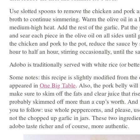
Use slotted spoons to remove the chicken and pork a
broth to continue simmering. Warm the olive oil in a l
medium-high heat. Add the rest of the garlic. Pat th
and sear each piece in the olive oil on all sides unti
the chicken and pork to the pot, reduce the sauce by
hour to half an hour, stirring occasionally, until the 
Adobo is traditionally served with white rice (or better 
Some notes: this recipe is slightly modified from the o
appeared in
One Big Table
. Also, the pork belly will 
make sure to skim off the fats and clear juice that rise
probably skimmed off more than a cup’s worth. And 
you to follow: use whole peppercorns, and please, us
not the chopped up garlic in jars. These two ingredie
adobo taste richer and of course, more authentic.