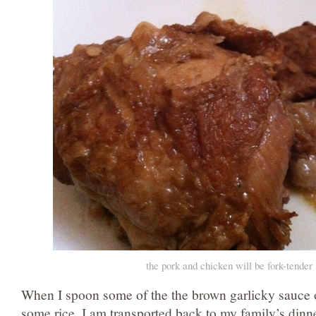
the pork and chicken will be fork-tender
When I spoon some of the the brown garlicky sauce 
some rice, I am transported back to my family’s dinner 