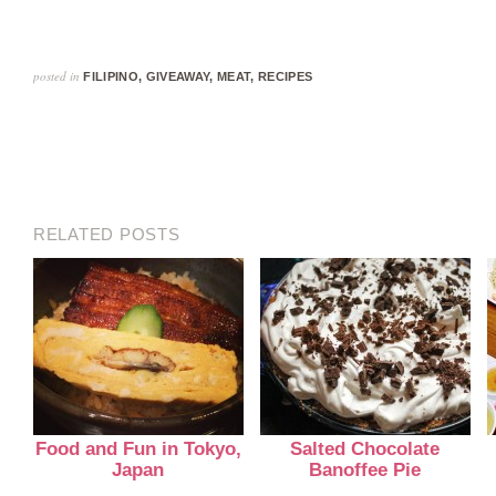
posted in
FILIPINO
,
GIVEAWAY
,
MEAT
,
RECIPES
RELATED POSTS
Food and Fun in Tokyo,
Salted Chocolate
Japan
Banoffee Pie