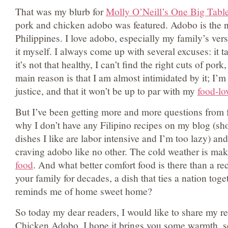
That was my blurb for
Molly O’Neill’s One Big Tabl
pork and chicken adobo was featured. Adobo is the na
Philippines. I love adobo, especially my family’s vers
it myself. I always come up with several excuses: it t
it’s not that healthy, I can’t find the right cuts of pork,
main reason is that I am almost intimidated by it; I’m 
justice, and that it won’t be up to par with my
food-lo
But I’ve been getting more and more questions from 
why I don’t have any Filipino recipes on my blog (sho
dishes I like are labor intensive and I’m too lazy) and
craving adobo like no other. The cold weather is m
food
. And what better comfort food is there than a re
your family for decades, a dish that ties a nation tog
reminds me of home sweet home?
So today my dear readers, I would like to share my r
Chicken Adobo. I hope it brings you some warmth, 