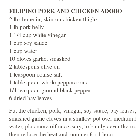
FILIPINO PORK AND CHICKEN ADOBO
2 lbs bone-in, skin-on chicken thighs
1 lb pork belly
1 1/4 cup white vinegar
1 cup soy sauce
1 cup water
10 cloves garlic, smashed
2 tablespons olive oil
1 teaspoon coarse salt
1 tablespoon whole peppercorns
1/4 teaspoon ground black pepper
6 dried bay leaves
Put the chicken, pork, vinegar, soy sauce, bay leaves
smashed garlic cloves in a shallow pot over medium 
water, plus more oif necessary, to barely cover the me
then reduce the heat and summer for 1 hour.