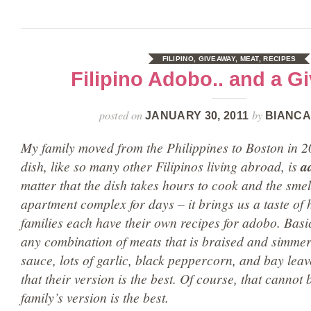
FILIPINO
,
GIVEAWAY
,
MEAT
,
RECIPES
Filipino Adobo.. and a G
posted on
by
JANUARY 30, 2011
BIANCA
My family moved from the Philippines to Boston in 2
dish, like so many other Filipinos living abroad, is
a
matter that the dish takes hours to cook and the smell 
apartment complex for days – it brings us a taste of 
families each have their own recipes for adobo. Basic
any combination of meats that is braised and simmer
sauce, lots of garlic, black peppercorn, and bay leav
that their version is the best. Of course, that cannot
family’s version is the best.