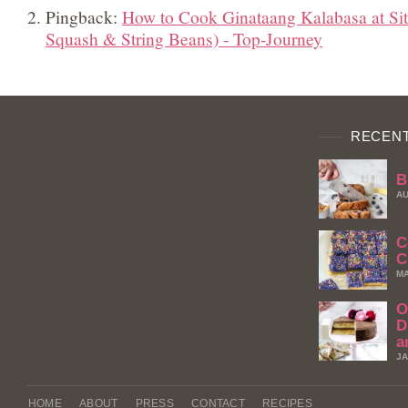
Pingback:
How to Cook Ginataang Kalabasa at Si
Squash & String Beans) - Top-Journey
RECENT
B
AU
C
C
MA
O
D
a
JA
HOME
ABOUT
PRESS
CONTACT
RECIPES