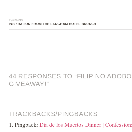
« previous
INSPIRATION FROM THE LANGHAM HOTEL BRUNCH
44 RESPONSES TO “FILIPINO ADOBO.
GIVEAWAY!”
TRACKBACKS/PINGBACKS
Pingback:
Dia de los Muertos Dinner | Confession