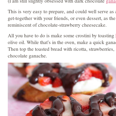
(I am still slightly obsessed with dark chocolate
gana
This is very easy to prepare, and could well serve as 
get-together with your friends, or even dessert, as the 
reminiscent of chocolate-strawberry cheesecake.
All you have to do is make some crostini by toasting
olive oil. While that’s in the oven, make a quick gan
Then top the toasted bread with ricotta, strawberries,
chocolate ganache.