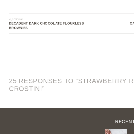
« previous
DECADENT DARK CHOCOLATE FLOURLESS
O
BROWNIES
25 RESPONSES TO “STRAWBERRY R
CROSTINI”
RECENT