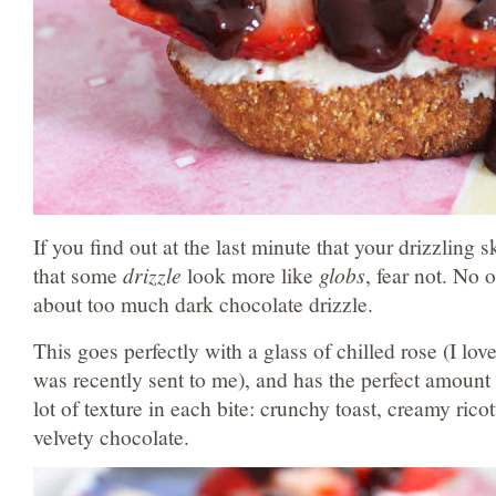
If you find out at the last minute that your drizzling s
that some
drizzle
look more like
globs
, fear not. No
about too much dark chocolate drizzle
.
This goes perfectly with a glass of chilled rose (I lov
was recently sent to me), and has the perfect amount
lot of texture in each bite: crunchy toast, creamy ricot
velvety chocolate.