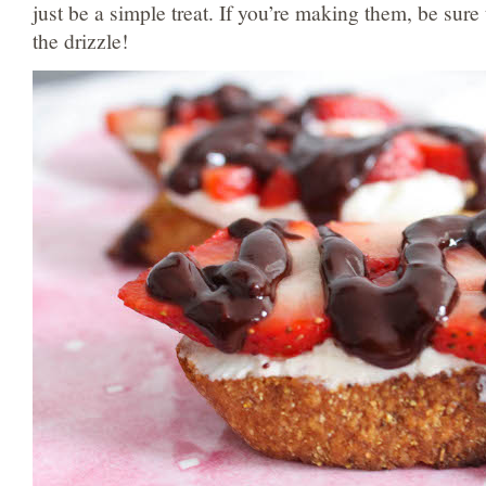
just be a simple treat. If you’re making them, be sure
the drizzle!