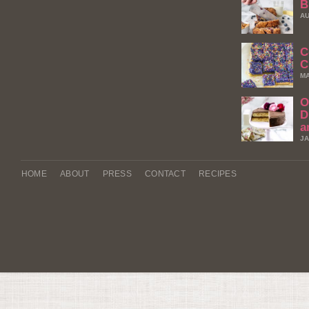
B
AU
C
C
MA
O
D
a
JA
HOME
ABOUT
PRESS
CONTACT
RECIPES