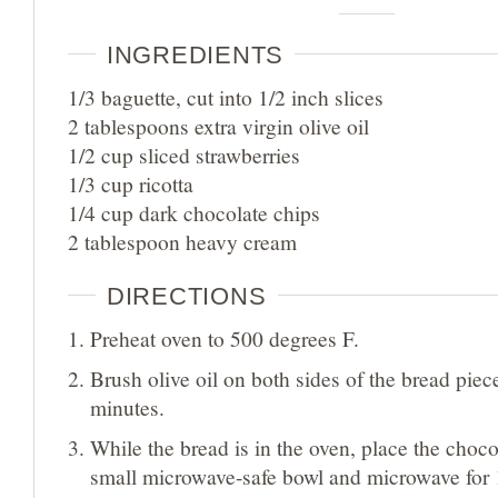
INGREDIENTS
1/3 baguette, cut into 1/2 inch slices
2 tablespoons extra virgin olive oil
1/2 cup sliced strawberries
1/3 cup ricotta
1/4 cup dark chocolate chips
2 tablespoon heavy cream
DIRECTIONS
Preheat oven to 500 degrees F.
Brush olive oil on both sides of the bread piece
minutes.
While the bread is in the oven, place the choco
small microwave-safe bowl and microwave for 