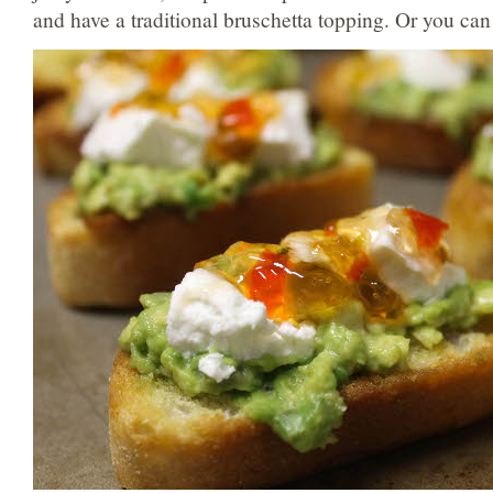
and have a traditional bruschetta topping. Or you can