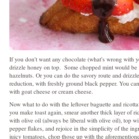
If you don’t want any chocolate (what’s wrong with 
drizzle honey on top. Some chopped mint would be n
hazelnuts. Or you can do the savory route and drizzl
reduction, with freshly ground black pepper. You can
with goat cheese or cream cheese.
Now what to do with the leftover baguette and ricott
you make toast again, smear another thick layer of ric
with olive oil (always be liberal with olive oil), top wi
pepper flakes, and rejoice in the simplicity of the ing
juicy tomatoes, chop those up with the aforementione