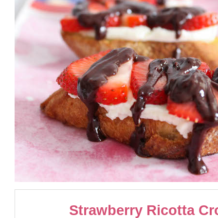
Strawberry Ricotta Cr