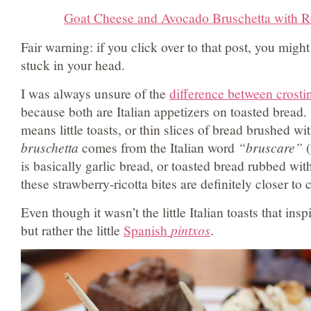
Goat Cheese and Avocado Bruschetta with R
Fair warning: if you click over to that post, you mig
stuck in your head.
I was always unsure of the
difference between crosti
because both are Italian appetizers on toasted bread.
means little toasts, or thin slices of bread brushed wit
bruschetta
comes from the Italian word
“bruscare”
(
is basically garlic bread, or toasted bread rubbed with
these strawberry-ricotta bites are definitely closer to c
Even though it wasn’t the little Italian toasts that in
but rather the little
Spanish
pintxos
.