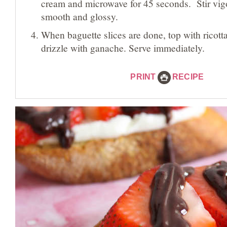
cream and microwave for 45 seconds. Stir vigo
smooth and glossy.
When baguette slices are done, top with ricotta
drizzle with ganache. Serve immediately.
PRINT
RECIPE