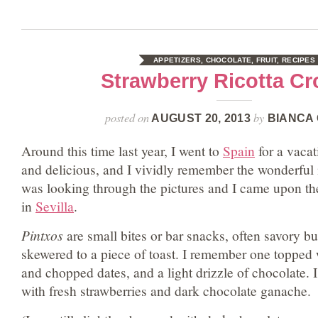
APPETIZERS
,
CHOCOLATE
,
FRUIT
,
RECIPES
Strawberry Ricotta Cr
posted on
by
AUGUST 20, 2013
BIANCA 
Around this time last year, I went to
Spain
for a vacat
and delicious, and I vividly remember the wonderful
was looking through the pictures and I came upon th
in
Sevilla
.
Pintxos
are small bites or bar snacks, often savory b
skewered to a piece of toast. I remember one topped wi
and chopped dates, and a light drizzle of chocolate. I
with fresh strawberries and dark chocolate ganache.