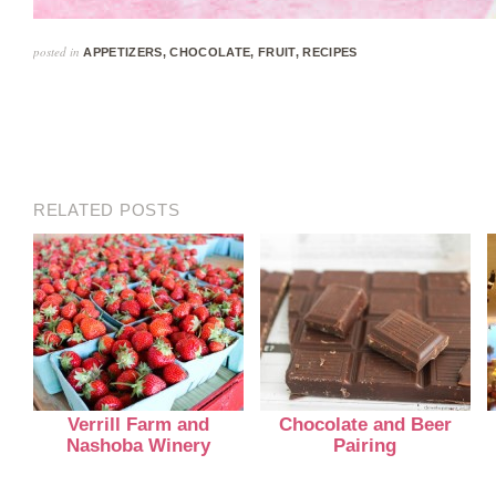
posted in
APPETIZERS
,
CHOCOLATE
,
FRUIT
,
RECIPES
RELATED POSTS
Verrill Farm and
Chocolate and Beer
Nashoba Winery
Pairing