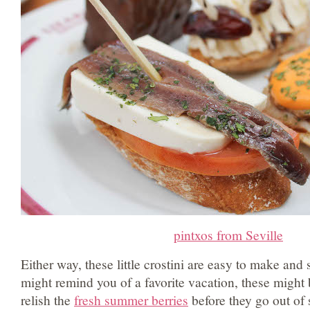
pintxos from Seville
Either way, these little crostini are easy to make and
might remind you of a favorite vacation, these might
relish the
fresh summer berries
before they go out of 