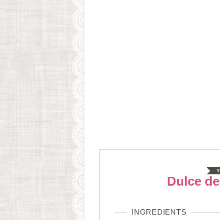
Y
Dulce de
INGREDIENTS