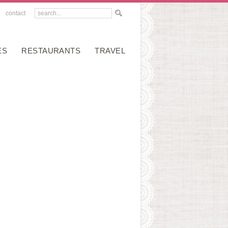
contact
ES
RESTAURANTS
TRAVEL