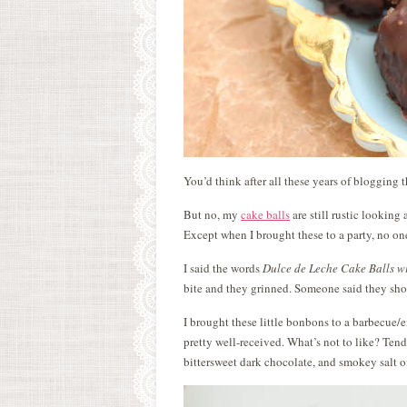
You’d think after all these years of blogging
But no, my
cake balls
are still rustic looking
Except when I brought these to a party, no o
I said the words
Dulce de Leche Cake Balls w
bite and they grinned. Someone said they sh
I brought these little bonbons to a barbecue/
pretty well-received. What’s not to like? Ten
bittersweet dark chocolate, and smokey salt o