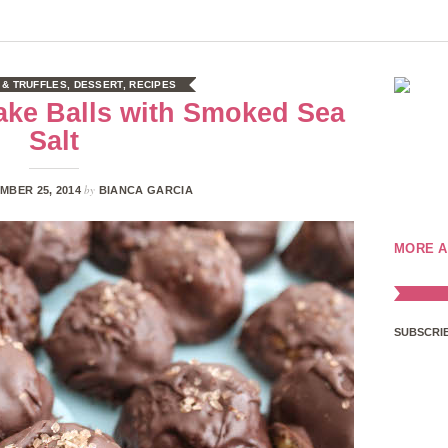
 & TRUFFLES
,
DESSERT
,
RECIPES
ake Balls with Smoked Sea
Salt
by
MBER 25, 2014
BIANCA GARCIA
MORE A
SUBSCRIB