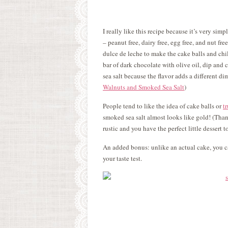
I really like this recipe because it’s very sim
– peanut free, dairy free, egg free, and nut fre
dulce de leche to make the cake balls and chi
bar of dark chocolate with olive oil, dip and c
sea salt because the flavor adds a different di
Walnuts and Smoked Sea Salt
)
People tend to like the idea of cake balls or
tr
smoked sea salt almost looks like gold! (Than
rustic and you have the perfect little dessert to
An added bonus: unlike an actual cake, you ca
your taste test.