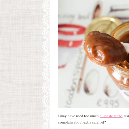
I may have used too much
dulce de leche
, re
complain about extra caramel?