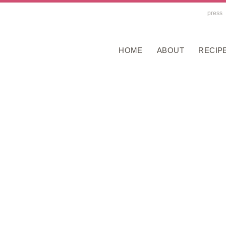
press
HOME
ABOUT
RECIP