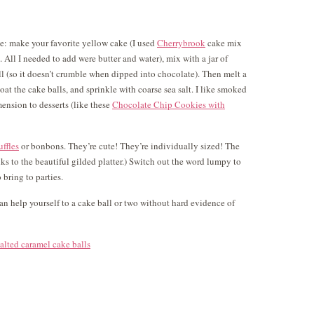
ple: make your favorite yellow cake (I used
Cherrybrook
cake mix
e. All I needed to add were butter and water), mix with a jar of
ll (so it doesn’t crumble when dipped into chocolate). Then melt a
oat the cake balls, and sprinkle with coarse sea salt. I like smoked
mension to desserts (like these
Chocolate Chip Cookies with
uffles
or bonbons. They’re cute! They’re individually sized! The
ks to the beautiful gilded platter.) Switch out the word lumpy to
 bring to parties.
n help yourself to a cake ball or two without hard evidence of