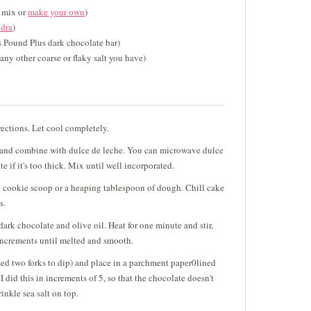
e mix or
make your own
)
dra
)
's Pound Plus dark chocolate bar)
any other coarse or flaky salt you have)
ections. Let cool completely.
 and combine with dulce de leche. You can microwave dulce
e if it's too thick. Mix until well incorporated.
 cookie scoop or a heaping tablespoon of dough. Chill cake
s.
rk chocolate and olive oil. Heat for one minute and stir,
increments until melted and smooth.
sed two forks to dip) and place in a parchment paper0lined
 I did this in increments of 5, so that the chocolate doesn't
inkle sea salt on top.