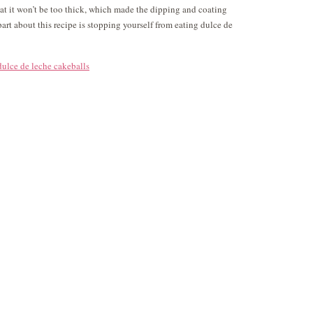
 that it won’t be too thick, which made the dipping and coating
part about this recipe is stopping yourself from eating dulce de