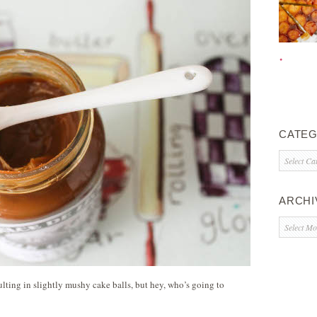
CATEG
Categorie
ARCHI
Archives
sulting in slightly mushy cake balls, but hey, who’s going to