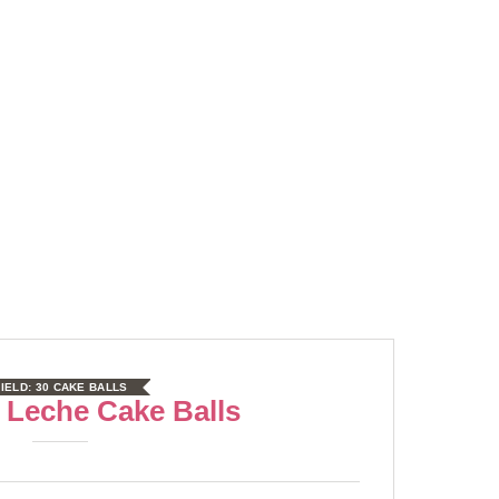
IELD:
30 CAKE BALLS
 Leche Cake Balls