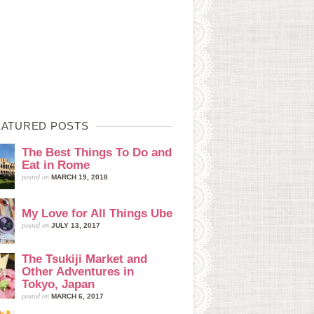
EATURED POSTS
The Best Things To Do and
Eat in Rome
posted on
MARCH 19, 2018
My Love for All Things Ube
posted on
JULY 13, 2017
The Tsukiji Market and
Other Adventures in
Tokyo, Japan
posted on
MARCH 6, 2017