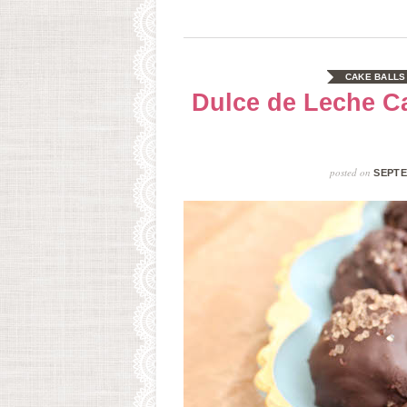
CAKE BALLS
Dulce de Leche C
posted on
SEPTE