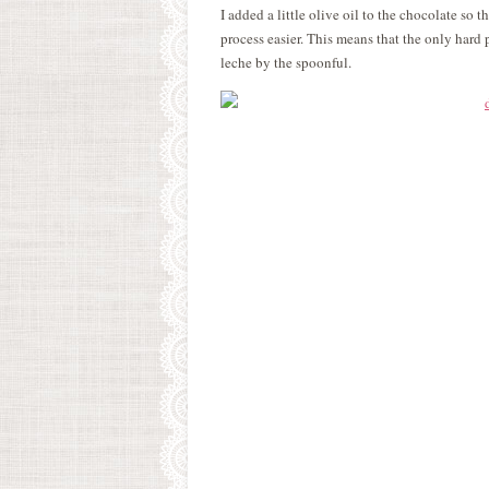
I added a little olive oil to the chocolate so
process easier. This means that the only hard 
leche by the spoonful.