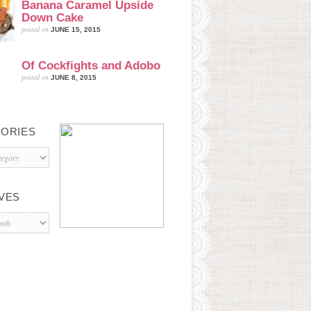
Banana Caramel Upside
Down Cake
posted on
JUNE 15, 2015
Of Cockfights and Adobo
posted on
JUNE 8, 2015
ORIES
s
VES