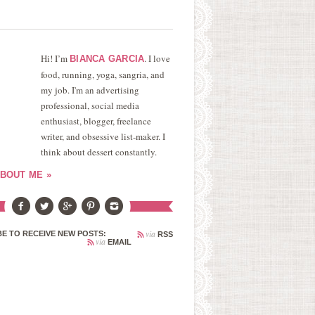
Hi! I’m
. I love
BIANCA GARCIA
food, running, yoga, sangria, and
my job. I'm an advertising
professional, social media
enthusiast, blogger, freelance
writer, and obsessive list-maker. I
think about dessert constantly.
BOUT ME »
via
E TO RECEIVE NEW POSTS:
RSS
via
EMAIL