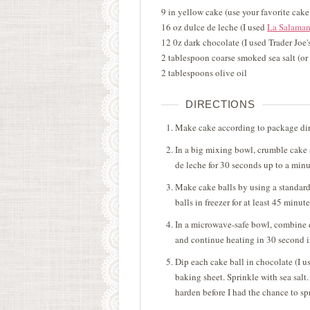
9 in yellow cake (use your favorite cak
16 oz dulce de leche (I used
La Salaman
12 0z dark chocolate (I used Trader Joe
2 tablespoon coarse smoked sea salt (or 
2 tablespoons olive oil
DIRECTIONS
Make cake according to package dir
In a big mixing bowl, crumble cake
de leche for 30 seconds up to a minut
Make cake balls by using a standard
balls in freezer for at least 45 minute
In a microwave-safe bowl, combine da
and continue heating in 30 second 
Dip each cake ball in chocolate (I u
baking sheet. Sprinkle with sea salt.
harden before I had the chance to spr