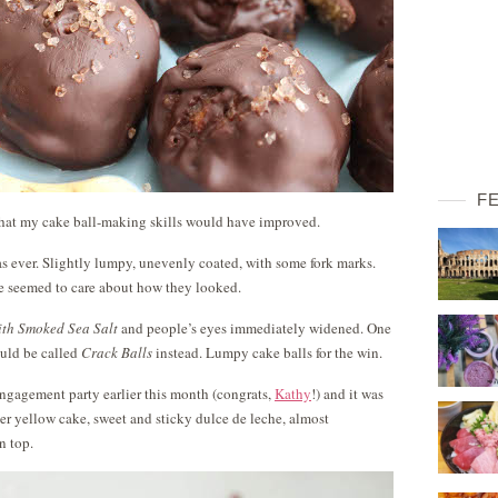
F
 that my cake ball-making skills would have improved.
 as ever. Slightly lumpy, unevenly coated, with some fork marks.
ne seemed to care about how they looked.
ith Smoked Sea Salt
and people’s eyes immediately widened. One
ould be called
Crack Balls
instead. Lumpy cake balls for the win.
engagement party earlier this month (congrats,
Kathy
!) and it was
der yellow cake, sweet and sticky dulce de leche, almost
n top.