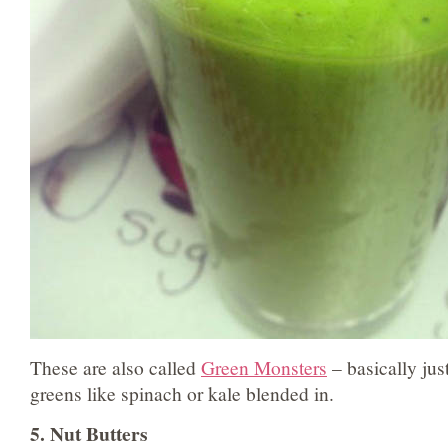
These are also called
Green Monsters
– basically ju
greens like spinach or kale blended in.
5. Nut Butters