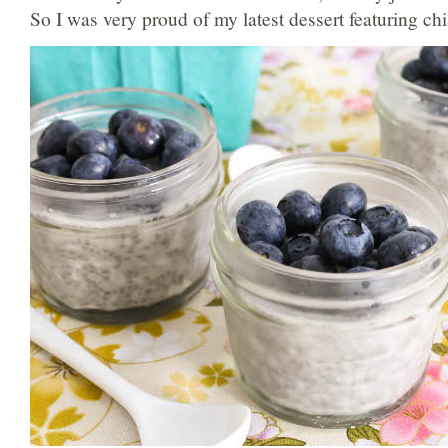
So I was very proud of my latest dessert featuring chi