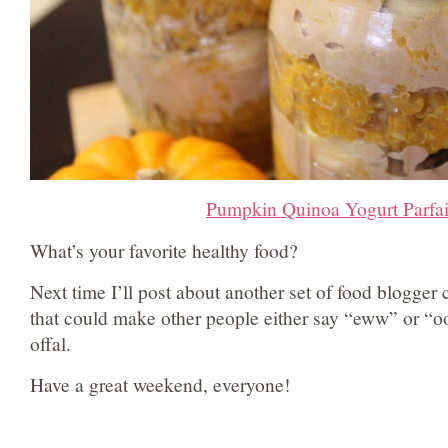
Pumpkin Quinoa Yogurt Parfai
What’s your favorite healthy food?
Next time I’ll post about another set of food blogger 
that could make other people either say “eww” or “o
offal.
Have a great weekend, everyone!