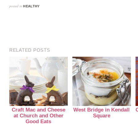
posted in
HEALTHY
RELATED POSTS
Craft Mac and Cheese
West Bridge in Kendall
at Church and Other
Square
Good Eats