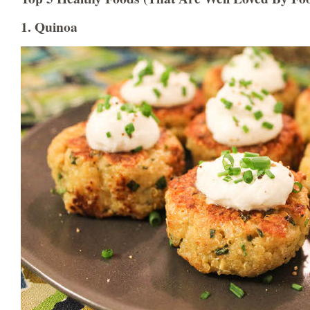
1. Quinoa