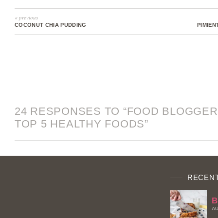
« previous
COCONUT CHIA PUDDING
PIMIEN
24 RESPONSES TO “FOOD BLOGGER
TOP 5 HEALTHY FOODS”
RECENT
B
AU