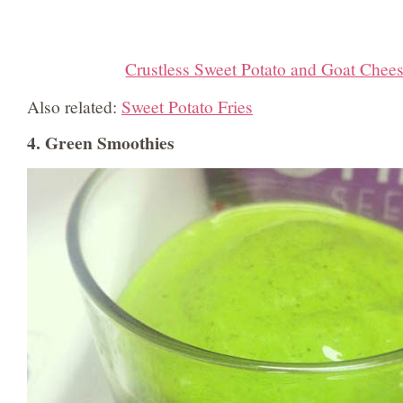
Crustless Sweet Potato and Goat Chee
Also related:
Sweet Potato Fries
4. Green Smoothies