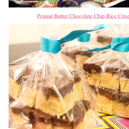
Peanut Butter Chocolate Chip Rice Cris