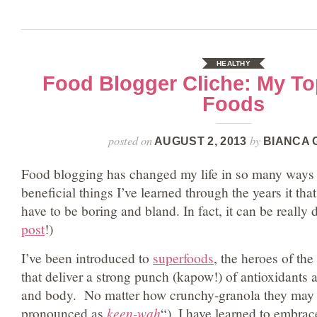
HEALTHY
Food Blogger Cliche: My To
Foods
posted on
by
AUGUST 2, 2013
BIANCA 
Food blogging has changed my life in so many ways 
beneficial things I’ve learned through the years it tha
have to be boring and bland. In fact, it can be really 
post
!)
I’ve been introduced to
superfoods
, the heroes of the
that deliver a strong punch (kapow!) of antioxidants 
and body. No matter how crunchy-granola they may so
pronounced as
keen-wah
“), I have learned to embrac