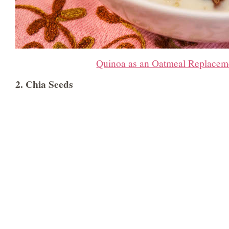
Quinoa as an Oatmeal Replacem
2. Chia Seeds