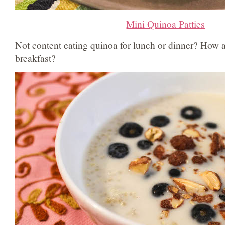
Mini Quinoa Patties
Not content eating quinoa for lunch or dinner? How 
breakfast?