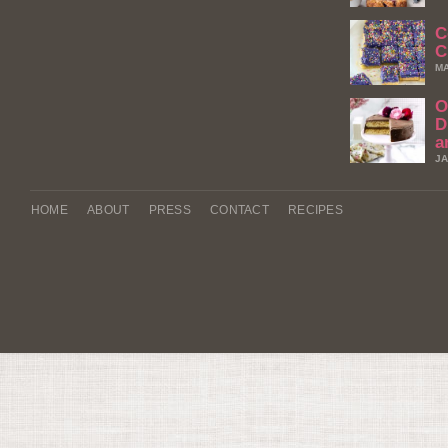
C
C
MA
O
D
a
JA
HOME
ABOUT
PRESS
CONTACT
RECIPES