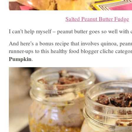
Salted Peanut Butter Fudge
I can’t help myself – peanut butter goes so well with 
And here’s a bonus recipe that involves quinoa, peanu
runner-ups to this healthy food blogger cliche catego
Pumpkin
.