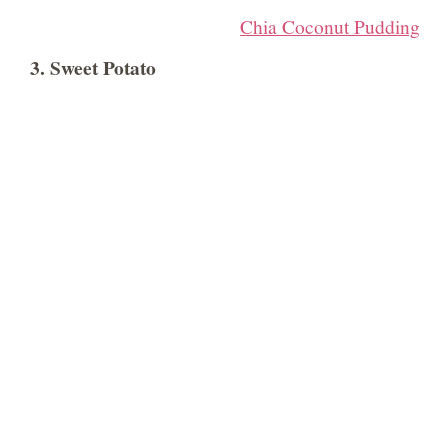
Chia Coconut Pudding
3. Sweet Potato