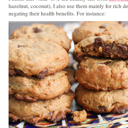
hazelnut, coconut), I also use them mainly for rich 
negating their health benefits. For instance: