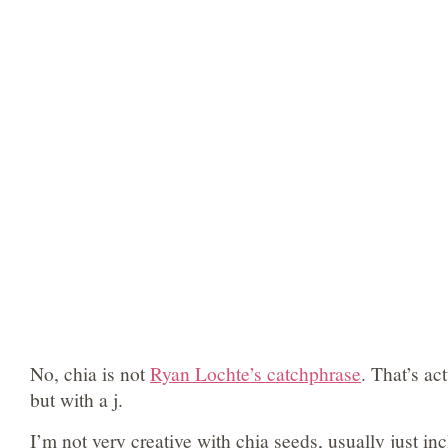
No, chia is not
Ryan Lochte’s catchphrase
. That’s ac
but with a j.
I’m not very creative with chia seeds, usually just in