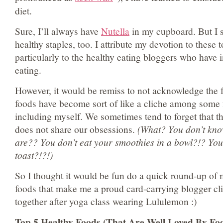
diet.
Sure, I’ll always have
Nutella
in my cupboard. But I 
healthy staples, too. I attribute my devotion to these 
particularly to the healthy eating bloggers who have
eating.
However, it would be remiss to not acknowledge the f
foods have become sort of like a cliche among some 
including myself. We sometimes tend to forget that th
does not share our obsessions.
(What? You don’t kno
are?? You don’t eat your smoothies in a bowl?!? Yo
toast?!?!)
So I thought it would be fun do a quick round-up of 
foods that make me a proud card-carrying blogger clic
together after yoga class wearing Lululemon :)
Top 5 Healthy Foods (That Are Well Loved By Fo