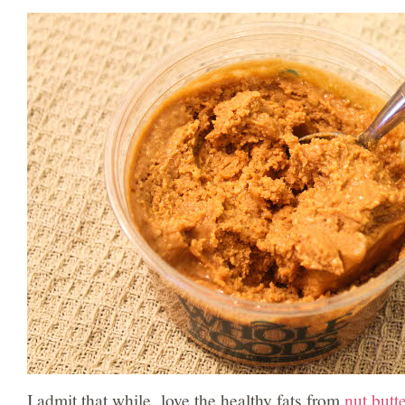
I admit that while love the healthy fats from
nut butt