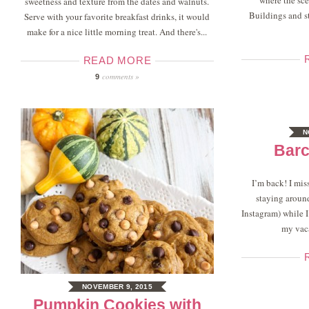
where the sce
sweetness and texture from the dates and walnuts.
Buildings and st
Serve with your favorite breakfast drinks, it would
make for a nice little morning treat. And there's...
READ MORE
comments »
9
N
Barc
I’m back! I mis
staying aroun
Instagram) while 
my vaca
NOVEMBER 9, 2015
Pumpkin Cookies with