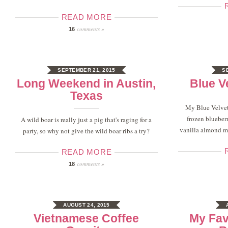
READ MORE
comments »
16
SEPTEMBER 21, 2015
S
Long Weekend in Austin,
Blue V
Texas
My Blue Velvet
frozen blueberr
A wild boar is really just a pig that's raging for a
vanilla almond mi
party, so why not give the wild boar ribs a try?
READ MORE
comments »
18
AUGUST 24, 2015
Vietnamese Coffee
My Fav