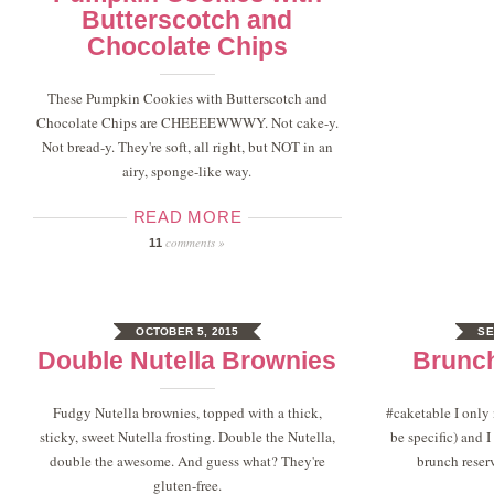
Butterscotch and
Chocolate Chips
These Pumpkin Cookies with Butterscotch and
Chocolate Chips are CHEEEEWWWY. Not cake-y.
Not bread-y. They're soft, all right, but NOT in an
airy, sponge-like way.
READ MORE
comments »
11
OCTOBER 5, 2015
SE
Double Nutella Brownies
Brunc
Fudgy Nutella brownies, topped with a thick,
#caketable I only
sticky, sweet Nutella frosting. Double the Nutella,
be specific) and
double the awesome. And guess what? They're
brunch reser
gluten-free.