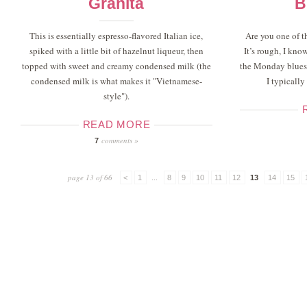
Granita
B
This is essentially espresso-flavored Italian ice,
Are you one of 
spiked with a little bit of hazelnut liqueur, then
It’s rough, I kno
topped with sweet and creamy condensed milk (the
the Monday blues 
condensed milk is what makes it "Vietnamese-
I typically
style").
READ MORE
comments »
7
page 13 of 66
<
1
...
8
9
10
11
12
13
14
15