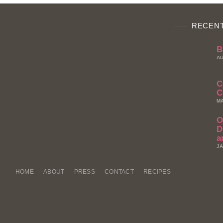
RECENT
B
AU
C
C
MA
O
D
a
JA
HOME
ABOUT
PRESS
CONTACT
RECIPES