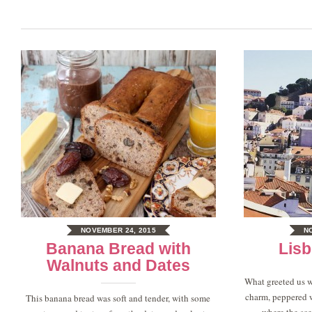
NOVEMBER 24, 2015
N
Banana Bread with
Lisb
Walnuts and Dates
What greeted us w
charm, peppered w
This banana bread was soft and tender, with some