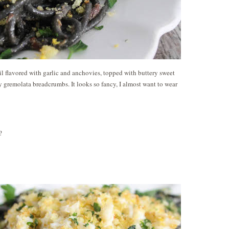
il flavored with garlic and anchovies, topped with buttery sweet
 gremolata breadcrumbs. It looks so fancy, I almost want to wear
?