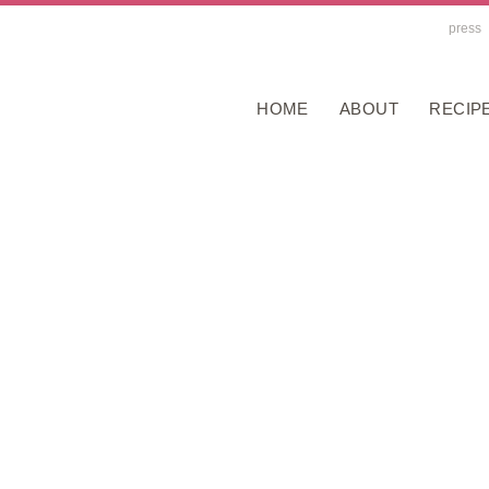
press
HOME
ABOUT
RECIP