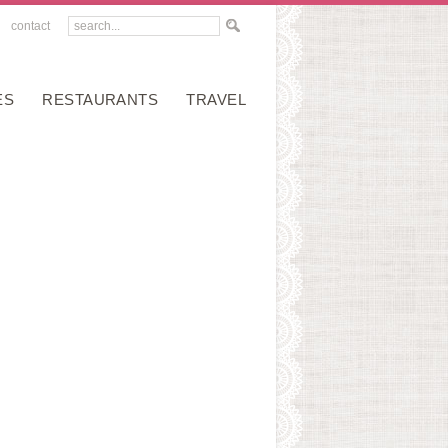
contact
ES
RESTAURANTS
TRAVEL