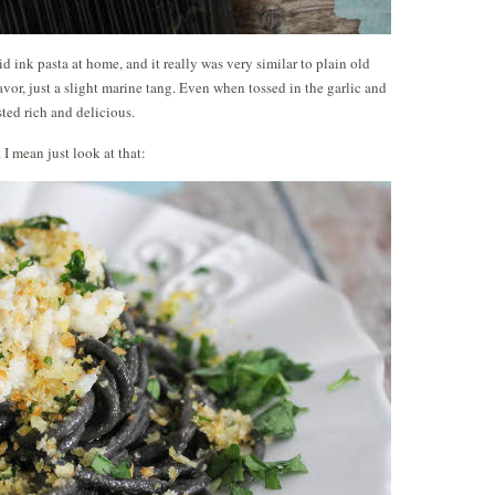
id ink pasta at home, and it really was very similar to plain old
lavor, just a slight marine tang. Even when tossed in the garlic and
tasted rich and delicious.
 I mean just look at that: