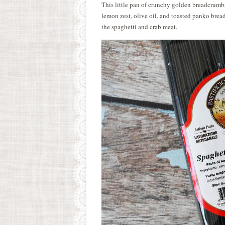
This little pan of crunchy golden breadcrumbs t
lemon zest, olive oil, and toasted panko brea
the spaghetti and crab meat.