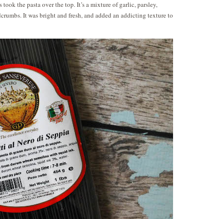
ook the pasta over the top. It’s a mixture of garlic, parsley,
dcrumbs. It was bright and fresh, and added an addicting texture to