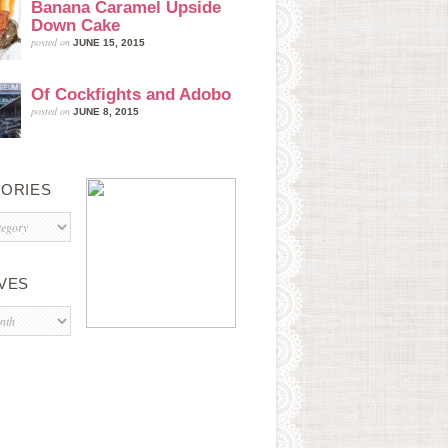
Banana Caramel Upside
Down Cake
posted on
JUNE 15, 2015
Of Cockfights and Adobo
posted on
JUNE 8, 2015
ORIES
s
VES