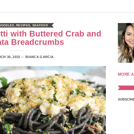
 NOODLES
,
RECIPES
,
SEAFOOD
ti with Buttered Crab and
ata Breadcrumbs
by
CH 30, 2015
BIANCA GARCIA
MORE A
SUBSCRIB