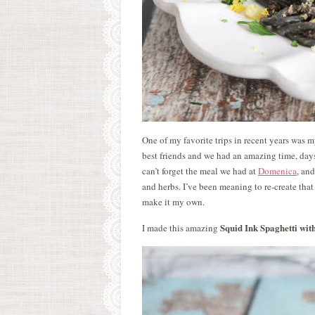
One of my favorite trips in recent years was 
best friends and we had an amazing time, days
can’t forget the meal we had at
Domenica
, an
and herbs. I’ve been meaning to re-create that 
make it my own.
Squid Ink Spaghetti wi
I made this amazing