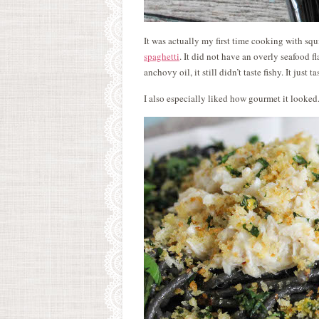
It was actually my first time cooking with squ
spaghetti
. It did not have an overly seafood f
anchovy oil, it still didn’t taste fishy. It just 
I also especially liked how gourmet it looked.