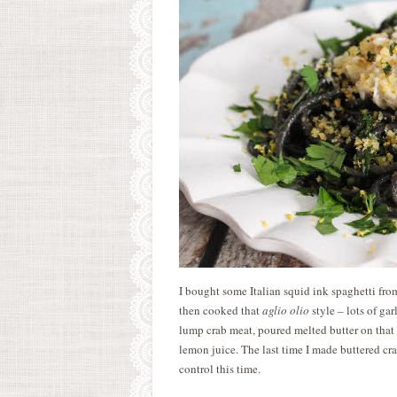
I bought some Italian squid ink spaghetti f
then cooked that
aglio olio
style – lots of ga
lump crab meat, poured melted butter on that 
lemon juice. The last time I made buttered cra
control this time.