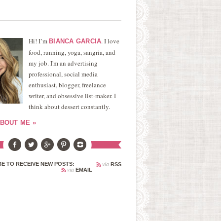
Hi! I’m
. I love
BIANCA GARCIA
food, running, yoga, sangria, and
my job. I'm an advertising
professional, social media
enthusiast, blogger, freelance
writer, and obsessive list-maker. I
think about dessert constantly.
BOUT ME »
via
E TO RECEIVE NEW POSTS:
RSS
via
EMAIL