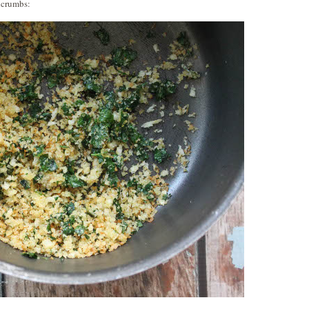
adcrumbs: