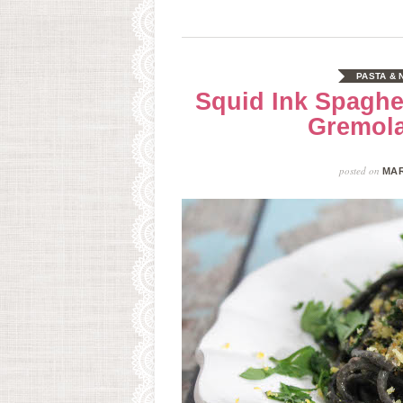
PASTA &
Squid Ink Spaghet
Gremol
posted on
MAR