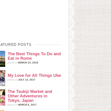
EATURED POSTS
The Best Things To Do and
Eat in Rome
posted on
MARCH 19, 2018
My Love for All Things Ube
posted on
JULY 13, 2017
The Tsukiji Market and
Other Adventures in
Tokyo, Japan
posted on
MARCH 6, 2017