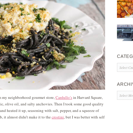
CATEG
Categorie
ARCHI
Archives
rom my neighborhood gourmet store,
Cardullo’s
in Harvard Square,
rlic, olive oil, and salty anchovies. Then I took some good quality
and heated it up, seasoning with salt, pepper, and a squeeze of
b, it almost didn’t make it to the
crostini
, but I was better with self