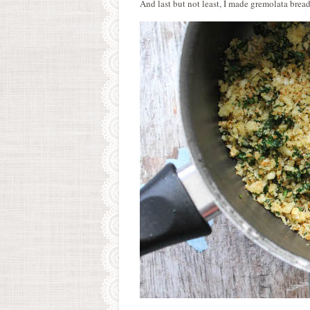
And last but not least, I made gremolata bre