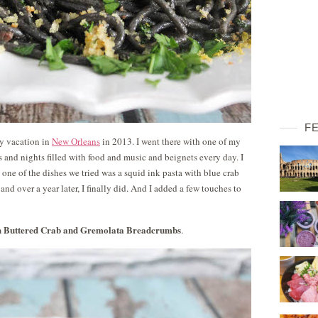
F
my vacation in
New Orleans
in 2013. I went there with one of my
 and nights filled with food and music and beignets every day. I
d one of the dishes we tried was a squid ink pasta with blue crab
and over a year later, I finally did. And I added a few touches to
th Buttered Crab and Gremolata Breadcrumbs
.