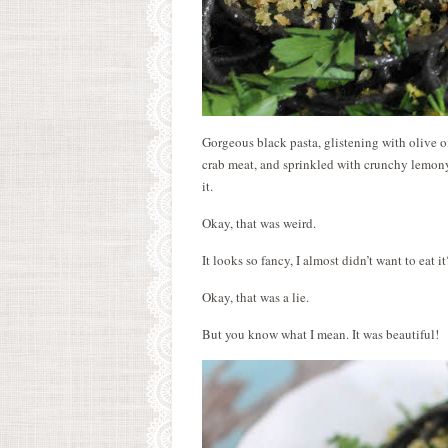
Gorgeous black pasta, glistening with olive o
crab meat, and sprinkled with crunchy lemony
it.
Okay, that was weird.
It looks so fancy, I almost didn’t want to eat it
Okay, that was a lie.
But you know what I mean. It was beautiful!