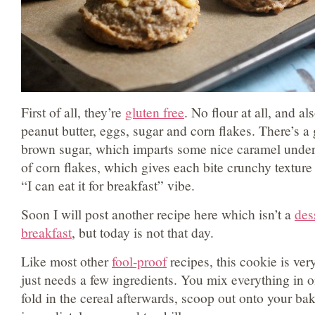
First of all, they’re
gluten free
. No flour at all, and al
peanut butter, eggs, sugar and corn flakes. There’s 
brown sugar, which imparts some nice caramel undert
of corn flakes, which gives each bite crunchy textur
“I can eat it for breakfast” vibe.
Soon I will post another recipe here which isn’t a
des
breakfast
, but today is not that day.
Like most other
fool-proof
recipes, this cookie is ve
just needs a few ingredients. You mix everything in 
fold in the cereal afterwards, scoop out onto your ba