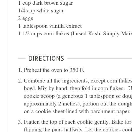
1 cup dark brown sugar
1/4 cup white sugar
2 eggs
1 tablespoon vanilla extract
1 1/2 cups corn flakes (I used Kashi Simply Mai
DIRECTIONS
Preheat the oven to 350 F.
Combine all the ingredients, except corn flakes
bowl. Mix by hand, then fold in corn flakes. 
cookie scoop (a generous 1 tablespoon of dou
approximately 2 inches), portion out the doug
on a cookie sheet lined with parchment paper.
Flatten the top of each cookie gently. Bake fo
flipping the pans halfway. Let the cookies coo