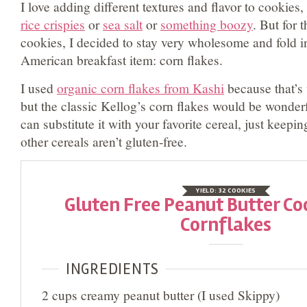
I love adding different textures and flavor to cookies,
rice crispies
or
sea salt
or
something boozy
. But for 
cookies, I decided to stay very wholesome and fold in
American breakfast item: corn flakes.
I used
organic corn flakes from Kashi
because that’s
but the classic Kellog’s corn flakes would be wonder
can substitute it with your favorite cereal, just keepi
other cereals aren’t gluten-free.
YIELD:
32 COOKIES
Gluten Free Peanut Butter Co
Cornflakes
INGREDIENTS
2 cups creamy peanut butter (I used Skippy)