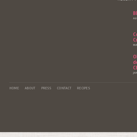
B
AU
C
C
MA
O
d
C
JA
HOME
ABOUT
PRESS
CONTACT
RECIPES