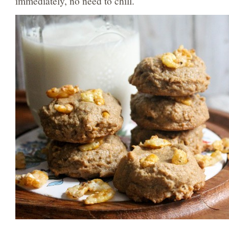
immediately, no need to chill.