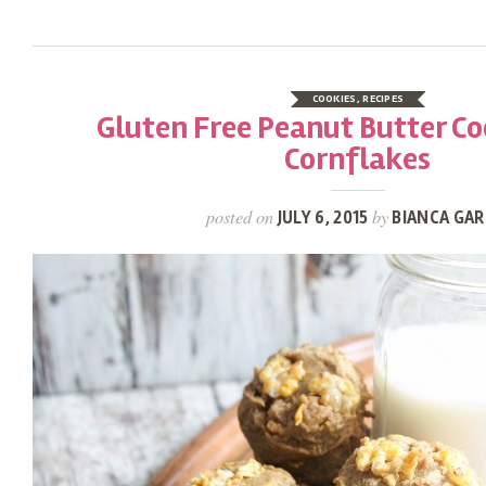
COOKIES
,
RECIPES
Gluten Free Peanut Butter Co
Cornflakes
posted on
by
JULY 6, 2015
BIANCA GAR