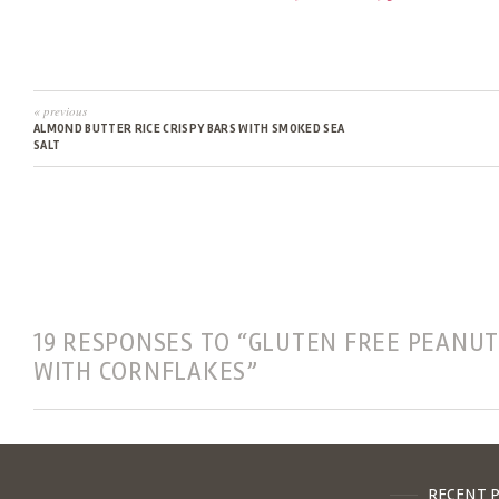
« previous
ALMOND BUTTER RICE CRISPY BARS WITH SMOKED SEA
SALT
19 RESPONSES TO “GLUTEN FREE PEANUT
WITH CORNFLAKES”
RECENT 