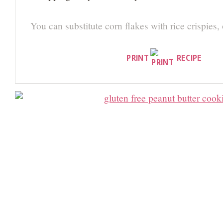
You can substitute corn flakes with rice crispies,
PRINT
RECIPE