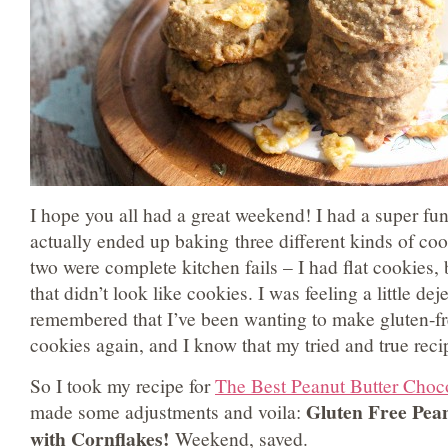
I hope you all had a great weekend! I had a super fu
actually ended up baking three different kinds of cook
two were complete kitchen fails – I had flat cookies,
that didn’t look like cookies. I was feeling a little de
remembered that I’ve been wanting to make gluten-fr
cookies again, and I know that my tried and true rec
So I took my recipe for
The Best Peanut Butter Choc
Gluten Free Pea
made some adjustments and voila:
with Cornflakes!
Weekend, saved.