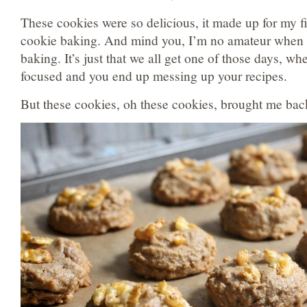
These cookies were so delicious, it made up for my fi
cookie baking. And mind you, I’m no amateur when 
baking. It’s just that we all get one of those days, wh
focused and you end up messing up your recipes.
But these cookies, oh these cookies, brought me ba