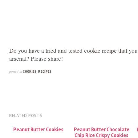
Do you have a tried and tested cookie recipe that yo
arsenal? Please share!
posted in
COOKIES
,
RECIPES
RELATED POSTS
Peanut Butter Cookies
Peanut Butter Chocolate
Chip Rice Crispy Cookies