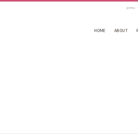
press
HOME
ABOUT