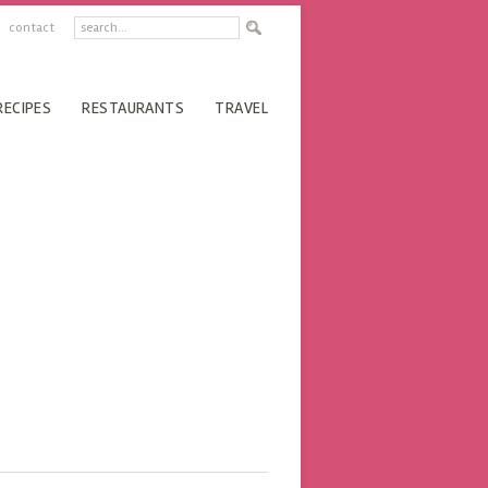
contact
RECIPES
RESTAURANTS
TRAVEL