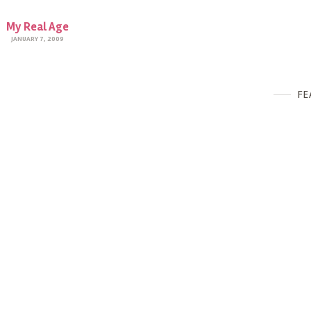
My Real Age
JANUARY 7, 2009
FE