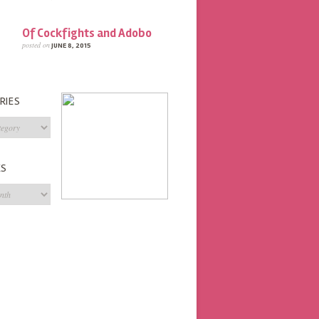
Of Cockfights and Adobo
posted on
JUNE 8, 2015
RIES
s
ES