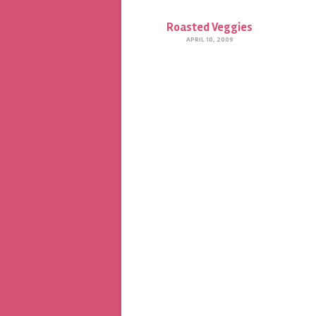
Roasted Veggies
APRIL 10, 2009