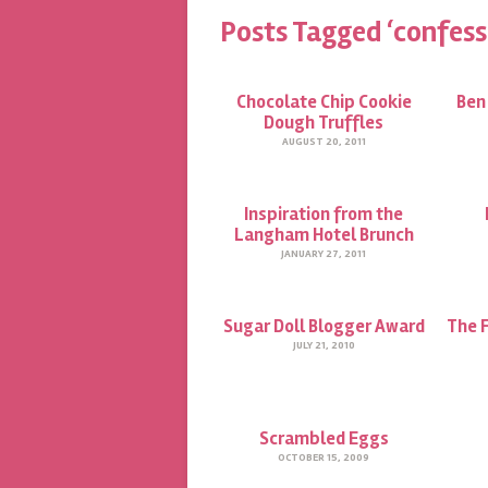
Posts Tagged ‘confess
Chocolate Chip Cookie
Ben 
Dough Truffles
AUGUST 20, 2011
Inspiration from the
Langham Hotel Brunch
JANUARY 27, 2011
Sugar Doll Blogger Award
The 
JULY 21, 2010
Scrambled Eggs
OCTOBER 15, 2009