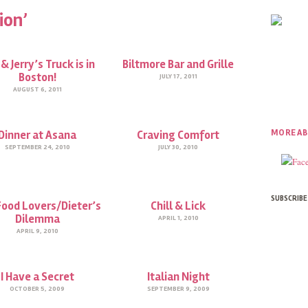
ion’
& Jerry’s Truck is in
Biltmore Bar and Grille
Boston!
JULY 17, 2011
AUGUST 6, 2011
MORE AB
Dinner at Asana
Craving Comfort
SEPTEMBER 24, 2010
JULY 30, 2010
SUBSCRIBE
Food Lovers/Dieter’s
Chill & Lick
Dilemma
APRIL 1, 2010
APRIL 9, 2010
I Have a Secret
Italian Night
OCTOBER 5, 2009
SEPTEMBER 9, 2009