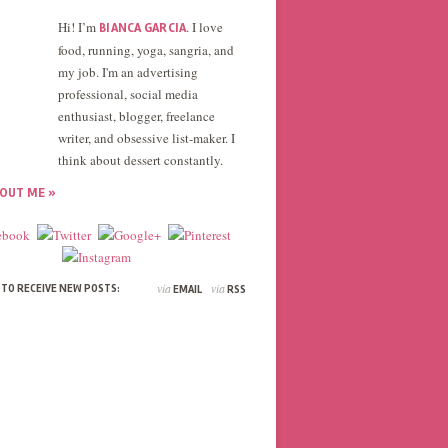
Hi! I’m
. I love
BIANCA GARCIA
food, running, yoga, sangria, and
my job. I'm an advertising
professional, social media
enthusiast, blogger, freelance
writer, and obsessive list-maker. I
think about dessert constantly.
OUT ME »
via
via
 TO RECEIVE NEW POSTS:
EMAIL
RSS