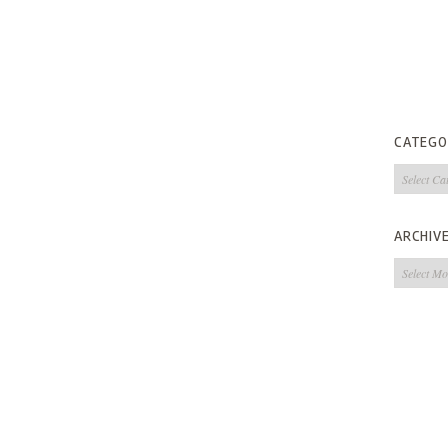
CATEGO
Categorie
ARCHIV
Archives