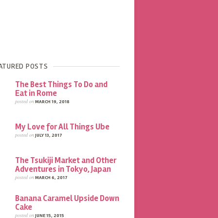
ATURED POSTS
The Best Things To Do and
Eat in Rome
posted on
MARCH 19, 2018
My Love for All Things Ube
posted on
JULY 13, 2017
The Tsukiji Market and Other
Adventures in Tokyo, Japan
posted on
MARCH 6, 2017
Banana Caramel Upside Down
Cake
posted on
JUNE 15, 2015