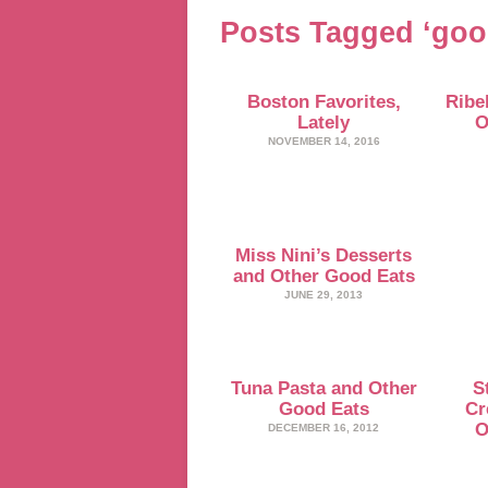
Posts Tagged ‘goo
Boston Favorites,
Ribel
Lately
O
NOVEMBER 14, 2016
Miss Nini’s Desserts
and Other Good Eats
JUNE 29, 2013
Tuna Pasta and Other
S
Good Eats
Cr
O
DECEMBER 16, 2012