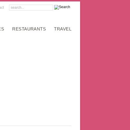
act
ES
RESTAURANTS
TRAVEL