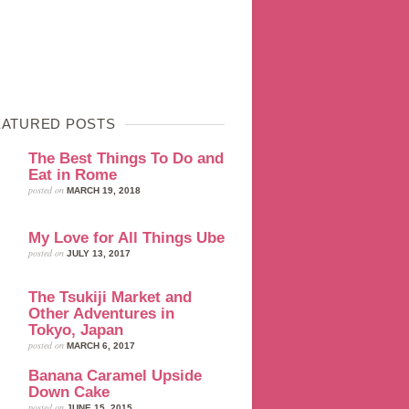
EATURED POSTS
The Best Things To Do and
Eat in Rome
posted on
MARCH 19, 2018
My Love for All Things Ube
posted on
JULY 13, 2017
The Tsukiji Market and
Other Adventures in
Tokyo, Japan
posted on
MARCH 6, 2017
Banana Caramel Upside
Down Cake
posted on
JUNE 15, 2015