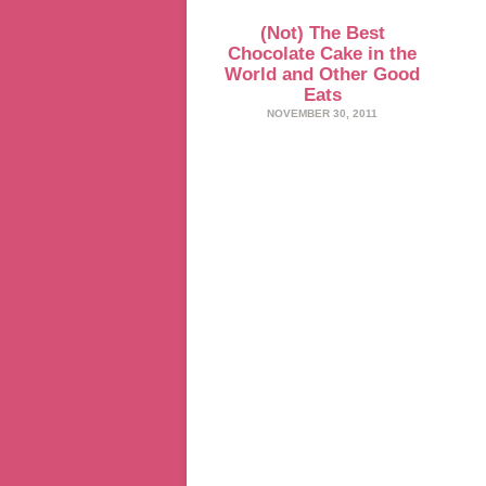
(Not) The Best
Chocolate Cake in the
World and Other Good
Eats
NOVEMBER 30, 2011