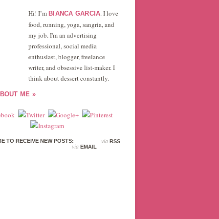
Hi! I’m
. I love
BIANCA GARCIA
food, running, yoga, sangria, and
my job. I'm an advertising
professional, social media
enthusiast, blogger, freelance
writer, and obsessive list-maker. I
think about dessert constantly.
BOUT ME »
via
E TO RECEIVE NEW POSTS:
RSS
via
EMAIL