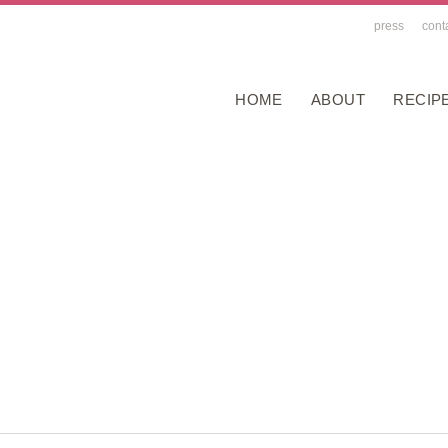
press
cont
HOME
ABOUT
RECIP