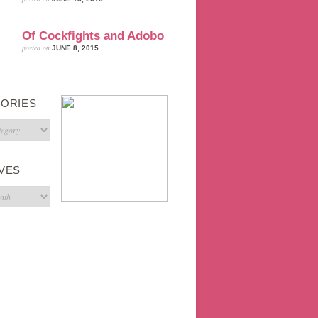
Of Cockfights and Adobo
posted on
JUNE 8, 2015
ORIES
s
VES