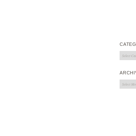
CATEG
Categorie
ARCHI
Archives