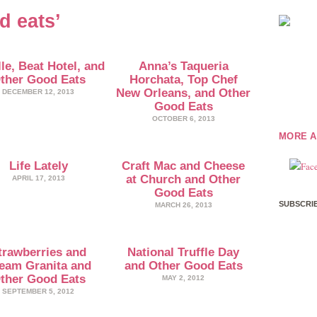
d eats’
le, Beat Hotel, and
Anna’s Taqueria
ther Good Eats
Horchata, Top Chef
New Orleans, and Other
DECEMBER 12, 2013
Good Eats
OCTOBER 6, 2013
MORE A
Life Lately
Craft Mac and Cheese
at Church and Other
APRIL 17, 2013
Good Eats
SUBSCRIB
MARCH 26, 2013
trawberries and
National Truffle Day
eam Granita and
and Other Good Eats
ther Good Eats
MAY 2, 2012
SEPTEMBER 5, 2012