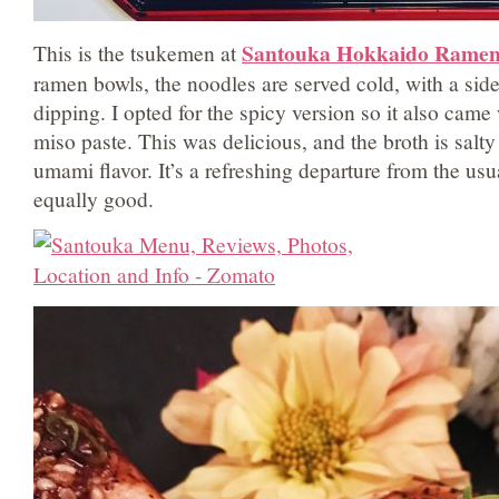
Santouka Hokkaido Rame
This is the tsukemen at
ramen bowls, the noodles are served cold, with a side
dipping. I opted for the spicy version so it also came
miso paste. This was delicious, and the broth is salty
umami flavor. It’s a refreshing departure from the us
equally good.