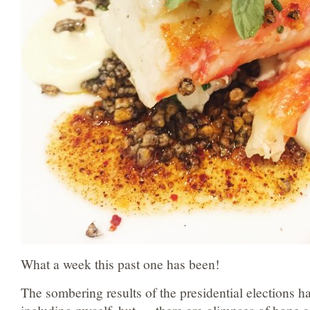
What a week this past one has been!
The sombering results of the presidential elections h