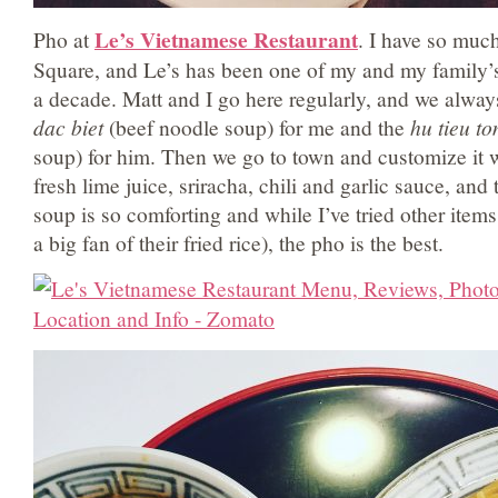
Le’s Vietnamese Restaurant
Pho at
. I have so muc
Square, and Le’s has been one of my and my family’s
a decade. Matt and I go here regularly, and we alway
dac biet
(beef noodle soup) for me and the
hu tieu t
soup) for him. Then we go to town and customize it w
fresh lime juice, sriracha, chili and garlic sauce, an
soup is so comforting and while I’ve tried other item
a big fan of their fried rice), the pho is the best.