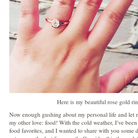
Here is my beautiful rose gold rin
Now enough gushing about my personal life and let m
my other love: food! With the cold weather, I’ve been
food favorites, and I wanted to share with you some d