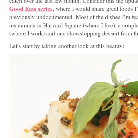
eaten over the last few month. Consider this the upda
Good Eats series
, where I would share great foods I
previously undocumented.
Most of the dishes I’m fe
restaurants in Harvard Square (where I live), a coupl
(where I work) and one showstopping dessert from the
Let’s start by taking another look at this beauty: