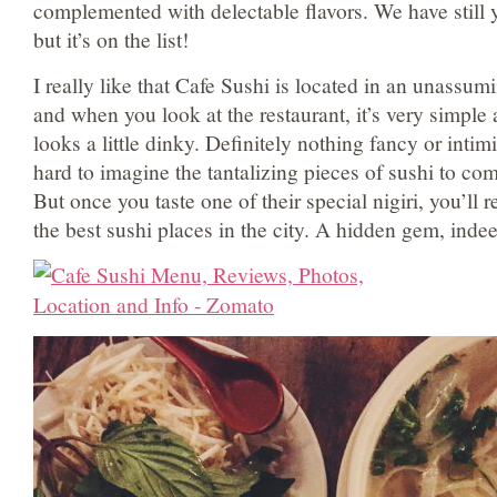
complemented with delectable flavors. We have still y
but it’s on the list!
I really like that Cafe Sushi is located in an unassum
and when you look at the restaurant, it’s very simple
looks a little dinky. Definitely nothing fancy or intimi
hard to imagine the tantalizing pieces of sushi to com
But once you taste one of their special nigiri, you’ll re
the best sushi places in the city. A hidden gem, inde