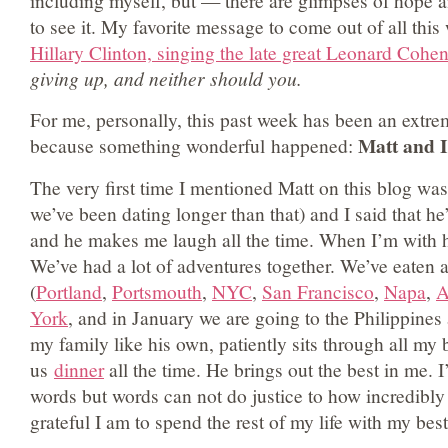
including myself, but — there are glimpses of hope a
to see it. My favorite message to come out of all thi
Hillary Clinton, singing the late great Leonard Cohen
giving up, and neither should you.
For me, personally, this past week has been an ext
Matt and I
because something wonderful happened:
The very first time I mentioned Matt on this blog wa
we’ve been dating longer than that) and I said that he
and he makes me laugh all the time. When I’m with hi
We’ve had a lot of adventures together. We’ve eaten a 
(
Portland
,
Portsmouth
,
NYC
,
San Francisco
,
Napa
,
A
York
, and in January we are going to the Philippines
my family like his own, patiently sits through all m
us
dinner
all the time. He brings out the best in me. I’
words but words can not do justice to how incredibly
grateful I am to spend the rest of my life with my best