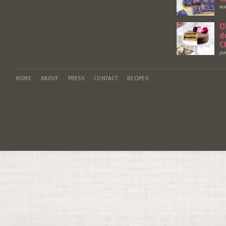
MA
O
d
C
JA
HOME
ABOUT
PRESS
CONTACT
RECIPES