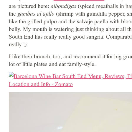
are pictured here:
albondigas
(spiced meatballs in h
the
gambas al ajillo
(shrimp with guindilla pepper, she
like the grilled pulpo and the salvaje paella with bl
belly. My mouth is watering just thinking about all th
South End has really really good sangria. Comparab
really ;)
I like their brunch, too, and recommend it for big grou
lot of little plates and eat family-style.