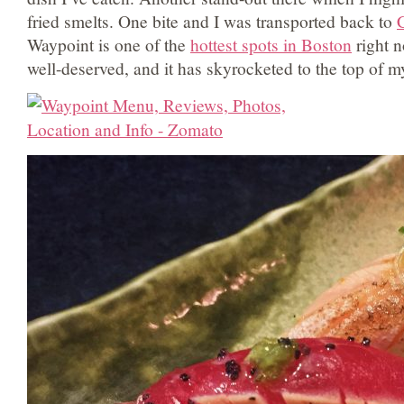
fried smelts. One bite and I was transported back to
C
Waypoint is one of the
hottest spots in Boston
right n
well-deserved, and it has skyrocketed to the top of my 