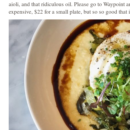
aioli, and that ridiculous oil. Please go to Waypoint an
expensive, $22 for a small plate, but so so good that it