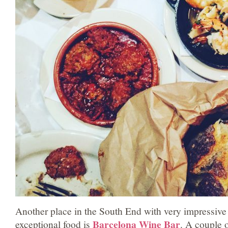
Another place in the South End with very impressive
Barcelona Wine Bar
exceptional food is
. A couple o