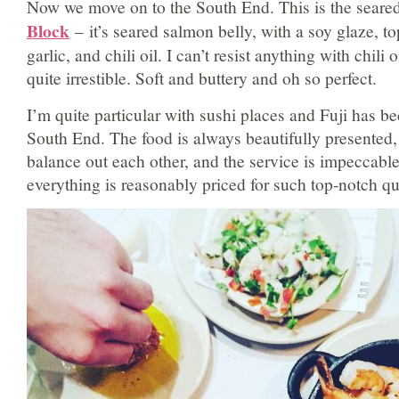
Now we move on to the South End. This is the seared
Block
–
it’s seared salmon belly, with a soy glaze, t
garlic, and chili oil. I can’t resist anything with chili oi
quite irrestible. Soft and buttery and oh so perfect.
I’m quite particular with sushi places and Fuji has b
South End. The food is always beautifully presented, 
balance out each other, and the service is impeccable.
everything is reasonably priced for such top-notch qu