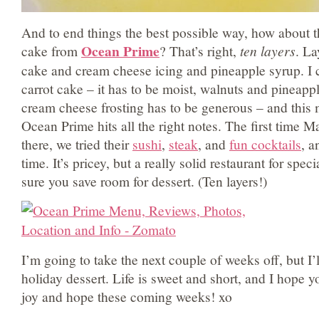
And to end things the best possible way, how about th
Ocean Prime
cake from
? That’s right,
ten layers
. La
cake and cream cheese icing and pineapple syrup. I 
carrot cake – it has to be moist, walnuts and pineappl
cream cheese frosting has to be generous – and this 
Ocean Prime hits all the right notes. The first time M
there, we tried their
sushi
,
steak
, and
fun cocktails
, a
time. It’s pricey, but a really solid restaurant for spe
sure you save room for dessert. (Ten layers!)
I’m going to take the next couple of weeks off, but I’
holiday dessert. Life is sweet and short, and I hope yo
joy and hope these coming weeks! xo