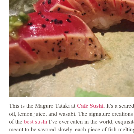
Cafe Sushi
This is the Maguro Tataki at
. It’s a seare
oil, lemon juice, and wasabi. The signature creation
of the
best sushi
I’ve ever eaten in the world, exquisite
meant to be savored slowly, each piece of fish meltin