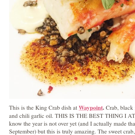
Waypoint
.
This is the King Crab dish at
Crab, black 
and chili garlic oil. THIS IS THE BEST THING I 
know the year is not over yet (and I actually made tha
September) but this is truly amazing. The sweet crab