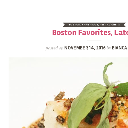
BOSTON
,
CAMBRIDGE
,
RESTAURANTS
Boston Favorites, Lat
posted on
by
NOVEMBER 14, 2016
BIANCA