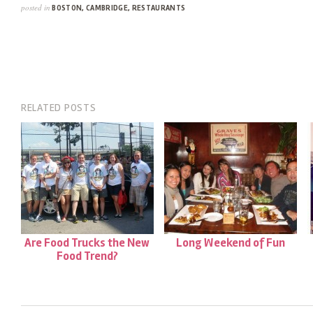
posted in
BOSTON
,
CAMBRIDGE
,
RESTAURANTS
RELATED POSTS
Are Food Trucks the New
Long Weekend of Fun
Food Trend?