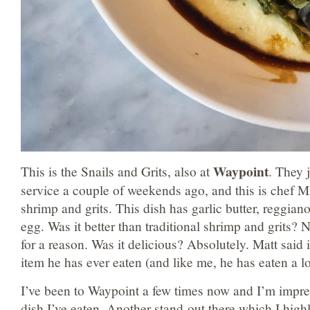
Waypoint
This is the Snails and Grits, also at
. They 
service a couple of weekends ago, and this is chef M
shrimp and grits. This dish has garlic butter, reggian
egg. Was it better than traditional shrimp and grits? N
for a reason. Was it delicious? Absolutely. Matt said 
item he has ever eaten (and like me, he has eaten a lo
I’ve been to Waypoint a few times now and I’m impre
dish I’ve eaten. Another stand-out there which I hig