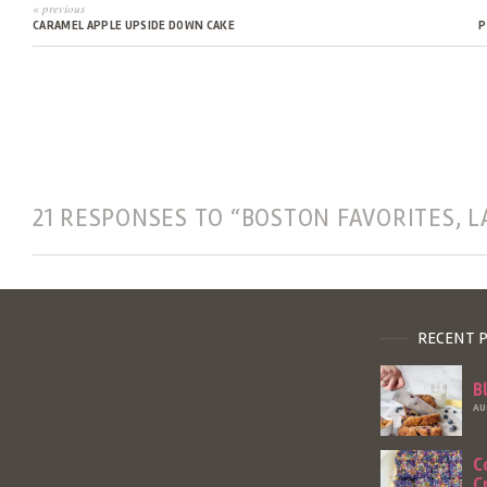
« previous
CARAMEL APPLE UPSIDE DOWN CAKE
P
21 RESPONSES TO “BOSTON FAVORITES, L
RECENT 
B
AU
C
C