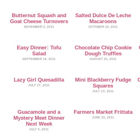
Butternut Squash and
Salted Dulce De Leche
Goat Cheese Turnovers
Macaroons
NOVEMBER 2, 2011
OCTOBER 19, 2011
Easy Dinner: Tofu
Chocolate Chip Cookie
Salad
Dough Truffles
SEPTEMBER 18, 2011
AUGUST 20, 2011
Lazy Girl Quesadilla
Mini Blackberry Fudge
Squares
JULY 27, 2011
JULY 13, 2011
Guacamole and a
Farmers Market Frittata
Mystery Meet Dinner
JUNE 25, 2011
Next Week
JULY 5, 2011