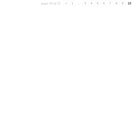
page 10 of 12
<
1
...
3
4
5
6
7
8
9
10