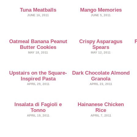
Tuna Meatballs
Mango Memories
JUNE 16, 2011
JUNE 5, 2011
Oatmeal Banana Peanut
Crispy Asparagus
Butter Cookies
Spears
MAY 18, 2011
MAY 12, 2011
Upstairs on the Square-
Dark Chocolate Almond
Inspired Pasta
Granola
APRIL 29, 2011
APRIL 23, 2011
Insalata di Fagioli e
Hainanese Chicken
Tonno
Rice
APRIL 19, 2011
APRIL 7, 2011