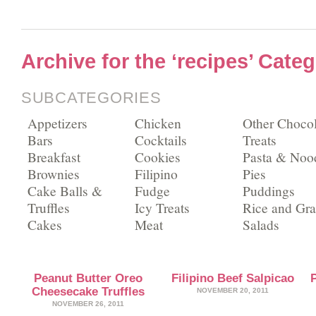
Archive for the ‘recipes’ Cate
SUBCATEGORIES
Appetizers
Chicken
Other Chocol
Bars
Cocktails
Treats
Breakfast
Cookies
Pasta & Noo
Brownies
Filipino
Pies
Cake Balls &
Fudge
Puddings
Truffles
Icy Treats
Rice and Gra
Cakes
Meat
Salads
Peanut Butter Oreo
Filipino Beef Salpicao
Cheesecake Truffles
NOVEMBER 20, 2011
NOVEMBER 26, 2011