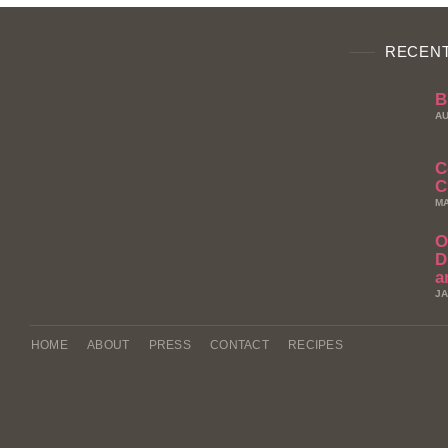
RECENT
B
AU
C
C
MA
O
D
a
JA
HOME
ABOUT
PRESS
CONTACT
RECIPES