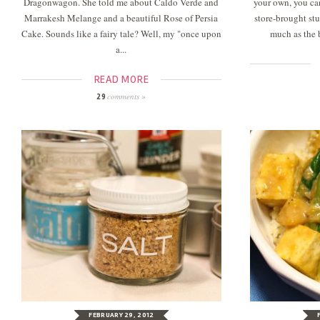
Dragonwagon. She told me about Caldo Verde and
your own, you can
Marrakesh Melange and a beautiful Rose of Persia
store-brought stu
Cake. Sounds like a fairy tale? Well, my "once upon
much as the 
a...
READ MORE
comments »
29
FEBRUARY 29, 2012