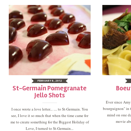
FEBRUARY 8, 2012
St-Germain Pomegranate
Boeu
Jello Shots
Ever since Amy
bourguignon" in t
I once wrote a love letter... .... to St-Germain. You
mind on one da
see, I love it so much that when the time came for
movie abo
me to create something for the Biggest Holiday of
Love, I turned to St-Germain...