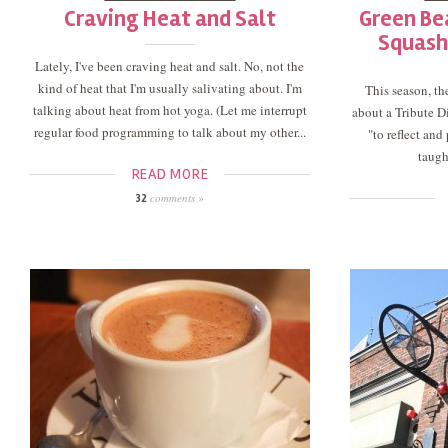
Craving Heat and Salt
Green Be
Squash
Lately, I've been craving heat and salt. No, not the
kind of heat that I'm usually salivating about. I'm
This season, t
talking about heat from hot yoga. (Let me interrupt
about a Tribute Di
regular food programming to talk about my other...
"to reflect an
taugh
READ MORE
comments »
32