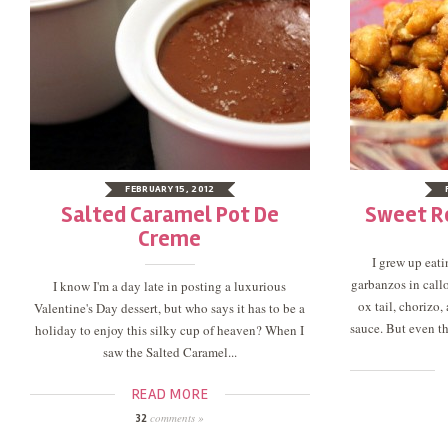
FEBRUARY 15, 2012
Salted Caramel Pot De
Sweet R
Creme
I grew up eat
garbanzos in callo
I know I'm a day late in posting a luxurious
ox tail, chorizo
Valentine's Day dessert, but who says it has to be a
sauce. But even tho
holiday to enjoy this silky cup of heaven? When I
saw the Salted Caramel...
READ MORE
comments »
32