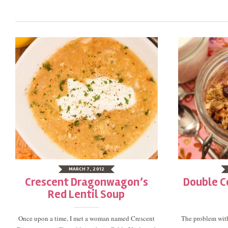
MARCH 7, 2012
Crescent Dragonwagon’s
Double C
Red Lentil Soup
Once upon a time, I met a woman named Crescent
The problem with