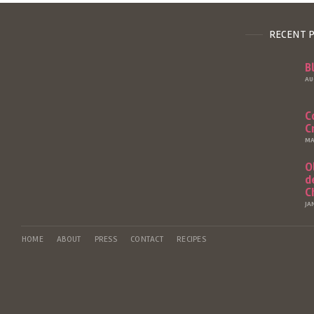
RECENT 
B
AU
C
C
MA
O
d
C
JA
HOME
ABOUT
PRESS
CONTACT
RECIPES