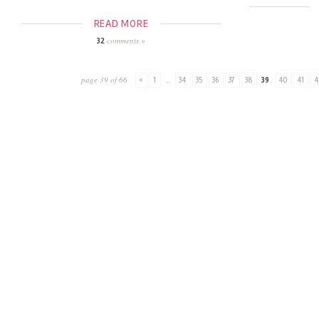
READ MORE
comments »
32
page 39 of 66
<
1
...
34
35
36
37
38
39
40
41
4