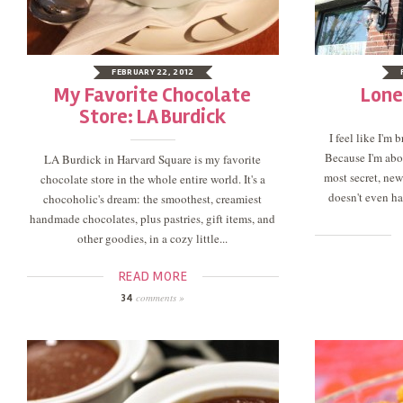
FEBRUARY 22, 2012
My Favorite Chocolate
Lone
Store: LA Burdick
I feel like I'm
Because I'm abou
LA Burdick in Harvard Square is my favorite
most secret, newe
chocolate store in the whole entire world. It's a
doesn't even hav
chocoholic's dream: the smoothest, creamiest
handmade chocolates, plus pastries, gift items, and
other goodies, in a cozy little...
READ MORE
comments »
34