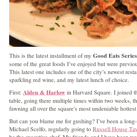
Good Eats Series
This is the latest installment of my
some of the great foods I’ve enjoyed but were previ
This latest one includes one of the city’s newest rest
sparkling red wine, and my latest lunch of choice.
Alden & Harlow
First:
in Harvard Square. I joined th
table, going there multiple times within two weeks, 
fawning all over the square’s most undeniable hottes
But can you blame me for gushing? I’ve been a long-t
Michael Scelfo, regularly going to
Russell House Ta
be the executive chef. My friends and I have been wa