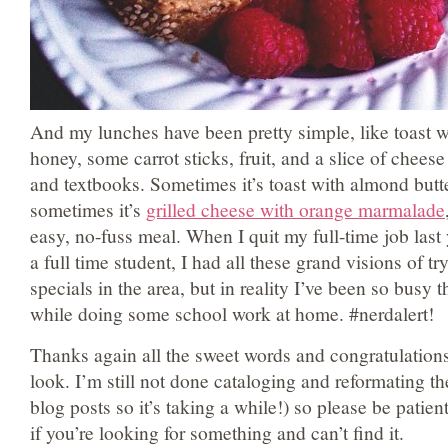
And my lunches have been pretty simple, like toast w
honey, some carrot sticks, fruit, and a slice of cheese
and textbooks. Sometimes it’s toast with almond butt
sometimes it’s
grilled cheese with orange marmalade
easy, no-fuss meal. When I quit my full-time job las
a full time student, I had all these grand visions of tr
specials in the area, but in reality I’ve been so busy 
while doing some school work at home. #nerdalert!
Thanks again all the sweet words and congratulation
look. I’m still not done cataloging and reformating t
blog posts so it’s taking a while!) so please be patie
if you’re looking for something and can’t find it.