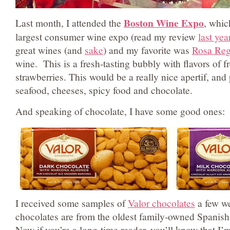
Boston Wine Expo
Last month, I attended the
, whic
largest consumer wine expo (read my review
last yea
great wines (and
sake
) and my favorite was
Rosa Reg
wine. This is a fresh-tasting bubbly with flavors of f
strawberries. This would be a really nice apertif, and 
seafood, cheeses, spicy food and chocolate.
And speaking of chocolate, I have some good ones:
I received some samples of
Valor chocolates
a few w
chocolates are from the oldest family-owned Spanis
Now if you’re a long-time reader, you’ll know that I