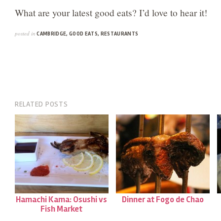
What are your latest good eats? I’d love to hear it!
posted in
CAMBRIDGE
,
GOOD EATS
,
RESTAURANTS
RELATED POSTS
Hamachi Kama: Osushi vs
Dinner at Fogo de Chao
Fish Market