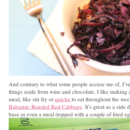
And contrary to what some people accuse me of, I’ve
things aside from wine and chocolate. I like making a
meal, like stir fry or
quiche
to eat throughout the wee
Balsamic Roasted Red Cabbage
. It’s great as a side 
base or even a meal (topped with a couple of fried eg