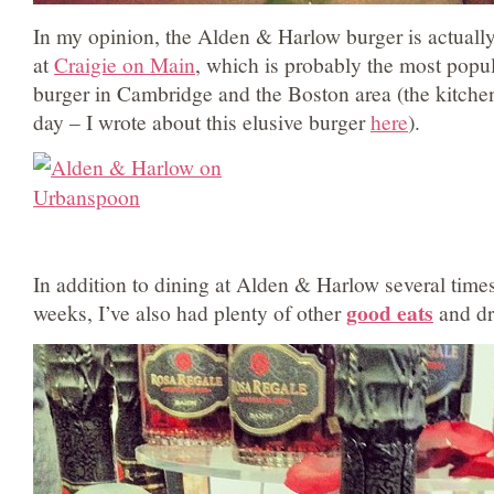
In my opinion, the Alden & Harlow burger is actually
at
Craigie on Main
, which is probably the most popul
burger in Cambridge and the Boston area (the kitch
day – I wrote about this elusive burger
here
).
In addition to dining at Alden & Harlow several times
good eats
weeks, I’ve also had plenty of other
and dr