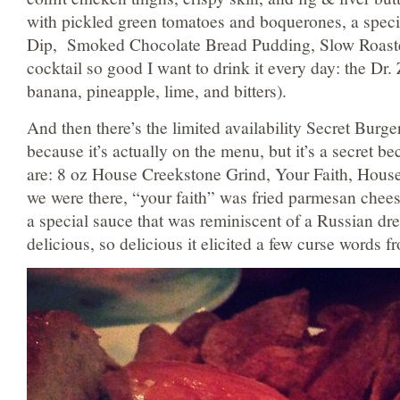
with pickled green tomatoes and boquerones, a speci
Dip, Smoked Chocolate Bread Pudding, Slow Roast
cocktail so good I want to drink it every day: the Dr
banana, pineapple, lime, and bitters).
And then there’s the limited availability Secret Burger
because it’s actually on the menu, but it’s a secret b
are: 8 oz House Creekstone Grind, Your Faith, Hous
we were there, “your faith” was fried parmesan cheese
a special sauce that was reminiscent of a Russian dr
delicious, so delicious it elicited a few curse words f