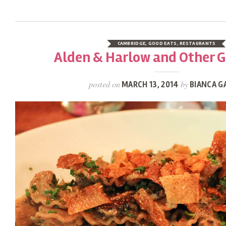
CAMBRIDGE
,
GOOD EATS
,
RESTAURANTS
Alden & Harlow and Other 
posted on
by
MARCH 13, 2014
BIANCA G