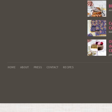
B
AU
C
C
MA
O
d
C
JA
HOME
ABOUT
PRESS
CONTACT
RECIPES