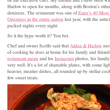
Harlow to open for months, along with Boston’s other
denizens. The restaurant was one of
Eater’s 40 Most
Openings in the entire nation
last year, with the antic
packed nights every night.
So it the hype worth it? You bet.
Chef and owner Scelfo said that
Alden & Harlow
most
of cooking he does at home for his family and friends
restaurant menu
and his
Instagram
photos, his family
very well. It’s a lot of shareable plates, with some li
heavier, meatier dishes, all rounded up by stellar cock
few sweet treats.