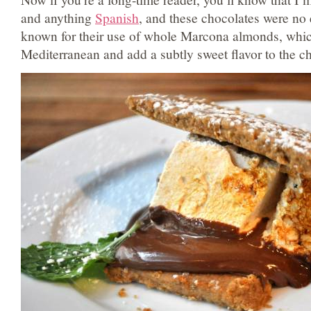
and anything
Spanish
, and these chocolates were no 
known for their use of whole Marcona almonds, which
Mediterranean and add a subtly sweet flavor to the c