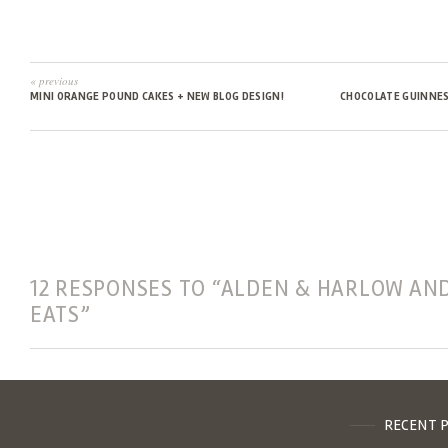
« previous
MINI ORANGE POUND CAKES + NEW BLOG DESIGN!
CHOCOLATE GUINNES
12 RESPONSES TO “ALDEN & HARLOW AN
EATS”
RECENT 