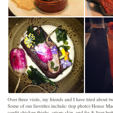
Over three visits, my friends and I have tried about t
Some of our favorites include: (top photo) House Ma
confit chicken thighs, crispy skin, and fig & liver bu