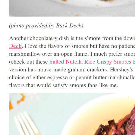
(photo provided by Back Deck)
Another chocolate-y dish is the s’more from the dow
Deck
. I love the flavors of smores but have no patienc
marshmallow over an open flame. I much prefer smo
(check out these
Salted Nutella Rice Crispy Smores 
version has house-made graham crackers, Hershey’s 
choice of either espresso or peanut butter marshmallow
flavors that would satisfy smores fans like me.