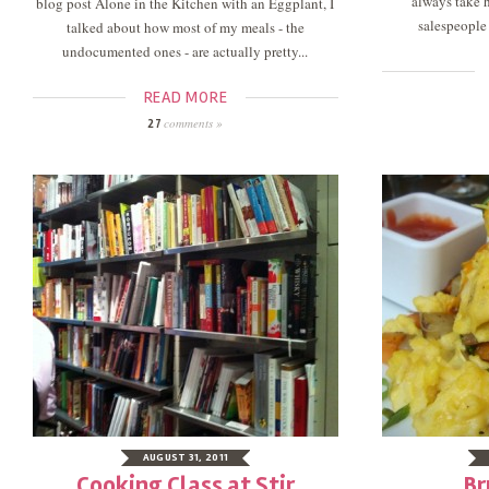
always take h
blog post Alone in the Kitchen with an Eggplant, I
salespeople 
talked about how most of my meals - the
undocumented ones - are actually pretty...
READ MORE
comments »
27
AUGUST 31, 2011
Cooking Class at Stir
Br