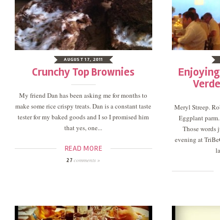
AUGUST 17, 2011
Crunchy Top Brownies
Enjoying
Verde
My friend Dan has been asking me for months to
make some rice crispy treats. Dan is a constant taste
Meryl Streep. Rob
tester for my baked goods and I so I promised him
Eggplant parm. 
that yes, one...
Those words j
evening at TriBe
READ MORE
l
comments »
27