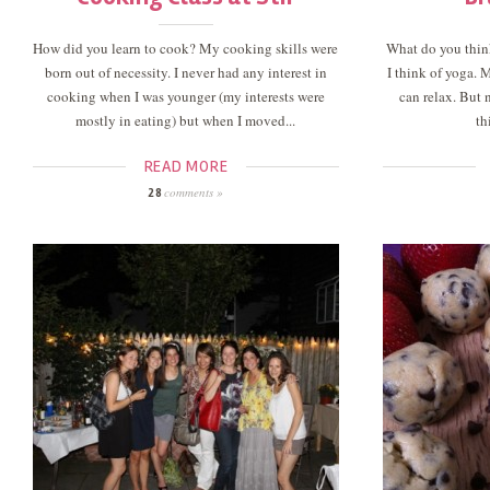
How did you learn to cook? My cooking skills were
What do you thin
born out of necessity. I never had any interest in
I think of yoga. 
cooking when I was younger (my interests were
can relax. But 
mostly in eating) but when I moved...
th
READ MORE
comments »
28