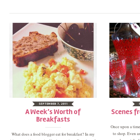
SEPTEMBER 7, 2011
A Week’s Worth of
Scenes f
Breakfasts
Once upon a time,
to shop. Even a
What does a food blogger eat for breakfast? In my