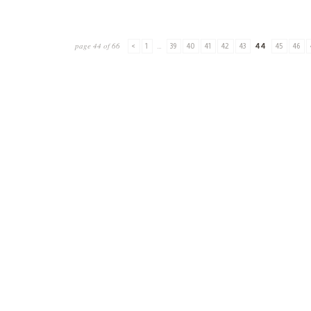
page 44 of 66
<
1
...
39
40
41
42
43
44
45
46