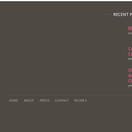
RECENT 
B
AU
C
C
MA
O
d
C
JA
HOME
ABOUT
PRESS
CONTACT
RECIPES