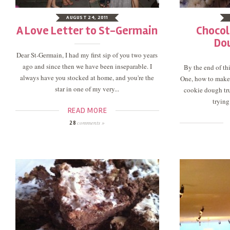
AUGUST 24, 2011
A Love Letter to St-Germain
Chocol
Do
Dear St-Germain, I had my first sip of you two years
ago and since then we have been inseparable. I
By the end of thi
always have you stocked at home, and you're the
One, how to make
star in one of my very...
cookie dough truf
trying
READ MORE
comments »
28