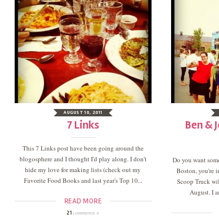
AUGUST 10, 2011
7 Links
Ben & J
This 7 Links post have been going around the
blogosphere and I thought I'd play along. I don't
Do you want som
hide my love for making lists (check out my
Boston, you're i
Favorite Food Books and last year's Top 10...
Scoop Truck will
August. I a
READ MORE
comments »
21